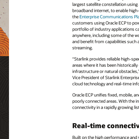
largest satellite constellation using 
broadband internet, to enable hig
the
Enterprise Communications Pl
customers using Oracle ECP to pow
portfolio of industry applications
anywhere, including some of the wo
and benefit from capabilities such 
streaming.
“Starlink provides reliable high-spe
areas where it has been historically d
infrastructure or natural obstacles,
Vice President of Starlink Enterpris
cloud technology and real-time info
Oracle ECP unifies fixed, mobile, a
poorly connected areas. With the in
connectivity in a rapidly growing li
Real-time connectiv
Built on the high performance and 