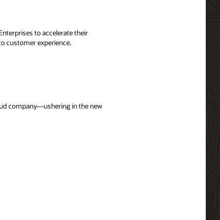
terprises to accelerate their
 to customer experience.
cloud company—ushering in the new