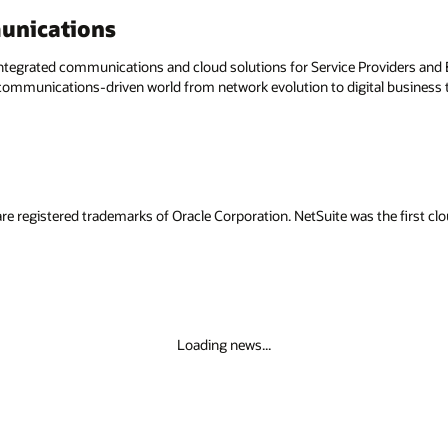
unications
egrated communications and cloud solutions for Service Providers and En
a communications-driven world from network evolution to digital business
re registered trademarks of Oracle Corporation. NetSuite was the first 
Loading news...