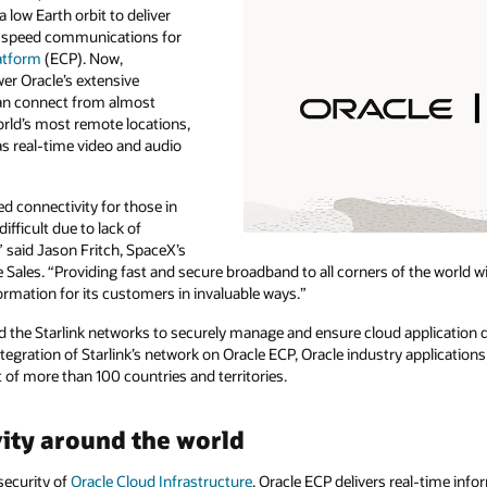
a low Earth orbit to deliver
h-speed communications for
atform
(ECP). Now,
er Oracle’s extensive
 can connect from almost
rld’s most remote locations,
as real-time video and audio
ed connectivity for those in
ifficult due to lack of
” said Jason Fritch, SpaceX’s
e Sales. “Providing fast and secure broadband to all corners of the world w
rmation for its customers in invaluable ways.”
nd the Starlink networks to securely manage and ensure cloud application d
tegration of Starlink’s network on Oracle ECP, Oracle industry applications
st of more than 100 countries and territories.
ity around the world
security of
Oracle Cloud Infrastructure
, Oracle ECP delivers real-time inf