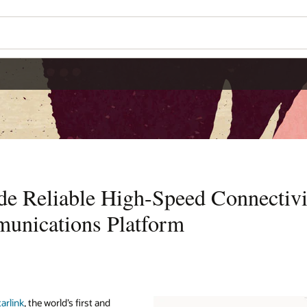
ide Reliable High-Speed Connectivi
unications Platform
tarlink
, the world’s first and