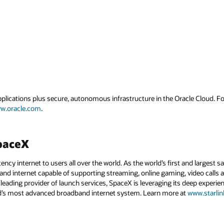
applications plus secure, autonomous infrastructure in the Oracle Cloud. 
w.oracle.com
.
SpaceX
ency internet to users all over the world. As the world’s first and largest sa
dband internet capable of supporting streaming, online gaming, video calls 
leading provider of launch services, SpaceX is leveraging its deep experi
rld’s most advanced broadband internet system. Learn more at
www.starli