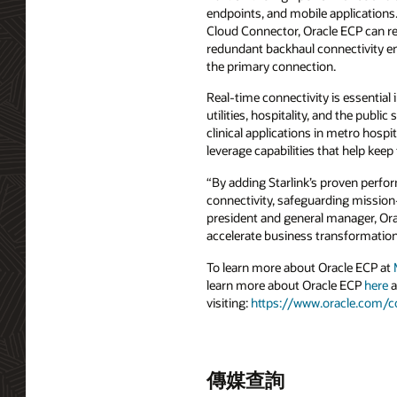
endpoints, and mobile applications
Cloud Connector, Oracle ECP can re
redundant backhaul connectivity e
the primary connection.
Real-time connectivity is essential
utilities, hospitality, and the publ
clinical applications in metro hospi
leverage capabilities that help kee
“By adding Starlink’s proven perfo
connectivity, safeguarding mission-
president and general manager, Ora
accelerate business transformation
To learn more about Oracle ECP at
learn more about Oracle ECP
here
a
visiting:
https://www.oracle.com/
傳媒查詢