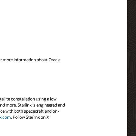
For more information about Oracle
tellite constellation using a low
and more. Starlink is engineered and
ence with both spacecraft and on-
nk.com
. Follow Starlink on X