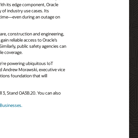
With its edge component, Oracle
of industry use cases. Its
uptime—even during an outage on
care, construction and engineering,
gain reliable access to Oracle’s
Similarly, public safety agencies can
ile coverage.
e’re powering ubiquitous IoT
aid Andrew Morawski, executive vice
ions foundation that will
Hall 3, Stand OA3B.20. You can also
r Businesses.