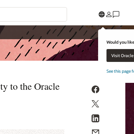
Would you like
Visit Oracl
See this page f
ty to the Oracle