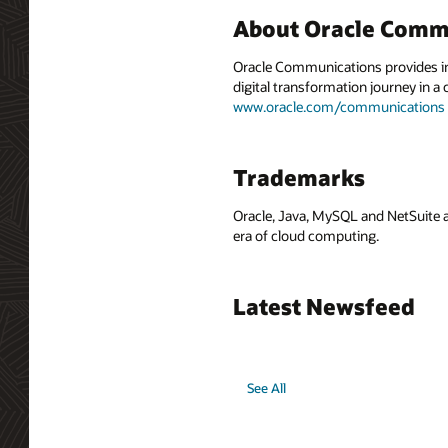
About Oracle Comm
Oracle Communications provides int
digital transformation journey in 
www.oracle.com/communications
Trademarks
Oracle, Java, MySQL and NetSuite a
era of cloud computing.
Latest Newsfeed
See All