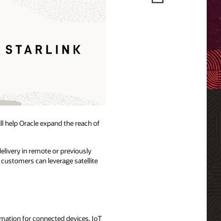
ill help Oracle expand the reach of
elivery in remote or previously
 customers can leverage satellite
ormation for connected devices, IoT