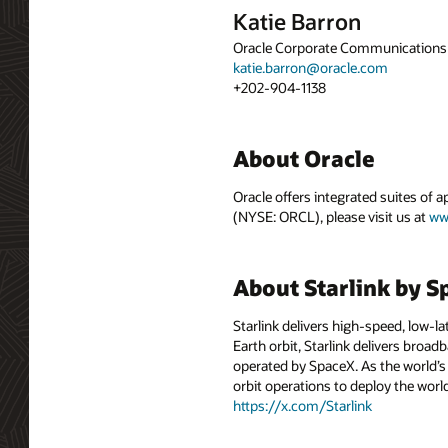
Katie Barron
Oracle Corporate Communications
katie.barron@oracle.com
+202-904-1138
About Oracle
Oracle offers integrated suites of 
(NYSE: ORCL), please visit us at
ww
About Starlink by 
Starlink delivers high-speed, low-lat
Earth orbit, Starlink delivers broa
operated by SpaceX. As the world’s 
orbit operations to deploy the wo
https://x.com/Starlink