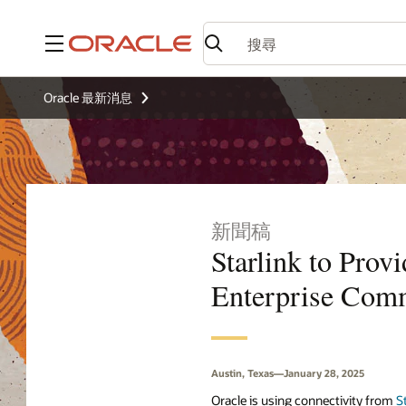
功能表
Oracle 最新消息
新聞稿
Starlink to Prov
Enterprise Comm
Austin, Texas—January 28, 2025
Oracle is using connectivity from
S