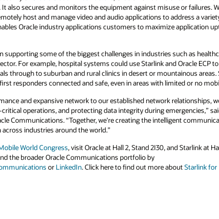
. It also secures and monitors the equipment against misuse or failures. 
motely host and manage video and audio applications to address a variety 
nables Oracle industry applications customers to maximize application 
 in supporting some of the biggest challenges in industries such as health
ic sector. For example, hospital systems could use Starlink and Oracle ECP to 
tals through to suburban and rural clinics in desert or mountainous areas. 
p first responders connected and safe, even in areas with limited or no mob
rmance and expansive network to our established network relationships, w
critical operations, and protecting data integrity during emergencies,” s
cle Communications. “Together, we're creating the intelligent communicat
 across industries around the world.”
Mobile World Congress
, visit Oracle at Hall 2, Stand 2I30, and Starlink at 
nd the broader Oracle Communications portfolio by
communications
or
LinkedIn
. Click here to find out more about
Starlink fo