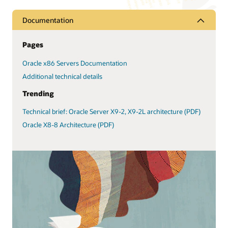
Documentation
Pages
Oracle x86 Servers Documentation
Additional technical details
Trending
Technical brief: Oracle Server X9-2, X9-2L architecture (PDF)
Oracle X8-8 Architecture (PDF)