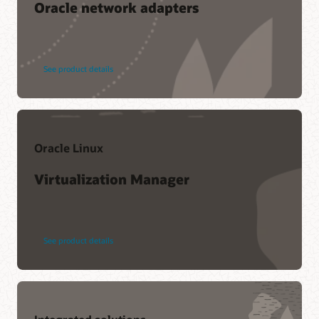
Oracle network adapters
See product details
Oracle Linux
Virtualization Manager
See product details