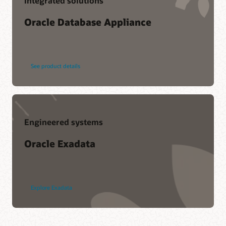
Integrated solutions
Oracle Database Appliance
See product details
Engineered systems
Oracle Exadata
Explore Exadata