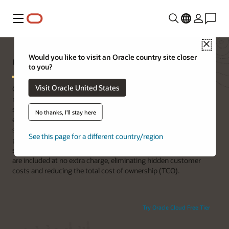
功能表
Close
Oracle x86 servers
Would you like to visit an Oracle country site closer
to you?
Visit Oracle United States
Oracle x86 servers allow customers to run Oracle Database,
middleware, and application workloads on industry-standard x86
servers with high security and performance. End-to-end Oracle
No thanks, I'll stay here
engineering and trusted boot capabilities increase system
security for customers’ x86 workloads using the same systems
See this page for a different country/region
proven in Oracle Cloud Infrastructure and Oracle engineered
systems. Oracle operating systems and virtualization software
are included at no extra charge, eliminating hidden customer
costs and reducing the total cost of ownership (TCO).
Try Oracle Cloud Free Tier