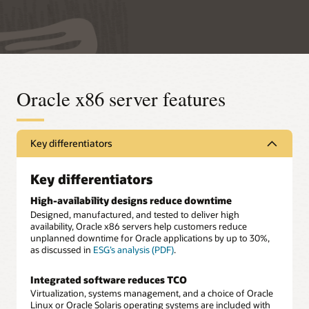
Oracle x86 server features
Key differentiators
Key differentiators
High-availability designs reduce downtime
Designed, manufactured, and tested to deliver high
availability, Oracle x86 servers help customers reduce
unplanned downtime for Oracle applications by up to 30%,
as discussed in
ESG’s analysis (PDF)
.
Integrated software reduces TCO
Virtualization, systems management, and a choice of Oracle
Linux or Oracle Solaris operating systems are included with