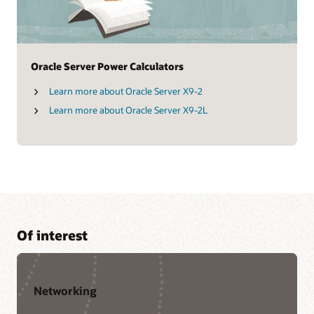
Oracle Server Power Calculators
Learn more about Oracle Server X9-2
Learn more about Oracle Server X9-2L
Of interest
Networking