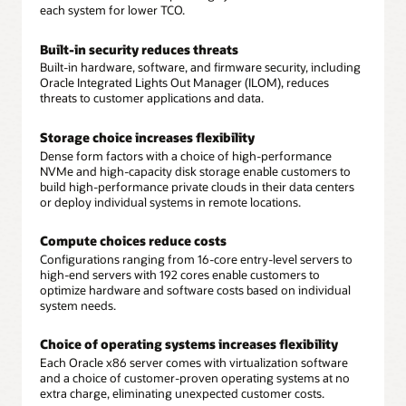
each system for lower TCO.
Built-in security reduces threats
Built-in hardware, software, and firmware security, including
Oracle Integrated Lights Out Manager (ILOM), reduces
threats to customer applications and data.
Storage choice increases flexibility
Dense form factors with a choice of high-performance
NVMe and high-capacity disk storage enable customers to
build high-performance private clouds in their data centers
or deploy individual systems in remote locations.
Compute choices reduce costs
Configurations ranging from 16-core entry-level servers to
high-end servers with 192 cores enable customers to
optimize hardware and software costs based on individual
system needs.
Choice of operating systems increases flexibility
Each Oracle x86 server comes with virtualization software
and a choice of customer-proven operating systems at no
extra charge, eliminating unexpected customer costs.