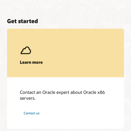
Get started
Learn more
Contact an Oracle expert about Oracle x86
servers.
Contact us