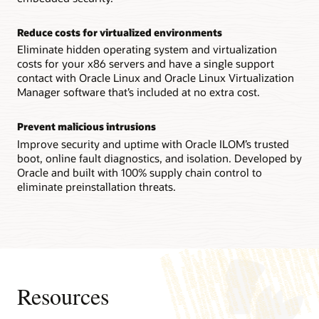
Technical brief: Oracle Server X9-2 architecture (PDF)
Reconfigurability increases flexibility
Reduce costs for virtualized environments
IT staffs can reconfigure an Oracle Server X8-8 system
between a single 8-socket system and two 4-socket ones in
Eliminate hidden operating system and virtualization
the field, enabling them to quickly adapt to changing
costs for your x86 servers and have a single support
workload requirements.
contact with Oracle Linux and Oracle Linux Virtualization
Manager software that’s included at no extra cost.
Technical brief: Oracle Server X8-8 system architecture
(PDF)
Prevent malicious intrusions
Datasheet: Oracle Server X8-8 (8 socket) (PDF)
Improve security and uptime with Oracle ILOM’s trusted
Datasheet: Oracle Server X8-8 (4 socket) (PDF)
boot, online fault diagnostics, and isolation. Developed by
Oracle and built with 100% supply chain control to
eliminate preinstallation threats.
Resources