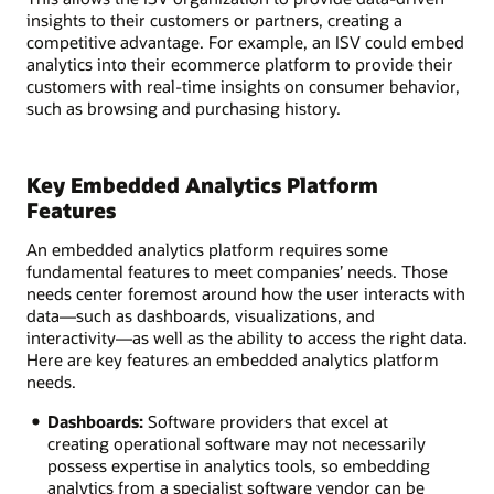
insights to their customers or partners, creating a
competitive advantage. For example, an ISV could embed
analytics into their ecommerce platform to provide their
customers with real-time insights on consumer behavior,
such as browsing and purchasing history.
Key Embedded Analytics Platform
Features
An embedded analytics platform requires some
fundamental features to meet companies’ needs. Those
needs center foremost around how the user interacts with
data—such as dashboards, visualizations, and
interactivity—as well as the ability to access the right data.
Here are key features an embedded analytics platform
needs.
Dashboards:
Software providers that excel at
creating operational software may not necessarily
possess expertise in analytics tools, so embedding
analytics from a specialist software vendor can be