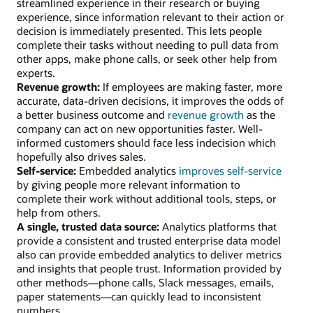
streamlined experience in their research or buying
experience, since information relevant to their action or
decision is immediately presented. This lets people
complete their tasks without needing to pull data from
other apps, make phone calls, or seek other help from
experts.
Revenue growth:
If employees are making faster, more
accurate, data-driven decisions, it improves the odds of
a better business outcome and
revenue growth
as the
company can act on new opportunities faster. Well-
informed customers should face less indecision which
hopefully also drives sales.
Self-service:
Embedded analytics
improves self-service
by giving people more relevant information to
complete their work without additional tools, steps, or
help from others.
A single, trusted data source:
Analytics platforms that
provide a consistent and trusted enterprise data model
also can provide embedded analytics to deliver metrics
and insights that people trust. Information provided by
other methods—phone calls, Slack messages, emails,
paper statements—can quickly lead to inconsistent
numbers.