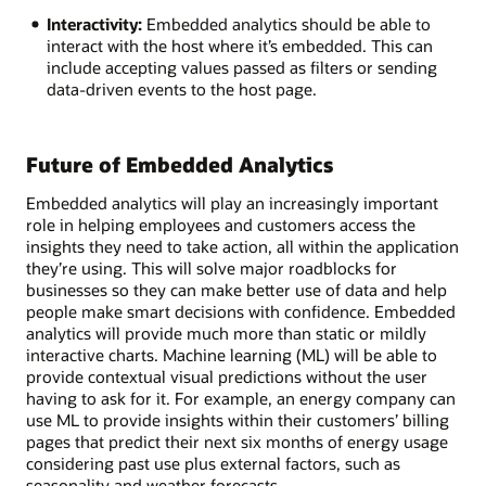
Interactivity:
Embedded analytics should be able to
interact with the host where it’s embedded. This can
include accepting values passed as filters or sending
data-driven events to the host page.
Future of Embedded Analytics
Embedded analytics will play an increasingly important
role in helping employees and customers access the
insights they need to take action, all within the application
they’re using. This will solve major roadblocks for
businesses so they can make better use of data and help
people make smart decisions with confidence. Embedded
analytics will provide much more than static or mildly
interactive charts. Machine learning (ML) will be able to
provide contextual visual predictions without the user
having to ask for it. For example, an energy company can
use ML to provide insights within their customers’ billing
pages that predict their next six months of energy usage
considering past use plus external factors, such as
seasonality and weather forecasts.