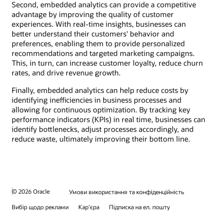
Second, embedded analytics can provide a competitive
advantage by improving the quality of customer
experiences. With real-time insights, businesses can
better understand their customers' behavior and
preferences, enabling them to provide personalized
recommendations and targeted marketing campaigns.
This, in turn, can increase customer loyalty, reduce churn
rates, and drive revenue growth.
Finally, embedded analytics can help reduce costs by
identifying inefficiencies in business processes and
allowing for continuous optimization. By tracking key
performance indicators (KPIs) in real time, businesses can
identify bottlenecks, adjust processes accordingly, and
reduce waste, ultimately improving their bottom line.
© 2026 Oracle
Умови використання та конфіденційність
Вибір щодо реклами
Кар’єра
Підписка на ел. пошту