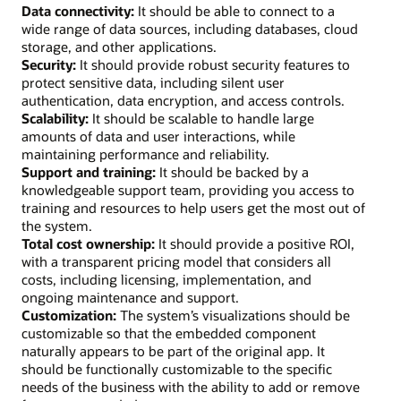
Data connectivity:
It should be able to connect to a
wide range of data sources, including databases, cloud
storage, and other applications.
Security:
It should provide robust security features to
protect sensitive data, including silent user
authentication, data encryption, and access controls.
Scalability:
It should be scalable to handle large
amounts of data and user interactions, while
maintaining performance and reliability.
Support and training:
It should be backed by a
knowledgeable support team, providing you access to
training and resources to help users get the most out of
the system.
Total cost ownership:
It should provide a positive ROI,
with a transparent pricing model that considers all
costs, including licensing, implementation, and
ongoing maintenance and support.
Customization:
The system’s visualizations should be
customizable so that the embedded component
naturally appears to be part of the original app. It
should be functionally customizable to the specific
needs of the business with the ability to add or remove