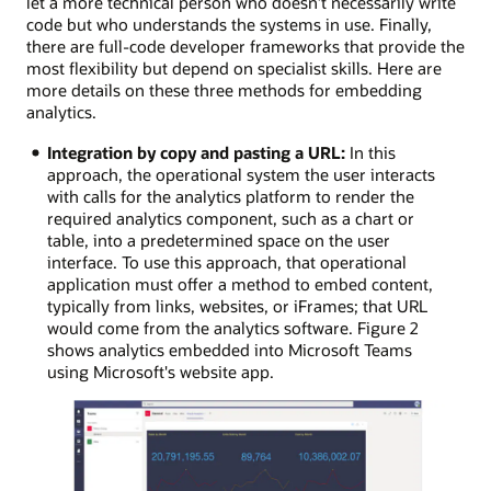
let a more technical person who doesn’t necessarily write
code but who understands the systems in use. Finally,
there are full-code developer frameworks that provide the
most flexibility but depend on specialist skills. Here are
more details on these three methods for embedding
analytics.
Integration by copy and pasting a URL:
In this
approach, the operational system the user interacts
with calls for the analytics platform to render the
required analytics component, such as a chart or
table, into a predetermined space on the user
interface. To use this approach, that operational
application must offer a method to embed content,
typically from links, websites, or iFrames; that URL
would come from the analytics software. Figure 2
shows analytics embedded into Microsoft Teams
using Microsoft's website app.