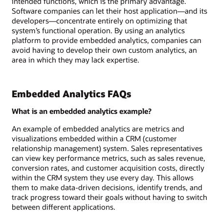
intended functions, which is the primary advantage.
Software companies can let their host application—and its
developers—concentrate entirely on optimizing that
system’s functional operation. By using an analytics
platform to provide embedded analytics, companies can
avoid having to develop their own custom analytics, an
area in which they may lack expertise.
Embedded Analytics FAQs
What is an embedded analytics example?
An example of embedded analytics are metrics and
visualizations embedded within a CRM (customer
relationship management) system. Sales representatives
can view key performance metrics, such as sales revenue,
conversion rates, and customer acquisition costs, directly
within the CRM system they use every day. This allows
them to make data-driven decisions, identify trends, and
track progress toward their goals without having to switch
between different applications.