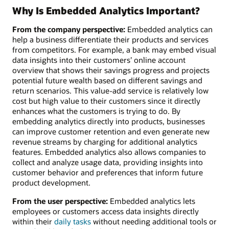
Why Is Embedded Analytics Important?
From the company perspective:
Embedded analytics can
help a business differentiate their products and services
from competitors. For example, a bank may embed visual
data insights into their customers’ online account
overview that shows their savings progress and projects
potential future wealth based on different savings and
return scenarios. This value-add service is relatively low
cost but high value to their customers since it directly
enhances what the customers is trying to do. By
embedding analytics directly into products, businesses
can improve customer retention and even generate new
revenue streams by charging for additional analytics
features. Embedded analytics also allows companies to
collect and analyze usage data, providing insights into
customer behavior and preferences that inform future
product development.
From the user perspective:
Embedded analytics lets
employees or customers access data insights directly
within their
daily tasks
without needing additional tools or