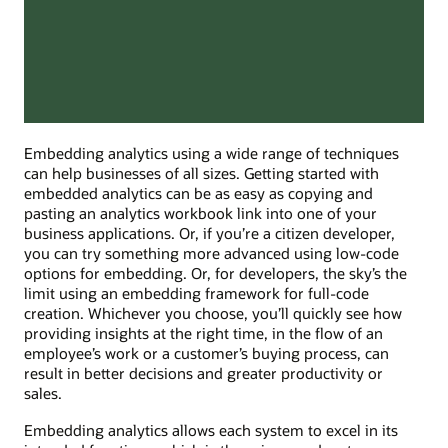
Embedding analytics using a wide range of techniques
can help businesses of all sizes. Getting started with
embedded analytics can be as easy as copying and
pasting an analytics workbook link into one of your
business applications. Or, if you’re a citizen developer,
you can try something more advanced using low-code
options for embedding. Or, for developers, the sky’s the
limit using an embedding framework for full-code
creation. Whichever you choose, you’ll quickly see how
providing insights at the right time, in the flow of an
employee’s work or a customer’s buying process, can
result in better decisions and greater productivity or
sales.
Embedding analytics allows each system to excel in its