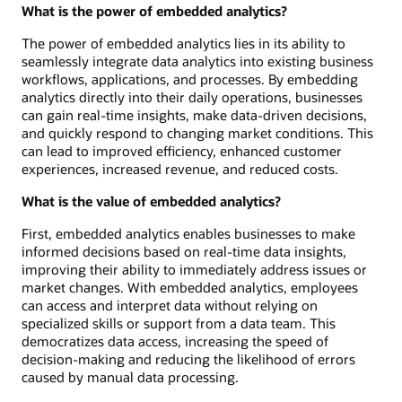
What is the power of embedded analytics?
The power of embedded analytics lies in its ability to
seamlessly integrate data analytics into existing business
workflows, applications, and processes. By embedding
analytics directly into their daily operations, businesses
can gain real-time insights, make data-driven decisions,
and quickly respond to changing market conditions. This
can lead to improved efficiency, enhanced customer
experiences, increased revenue, and reduced costs.
What is the value of embedded analytics?
First, embedded analytics enables businesses to make
informed decisions based on real-time data insights,
improving their ability to immediately address issues or
market changes. With embedded analytics, employees
can access and interpret data without relying on
specialized skills or support from a data team. This
democratizes data access, increasing the speed of
decision-making and reducing the likelihood of errors
caused by manual data processing.