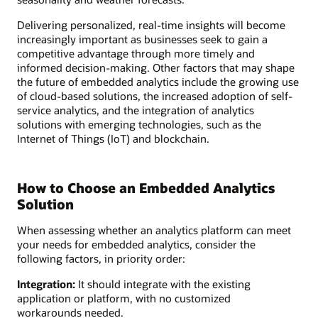
Delivering personalized, real-time insights will become
increasingly important as businesses seek to gain a
competitive advantage through more timely and
informed decision-making. Other factors that may shape
the future of embedded analytics include the growing use
of cloud-based solutions, the increased adoption of self-
service analytics, and the integration of analytics
solutions with emerging technologies, such as the
Internet of Things (IoT) and blockchain.
How to Choose an Embedded Analytics
Solution
When assessing whether an analytics platform can meet
your needs for embedded analytics, consider the
following factors, in priority order:
Integration:
It should integrate with the existing
application or platform, with no customized
workarounds needed.