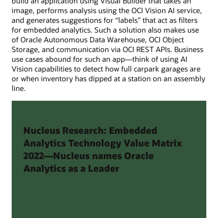
build an application using Visual Builder that takes an
image, performs analysis using the OCI Vision AI service,
and generates suggestions for “labels” that act as filters
for embedded analytics. Such a solution also makes use
of Oracle Autonomous Data Warehouse, OCI Object
Storage, and communication via OCI REST APIs. Business
use cases abound for such an app—think of using AI
Vision capabilities to detect how full carpark garages are
or when inventory has dipped at a station on an assembly
line.
Nucleus Research: Embedded
Analytics Technology Value Matrix
2022—Nucleus names Oracle
Analytics as a Leader