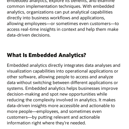
embedded analytics, explore its benefits, and examine
common implementation techniques. With embedded
analytics, organizations can put analytical capabilities
directly into business workflows and applications,
allowing employees—or sometimes even customers—to
access real-time insights in context and help them make
data-driven decisions.
What Is Embedded Analytics?
Embedded analytics directly integrates data analyses and
visualization capabilities into operational applications or
other software, allowing people to access and analyze
data without switching between different applications or
systems. Embedded analytics helps businesses improve
decision-making and spot new opportunities while
reducing the complexity involved in analytics. It makes
data-driven insights more accessible and actionable to
more people—employees, and sometimes even
customers—by putting relevant and actionable
information right where they’re needed.