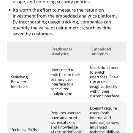
usage, and enforcing security policies.
It’s worth the effort to measure the return on
investment from the embedded analytics platform.
By incorporating usage tracking, companies can
quantify the value of using metrics, such as time
saved by customers.
Traditional
Embedded
Analytics
Analytics
Users don't need
Users need to
to switch
switch from their
Switching
interfaces. They
primary user
Between
can access
interface to a
Interfaces
insights directly
specialized
within their
analytics tool.
current interface.
Doesn't require
Requires users to
users (both
have advanced
internal and
technical skills
external) to have
and knowledge
advanced
Technical Skills
of the underlying
technical skills or