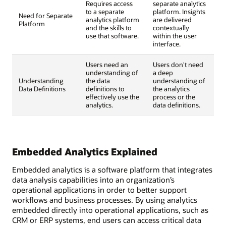
Requires access
separate analytics
to a separate
platform. Insights
Need for Separate
analytics platform
are delivered
Platform
and the skills to
contextually
use that software.
within the user
interface.
Users need an
Users don't need
understanding of
a deep
Understanding
the data
understanding of
Data Definitions
definitions to
the analytics
effectively use the
process or the
analytics.
data definitions.
Embedded Analytics Explained
Embedded analytics is a software platform that integrates
data analysis capabilities into an organization’s
operational applications in order to better support
workflows and business processes. By using analytics
embedded directly into operational applications, such as
CRM or ERP systems, end users can access critical data