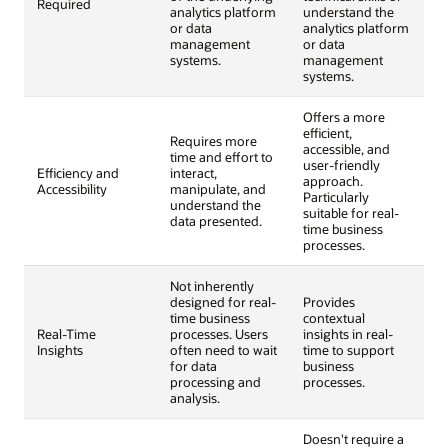
Required
analytics platform
understand the
or data
analytics platform
management
or data
systems.
management
systems.
Offers a more
efficient,
Requires more
accessible, and
time and effort to
user-friendly
Efficiency and
interact,
approach.
Accessibility
manipulate, and
Particularly
understand the
suitable for real-
data presented.
time business
processes.
Not inherently
designed for real-
Provides
time business
contextual
Real-Time
processes. Users
insights in real-
Insights
often need to wait
time to support
for data
business
processing and
processes.
analysis.
Doesn't require a