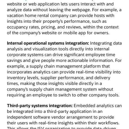
website or web application lets users interact with and
analyze data without leaving the webpage. For example, a
vacation home rental company can provide hosts with
insights into their property’s performance, such as
occupancy rates, pricing, and reviews, within the context
of the company’s website or mobile app for owners.
Internal operational systems integration:
Integrating data
analysis and visualization tools directly into internal
corporate systems can drive significant employee time
savings and give people more actionable information. For
example, a supply chain management platform that
incorporates analytics can provide real-time visibility into
inventory levels, supplier performance, and delivery
times, making those insights visible directly in a
company’s supply chain management system without
requiring an employee to switch to other company tools.
Third-party systems integration:
Embedded analytics can
be integrated into a third-party application in an
independent software vendor arrangement to provide
their users with real-time insights within their workflows.
This allows the ISV organization to provide data-driven