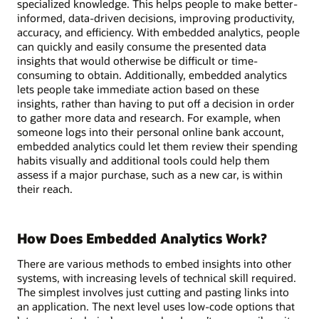
specialized knowledge. This helps people to make better-
informed, data-driven decisions, improving productivity,
accuracy, and efficiency. With embedded analytics, people
can quickly and easily consume the presented data
insights that would otherwise be difficult or time-
consuming to obtain. Additionally, embedded analytics
lets people take immediate action based on these
insights, rather than having to put off a decision in order
to gather more data and research. For example, when
someone logs into their personal online bank account,
embedded analytics could let them review their spending
habits visually and additional tools could help them
assess if a major purchase, such as a new car, is within
their reach.
How Does Embedded Analytics Work?
There are various methods to embed insights into other
systems, with increasing levels of technical skill required.
The simplest involves just cutting and pasting links into
an application. The next level uses low-code options that