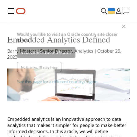
Меню
Close
Would you like to visit an Oracle country site closer
Embedded Analytics Defined
to you?
Barry Mostert | Senior Director, Analytics | October 25,
Visit Oracle United States
2023
No thanks, I'll stay here
See this page for a different country/region
Embedded analytics is an innovative approach to data
analytics that makes it simpler for people to make better
informed decisions. In this article, we will define