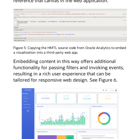
reference that canvas in the web application.
Figure 5: Copying the HMTL source code from Oracle Analytics to embed
a visualization into a third-party web app.
Embedding content in this way offers additional
functionality for passing filters and invoking events,
resulting in a rich user experience that can be
tailored for responsive web design. See Figure 6.