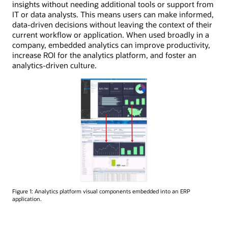
insights without needing additional tools or support from
IT or data analysts. This means users can make informed,
data-driven decisions without leaving the context of their
current workflow or application. When used broadly in a
company, embedded analytics can improve productivity,
increase ROI for the analytics platform, and foster an
analytics-driven culture.
Figure 1: Analytics platform visual components embedded into an ERP
application.