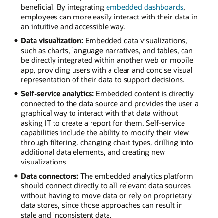
beneficial. By integrating
embedded dashboards
,
employees can more easily interact with their data in
an intuitive and accessible way.
Data visualization:
Embedded data visualizations,
such as charts, language narratives, and tables, can
be directly integrated within another web or mobile
app, providing users with a clear and concise visual
representation of their data to support decisions.
Self-service analytics:
Embedded content is directly
connected to the data source and provides the user a
graphical way to interact with that data without
asking IT to create a report for them. Self-service
capabilities include the ability to modify their view
through filtering, changing chart types, drilling into
additional data elements, and creating new
visualizations.
Data connectors:
The embedded analytics platform
should connect directly to all relevant data sources
without having to move data or rely on proprietary
data stores, since those approaches can result in
stale and inconsistent data.