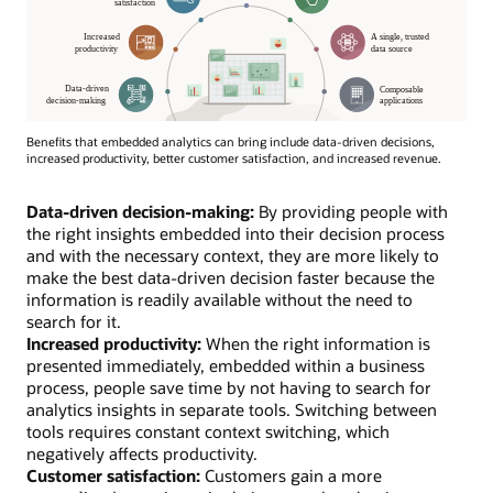
Benefits that embedded analytics can bring include data-driven decisions,
increased productivity, better customer satisfaction, and increased revenue.
Data-driven decision-making:
By providing people with
the right insights embedded into their decision process
and with the necessary context, they are more likely to
make the best data-driven decision faster because the
information is readily available without the need to
search for it.
Increased productivity:
When the right information is
presented immediately, embedded within a business
process, people save time by not having to search for
analytics insights in separate tools. Switching between
tools requires constant context switching, which
negatively affects productivity.
Customer satisfaction:
Customers gain a more