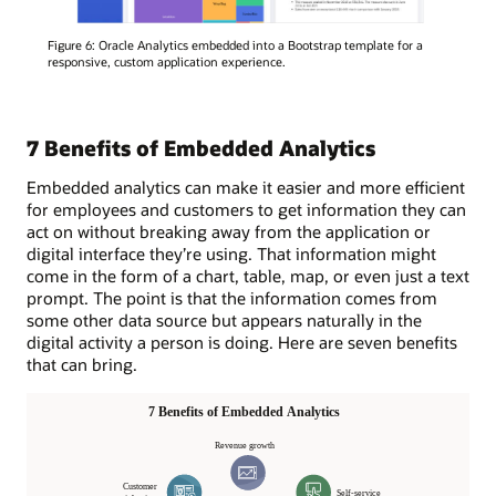
Figure 6: Oracle Analytics embedded into a Bootstrap template for a
responsive, custom application experience.
7 Benefits of Embedded Analytics
Embedded analytics can make it easier and more efficient
for employees and customers to get information they can
act on without breaking away from the application or
digital interface they’re using. That information might
come in the form of a chart, table, map, or even just a text
prompt. The point is that the information comes from
some other data source but appears naturally in the
digital activity a person is doing. Here are seven benefits
that can bring.