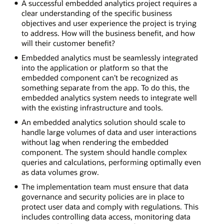
A successful embedded analytics project requires a
clear understanding of the specific business
objectives and user experience the project is trying
to address. How will the business benefit, and how
will their customer benefit?
Embedded analytics must be seamlessly integrated
into the application or platform so that the
embedded component can’t be recognized as
something separate from the app. To do this, the
embedded analytics system needs to integrate well
with the existing infrastructure and tools.
An embedded analytics solution should scale to
handle large volumes of data and user interactions
without lag when rendering the embedded
component. The system should handle complex
queries and calculations, performing optimally even
as data volumes grow.
The implementation team must ensure that data
governance and security policies are in place to
protect user data and comply with regulations. This
includes controlling data access, monitoring data