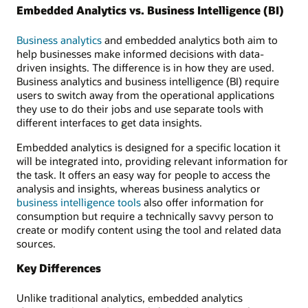
Embedded Analytics vs. Business Intelligence (BI)
Business analytics
and embedded analytics both aim to
help businesses make informed decisions with data-
driven insights. The difference is in how they are used.
Business analytics and business intelligence (BI) require
users to switch away from the operational applications
they use to do their jobs and use separate tools with
different interfaces to get data insights.
Embedded analytics is designed for a specific location it
will be integrated into, providing relevant information for
the task. It offers an easy way for people to access the
analysis and insights, whereas business analytics or
business intelligence tools
also offer information for
consumption but require a technically savvy person to
create or modify content using the tool and related data
sources.
Key Differences
Unlike traditional analytics, embedded analytics