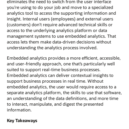
eliminates the need to switch from the user interface
you’re using to do your job and move to a specialized
analytics tool to access the supporting information and
insight. Internal users (employees) and external users
(customers) don’t require advanced technical skills or
access to the underlying analytics platform or data
management systems to use embedded analytics. That
access lets them make data-driven decisions without
understanding the analytics process involved.
Embedded analytics provides a more efficient, accessible,
and user-friendly approach, one that’s particularly well
suited to support real-time business processes.
Embedded analytics can deliver contextual insights to
support business processes in real time. Without
embedded analytics, the user would require access to a
separate analytics platform, the skills to use that software,
an understanding of the data definitions, and more time
to interact, manipulate, and digest the presented
information.
Key Takeaways