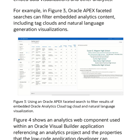
For example, in Figure 3, Oracle APEX faceted
searches can filter embedded analytics content,
including tag clouds and natural language
generation visualizations.
Figure 3: Using an Oracle APEX faceted search to filter results of
embedded Oracle Analytics Cloud tag cloud and natural language
visualization.
Figure 4 shows an analytics web component used
within an Oracle Visual Builder application
referencing an analytics project and the properties
that the low-code application developer can