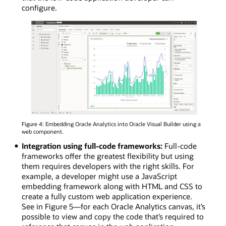
configure.
Figure 4: Embedding Oracle Analytics into Oracle Visual Builder using a
web component.
Integration using full-code frameworks:
Full-code
frameworks offer the greatest flexibility but using
them requires developers with the right skills. For
example, a developer might use a JavaScript
embedding framework along with HTML and CSS to
create a fully custom web application experience.
See in Figure 5—for each Oracle Analytics canvas, it’s
possible to view and copy the code that’s required to