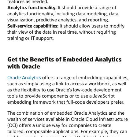
features as needed.
Analytics functionality:
It should provide a range of
analytics functionality, including data modeling, data
visualization, predictive analytics, and reporting.
Self-service capabilities:
It should allow users to modify
their view of the data in real time, without requiring
training or IT support.
Get the Benefits of Embedded Analytics
with Oracle
Oracle Analytics
offers a range of embedding capabilities,
such as simply using a link to access a workbook, as well
as the flexibility to use Oracle’s low-code development
tools to provide components or to use a JavaScript
embedding framework that full-code developers prefer.
The combination of embedded Oracle Analytics and the
wealth of services available in Oracle Cloud Infrastructure
(OCI) offers a unique way for companies to create
tailored, composable applications. For example, they can