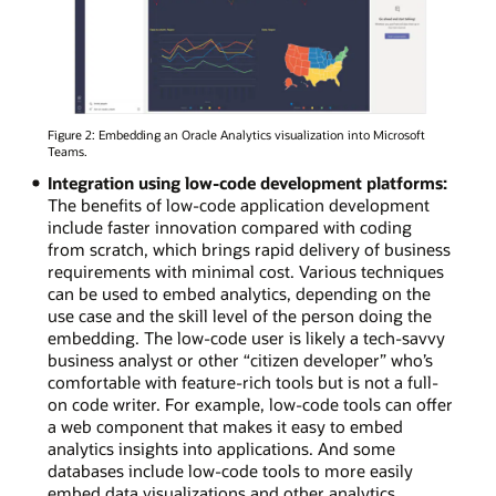
Figure 2: Embedding an Oracle Analytics visualization into Microsoft
Teams.
Integration using low-code development platforms:
The benefits of low-code application development
include faster innovation compared with coding
from scratch, which brings rapid delivery of business
requirements with minimal cost. Various techniques
can be used to embed analytics, depending on the
use case and the skill level of the person doing the
embedding. The low-code user is likely a tech-savvy
business analyst or other “citizen developer” who’s
comfortable with feature-rich tools but is not a full-
on code writer. For example, low-code tools can offer
a web component that makes it easy to embed
analytics insights into applications. And some
databases include low-code tools to more easily
embed data visualizations and other analytics.