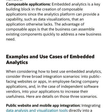
Composable applications:
Embedded analytics is a key
building block in the creation of composable
applications since the analytics platform can provide a
capability, such as data visualizations, that an
application otherwise lacks. The advantage of
composable apps is that the business can assemble
existing components quickly to address a new business
need.
Examples and Use Cases of Embedded
Analytics
When considering how to best use embedded analytics,
consider three broad integration scenarios: into public-
facing websites or apps, in employee-facing company
applications, and, in the case of independent software
vendors, into your applications to increase their
usefulness. Here are details on those three scenarios.
Public website and mobile app integration:
Integrating
data analysis and visualization tools
directly into a