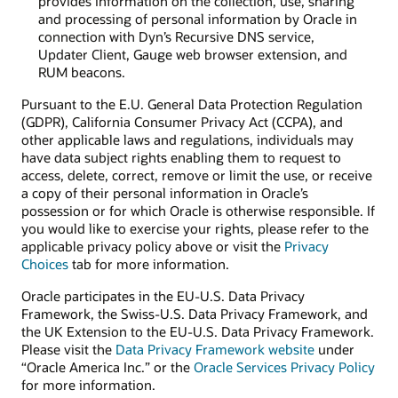
provides information on the collection, use, sharing
and processing of personal information by Oracle in
connection with Dyn’s Recursive DNS service,
Updater Client, Gauge web browser extension, and
RUM beacons.
Pursuant to the E.U. General Data Protection Regulation
(GDPR), California Consumer Privacy Act (CCPA), and
other applicable laws and regulations, individuals may
have data subject rights enabling them to request to
access, delete, correct, remove or limit the use, or receive
a copy of their personal information in Oracle’s
possession or for which Oracle is otherwise responsible. If
you would like to exercise your rights, please refer to the
applicable privacy policy above or visit the
Privacy
Choices
tab for more information.
Oracle participates in the EU-U.S. Data Privacy
Framework, the Swiss-U.S. Data Privacy Framework, and
the UK Extension to the EU-U.S. Data Privacy Framework.
Please visit the
Data Privacy Framework website
under
“Oracle America Inc.” or the
Oracle Services Privacy Policy
for more information.