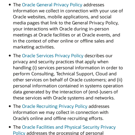
The
Oracle General Privacy Policy
addresses
information we collect in connection with your use of
Oracle websites, mobile applications, and social
media pages that link to the General Privacy Policy,
your interactions with Oracle during in-person
meetings at Oracle facilities or at Oracle events, and
in the context of other online or offline sales and
marketing activities.
The
Oracle Services Privacy Policy
describes our
privacy and security practices that apply when
handling (i) services personal information in order to
perform Consulting, Technical Support, Cloud and
other services on behalf of Oracle customers; and (ii)
personal information contained in systems operation
data generated by the interaction of (end-)users of
these services with Oracle systems and networks.
The
Oracle Recruiting Privacy Policy
addresses
information we may collect in connection with
Oracle’s online and offline recruiting efforts.
The
Oracle Facilities and Physical Security Privacy
Policy
addresses the processing of personal