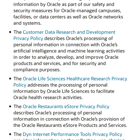
information by Oracle as part of our safety and
security measures for Oracle-managed campuses,
facilities, or data centers as well as Oracle networks
and systems.
The
Customer Data Research and Development
Privacy Policy
describes Oracle’s processing of
personal information in connection with Oracle’s
artificial intelligence and machine learning activities
in order to analyze, develop, and improve Oracle
products and services, and for security and
compliance purposes.
The
Oracle Life Sciences Healthcare Research Privacy
Policy
addresses the processing of personal
information by Oracle Life Sciences to facilitate
Oracle health research activities.
The
Oracle Restaurants eStore Privacy Policy
describes Oracle’s processing of personal
information in connection with Oracle’s provision of
the Oracle Restaurants eStore Products and Services.
The
Dyn Internet Performance Tools Privacy Policy