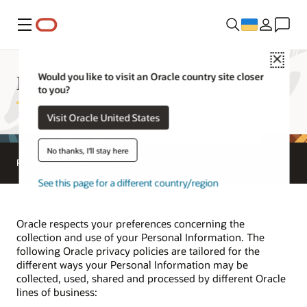
Меню
Close
Privacy @ Oracle
Would you like to visit an Oracle country site closer
to you?
Visit Oracle United States
No thanks, I'll stay here
Privacy Policies
Terms of Use
Copyright
See this page for a different country/region
Oracle respects your preferences concerning the
collection and use of your Personal Information. The
following Oracle privacy policies are tailored for the
different ways your Personal Information may be
collected, used, shared and processed by different Oracle
lines of business: