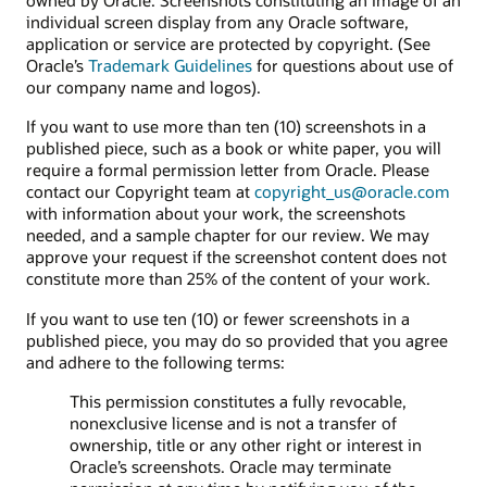
individual screen display from any Oracle software,
application or service are protected by copyright. (See
Oracle’s
Trademark Guidelines
for questions about use of
our company name and logos).
If you want to use more than ten (10) screenshots in a
published piece, such as a book or white paper, you will
require a formal permission letter from Oracle. Please
contact our Copyright team at
copyright_us@oracle.com
with information about your work, the screenshots
needed, and a sample chapter for our review. We may
approve your request if the screenshot content does not
constitute more than 25% of the content of your work.
If you want to use ten (10) or fewer screenshots in a
published piece, you may do so provided that you agree
and adhere to the following terms:
This permission constitutes a fully revocable,
nonexclusive license and is not a transfer of
ownership, title or any other right or interest in
Oracle’s screenshots. Oracle may terminate