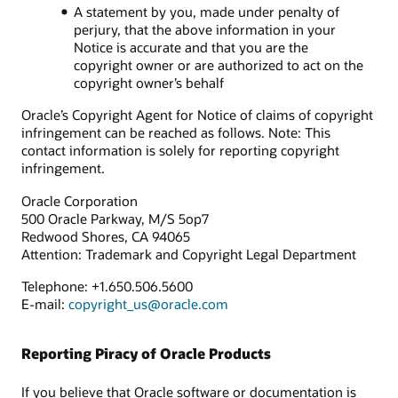
A statement by you, made under penalty of
perjury, that the above information in your
Notice is accurate and that you are the
copyright owner or are authorized to act on the
copyright owner’s behalf
Oracle’s Copyright Agent for Notice of claims of copyright
infringement can be reached as follows. Note: This
contact information is solely for reporting copyright
infringement.
Oracle Corporation
500 Oracle Parkway, M/S 5op7
Redwood Shores, CA 94065
Attention: Trademark and Copyright Legal Department
Telephone: +1.650.506.5600
E-mail:
copyright_us@oracle.com
Reporting Piracy of Oracle Products
If you believe that Oracle software or documentation is