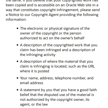
the same. If you believe that your copyrighted work has
been copied and is accessible on an Oracle Web site in a
way that constitutes copyright infringement, please send
a Notice to our Copyright Agent providing the following
information:
The electronic or physical signature of the
owner of the copyright or the person
authorized to act on the owner’s behalf
A description of the copyrighted work that you
claim has been infringed and a description of
the infringing activity
A description of where the material that you
claim is infringing is located, such as the URL
where it is posted
Your name, address, telephone number, and
email address
A statement by you that you have a good faith
belief that the disputed use of the material is
not authorized by the copyright owner, its
agent, or the law