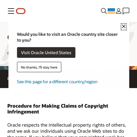
Меню
Close
Copyright Information
Would you like to visit an Oracle country site closer
to you?
Visit Oracle United States
Copyright © 1995, 2026, Oracle and/or its affiliates.
No thanks, I'll stay here
Privacy Policies
Terms of Use
Copyright
See this page for a different country/region
Procedure for Making Claims of Copyright
Infringement
Oracle respects the intellectual property rights of others,
and we ask our individuals using Oracle Web sites to do