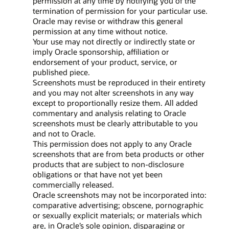
permission at any time by notifying you of the
termination of permission for your particular use.
Oracle may revise or withdraw this general
permission at any time without notice.
Your use may not directly or indirectly state or
imply Oracle sponsorship, affiliation or
endorsement of your product, service, or
published piece.
Screenshots must be reproduced in their entirety
and you may not alter screenshots in any way
except to proportionally resize them. All added
commentary and analysis relating to Oracle
screenshots must be clearly attributable to you
and not to Oracle.
This permission does not apply to any Oracle
screenshots that are from beta products or other
products that are subject to non-disclosure
obligations or that have not yet been
commercially released.
Oracle screenshots may not be incorporated into:
comparative advertising; obscene, pornographic
or sexually explicit materials; or materials which
are, in Oracle’s sole opinion, disparaging or