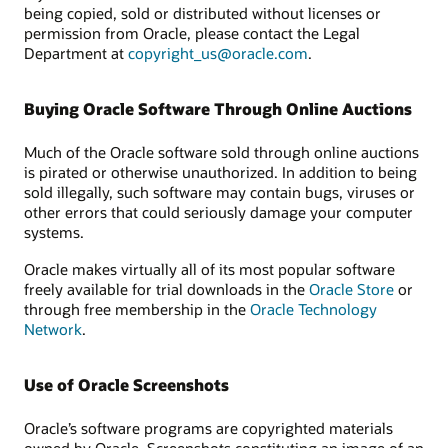
being copied, sold or distributed without licenses or
permission from Oracle, please contact the Legal
Department at
copyright_us@oracle.com
.
Buying Oracle Software Through Online Auctions
Much of the Oracle software sold through online auctions
is pirated or otherwise unauthorized. In addition to being
sold illegally, such software may contain bugs, viruses or
other errors that could seriously damage your computer
systems.
Oracle makes virtually all of its most popular software
freely available for trial downloads in the
Oracle Store
or
through free membership in the
Oracle Technology
Network
.
Use of Oracle Screenshots
Oracle’s software programs are copyrighted materials
owned by Oracle. Screenshots constituting an image of an