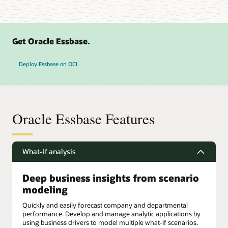
Get Oracle Essbase.
Deploy Essbase on OCI
Oracle Essbase Features
What-if analysis
Deep business insights from scenario
modeling
Quickly and easily forecast company and departmental
performance. Develop and manage analytic applications by
using business drivers to model multiple what-if scenarios.