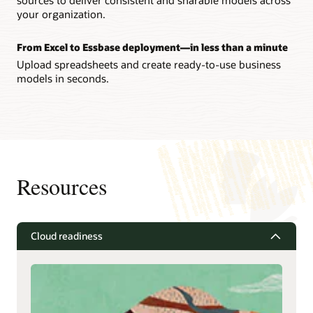
your organization.
From Excel to Essbase deployment—in less than a minute
Upload spreadsheets and create ready-to-use business
models in seconds.
Resources
Cloud readiness