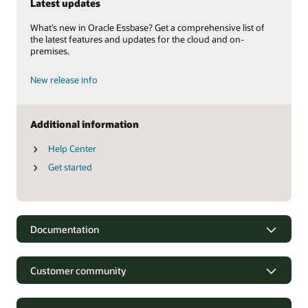
Latest updates
What’s new in Oracle Essbase? Get a comprehensive list of
the latest features and updates for the cloud and on-
premises.
New release info
Additional information
Help Center
Get started
Documentation
Customer community