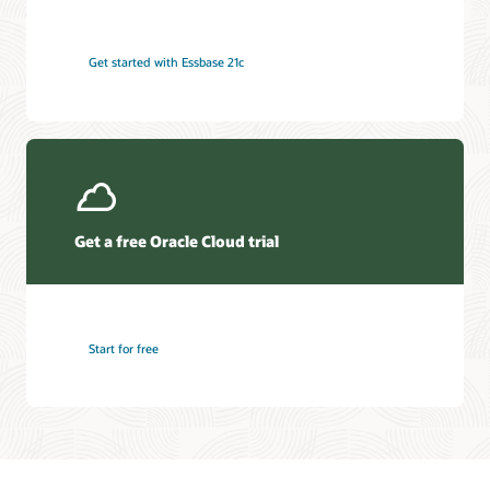
Get started with Essbase 21c
Get a free Oracle Cloud trial
Start for free