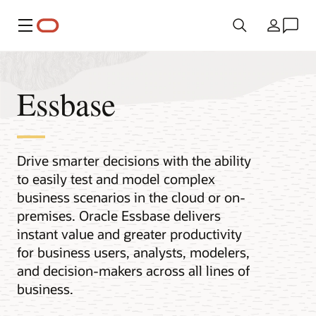
Меню
Країна
Essbase
Drive smarter decisions with the ability
to easily test and model complex
business scenarios in the cloud or on-
premises. Oracle Essbase delivers
instant value and greater productivity
for business users, analysts, modelers,
and decision-makers across all lines of
business.