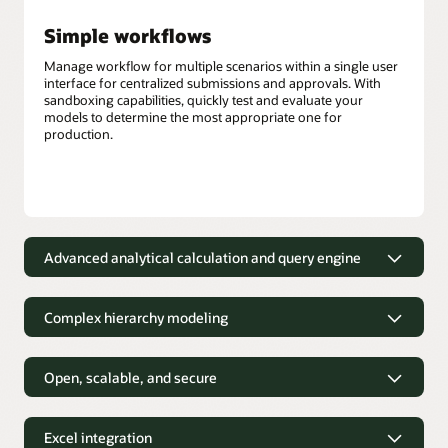
Simple workflows
Manage workflow for multiple scenarios within a single user
interface for centralized submissions and approvals. With
sandboxing capabilities, quickly test and evaluate your
models to determine the most appropriate one for
production.
Advanced analytical calculation and query engine
Out-of-the-box calculations
Complex hierarchy modeling
Financial and business analysts can use more than 100
prebuilt, out-of-the-box mathematical functions that can be
Depict complex business structures
easily applied to derive new data.
without the need to simplify
Open, scalable, and secure
Hybrid query engine
Financial and business analysts can easily model complex
Designed to meet your custom
hierarchical relationships that accurately reflect business
analytical needs
Hybrid mode for block storage cubes provides robust
Excel integration
structures, such as employee organizational charts or
dependency analysis, fast aggregation, the ability to process