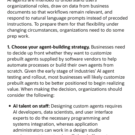
organizational roles, draw on data from business
documents so that workflows remain relevant, and
respond to natural language prompts instead of precoded
instructions. To prepare them for that flexibility under
changing circumstances, organizations need to do some
prep work.
1. Choose your agent-building strategy.
Businesses need
to decide up front whether they want to customize
prebuilt agents supplied by software vendors to help
automate processes or build their own agents from
scratch. Given the early stage of industries’ AI agent
testing and rollout, most businesses will likely customize
prebuilt agents to be better positioned to begin realizing
value. When making the decision, organizations should
consider the following:
AI talent on staff:
Designing custom agents requires
AI developers, data scientists, and user interface
experts to do the necessary programming and
systems integration, whereas application
administrators can work in a design studio