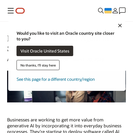
Меню
Close
Would you like to visit an Oracle country site closer
How to Create an AI Agent in 7
to you?
Steps
Visit Oracle United States
Aaron Ricadela | Senior Writer | March 20, 2025
No thanks, I'll stay here
See this page for a different country/region
Businesses are working to get more value from
generative AI by incorporating it into everyday business
processes. They’re starting to deploy software called AI