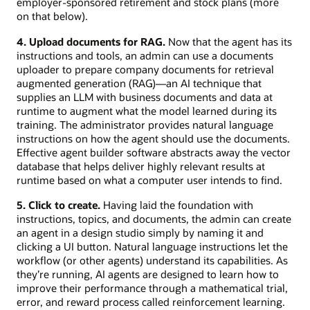
employer-sponsored retirement and stock plans (more
on that below).
4. Upload documents for RAG.
Now that the agent has its
instructions and tools, an admin can use a documents
uploader to prepare company documents for retrieval
augmented generation (RAG)—an AI technique that
supplies an LLM with business documents and data at
runtime to augment what the model learned during its
training. The administrator provides natural language
instructions on how the agent should use the documents.
Effective agent builder software abstracts away the vector
database that helps deliver highly relevant results at
runtime based on what a computer user intends to find.
5. Click to create.
Having laid the foundation with
instructions, topics, and documents, the admin can create
an agent in a design studio simply by naming it and
clicking a UI button. Natural language instructions let the
workflow (or other agents) understand its capabilities. As
they’re running, AI agents are designed to learn how to
improve their performance through a mathematical trial,
error, and reward process called reinforcement learning.