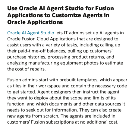
Use Oracle AI Agent Studio for Fusion
Applications to Customize Agents in
Oracle Applications
Oracle AI Agent Studio
lets IT admins set up AI agents in
Oracle Fusion Cloud Applications that are designed to
assist users with a variety of tasks, including calling up
their paid-time-off balances, pulling up customers’
purchase histories, processing product returns, and
analyzing manufacturing equipment photos to estimate
the cost of repairs.
Fusion admins start with prebuilt templates, which appear
as tiles in their workspace and contain the necessary code
to get started. Agent designers then instruct the agent
they want to deploy about the scope and limits of its
function, and which documents and other data sources it
needs to seek out for information. They can also create
new agents from scratch. The agents are included in
customers’ Fusion subscriptions at no additional cost.