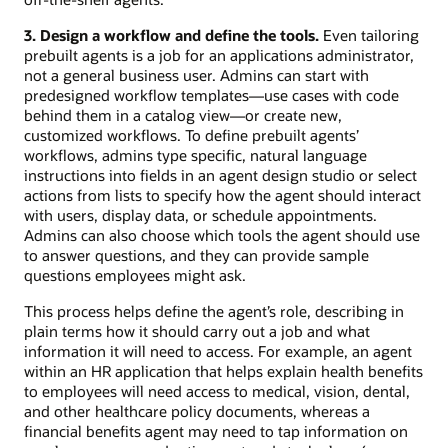
3. Design a workflow and define the tools.
Even tailoring
prebuilt agents is a job for an applications administrator,
not a general business user. Admins can start with
predesigned workflow templates—use cases with code
behind them in a catalog view—or create new,
customized workflows. To define prebuilt agents’
workflows, admins type specific, natural language
instructions into fields in an agent design studio or select
actions from lists to specify how the agent should interact
with users, display data, or schedule appointments.
Admins can also choose which tools the agent should use
to answer questions, and they can provide sample
questions employees might ask.
This process helps define the agent’s role, describing in
plain terms how it should carry out a job and what
information it will need to access. For example, an agent
within an HR application that helps explain health benefits
to employees will need access to medical, vision, dental,
and other healthcare policy documents, whereas a
financial benefits agent may need to tap information on