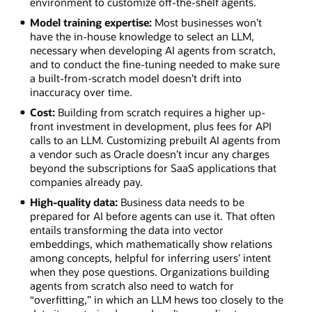
environment to customize off-the-shelf agents.
Model training expertise:
Most businesses won’t
have the in-house knowledge to select an LLM,
necessary when developing AI agents from scratch,
and to conduct the fine-tuning needed to make sure
a built-from-scratch model doesn’t drift into
inaccuracy over time.
Cost:
Building from scratch requires a higher up-
front investment in development, plus fees for API
calls to an LLM. Customizing prebuilt AI agents from
a vendor such as Oracle doesn’t incur any charges
beyond the subscriptions for SaaS applications that
companies already pay.
High-quality data:
Business data needs to be
prepared for AI before agents can use it. That often
entails transforming the data into vector
embeddings, which mathematically show relations
among concepts, helpful for inferring users’ intent
when they pose questions. Organizations building
agents from scratch also need to watch for
“overfitting,” in which an LLM hews too closely to the