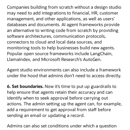
Companies building from scratch without a design studio
may need to add integrations to financial, HR, customer
management, and other applications, as well as users’
databases and documents. AI agent frameworks provide
an alternative to writing code from scratch by providing
software architectures, communication protocols,
connectors to cloud and local data sources, and
monitoring tools to help businesses build new agents.
Popular open source frameworks include LangChain,
LlamaIndex, and Microsoft Research’s AutoGen.
Agent studio environments can also include a framework
under the hood that admins don’t need to access directly.
6. Set boundaries.
Now it’s time to put up guardrails to
help ensure that agents retain their accuracy and can
identify when to seek approval before carrying out
actions. The admin setting up the agent can, for example,
add a requirement to get approval from staff before
sending an email or updating a record.
Admins can also set conditions under which a question