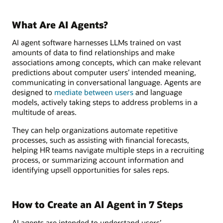
What Are AI Agents?
AI agent software harnesses LLMs trained on vast
amounts of data to find relationships and make
associations among concepts, which can make relevant
predictions about computer users’ intended meaning,
communicating in conversational language. Agents are
designed to
mediate between users
and language
models, actively taking steps to address problems in a
multitude of areas.
They can help organizations automate repetitive
processes, such as assisting with financial forecasts,
helping HR teams navigate multiple steps in a recruiting
process, or summarizing account information and
identifying upsell opportunities for sales reps.
How to Create an AI Agent in 7 Steps
AI agents are intended to understand users’