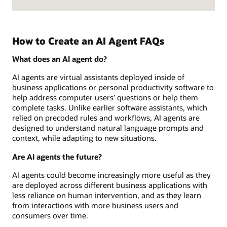
How to Create an AI Agent FAQs
What does an AI agent do?
AI agents are virtual assistants deployed inside of
business applications or personal productivity software to
help address computer users’ questions or help them
complete tasks. Unlike earlier software assistants, which
relied on precoded rules and workflows, AI agents are
designed to understand natural language prompts and
context, while adapting to new situations.
Are AI agents the future?
AI agents could become increasingly more useful as they
are deployed across different business applications with
less reliance on human intervention, and as they learn
from interactions with more business users and
consumers over time.