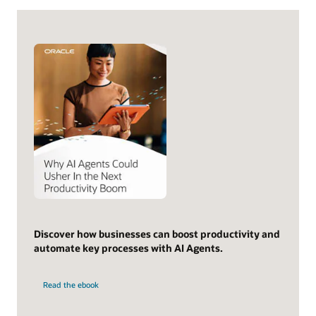
Discover how businesses can boost productivity and
automate key processes with AI Agents.
Read the ebook