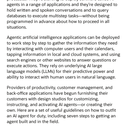
agents in a range of applications and they’re designed to
hold written and spoken conversations and to query
databases to execute multistep tasks—without being
programmed in advance about how to proceed in all
situations.
Agentic artificial intelligence applications can be deployed
to work step by step to gather the information they need
by interacting with computer users and their calendars,
tapping information in local and cloud systems, and using
search engines or other websites to answer questions or
execute actions. They rely on underlying AI large
language models (LLMs) for their predictive power and
ability to interact with human users in natural language.
Providers of productivity, customer management, and
back-office applications have begun furnishing their
customers with design studios for customizing,
instructing, and activating AI agents—or creating their
own. Here are a set of useful guidelines on how to outfit
an AI agent for duty, including seven steps to getting an
agent built and in the field.