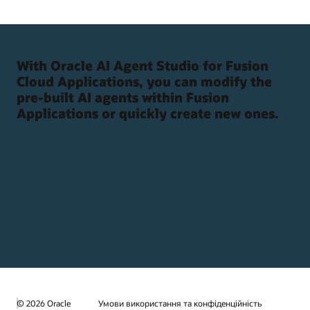
With Oracle AI Agent Studio for Fusion
Cloud Applications, you can modify the
pre-built AI agents within Fusion
Applications or quickly create new ones.
© 2026 Oracle
Умови використання та конфіденційність