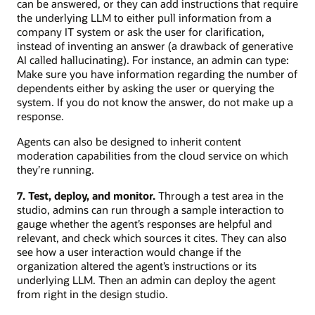
can be answered, or they can add instructions that require
the underlying LLM to either pull information from a
company IT system or ask the user for clarification,
instead of inventing an answer (a drawback of generative
AI called hallucinating). For instance, an admin can type:
Make sure you have information regarding the number of
dependents either by asking the user or querying the
system. If you do not know the answer, do not make up a
response.
Agents can also be designed to inherit content
moderation capabilities from the cloud service on which
they’re running.
7. Test, deploy, and monitor.
Through a test area in the
studio, admins can run through a sample interaction to
gauge whether the agent’s responses are helpful and
relevant, and check which sources it cites. They can also
see how a user interaction would change if the
organization altered the agent’s instructions or its
underlying LLM. Then an admin can deploy the agent
from right in the design studio.