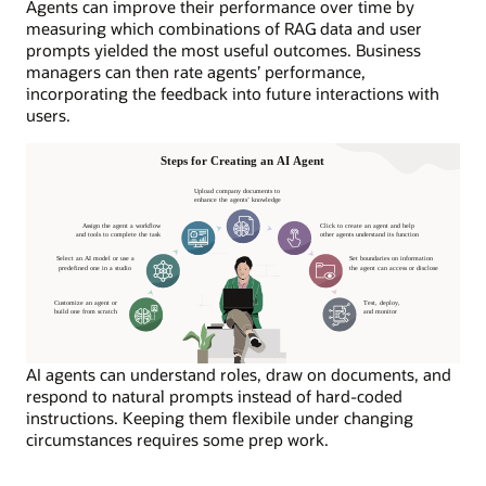
Agents can improve their performance over time by
measuring which combinations of RAG data and user
prompts yielded the most useful outcomes. Business
managers can then rate agents’ performance,
incorporating the feedback into future interactions with
users.
AI agents can understand roles, draw on documents, and
respond to natural prompts instead of hard-coded
instructions. Keeping them flexibile under changing
circumstances requires some prep work.