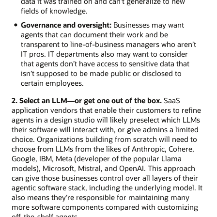
data it was trained on and can’t generalize to new
fields of knowledge.
Governance and oversight:
Businesses may want
agents that can document their work and be
transparent to line-of-business managers who aren’t
IT pros. IT departments also may want to consider
that agents don’t have access to sensitive data that
isn’t supposed to be made public or disclosed to
certain employees.
2. Select an LLM—or get one out of the box.
SaaS
application vendors that enable their customers to refine
agents in a design studio will likely preselect which LLMs
their software will interact with, or give admins a limited
choice. Organizations building from scratch will need to
choose from LLMs from the likes of Anthropic, Cohere,
Google, IBM, Meta (developer of the popular Llama
models), Microsoft, Mistral, and OpenAI. This approach
can give those businesses control over all layers of their
agentic software stack, including the underlying model. It
also means they’re responsible for maintaining many
more software components compared with customizing
off-the-shelf agents.