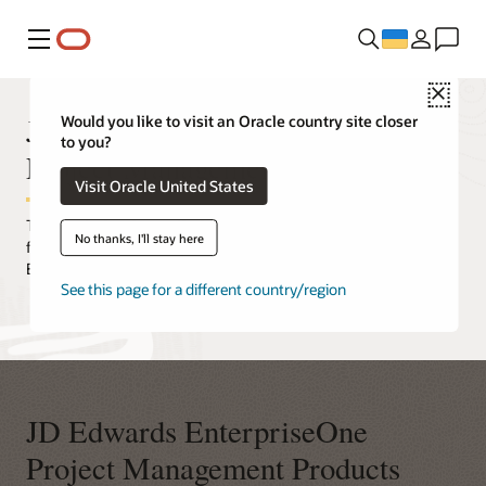
Меню
Close
JD Edwards EnterpriseOne
Would you like to visit an Oracle country site closer
to you?
Project Management
Visit Oracle United States
Take control and proactively manage project costs and billing—
No thanks, I'll stay here
from conception through completion—with Oracle's JD Edwards
EnterpriseOne project management applications.
See this page for a different country/region
JD Edwards EnterpriseOne
Project Management Products