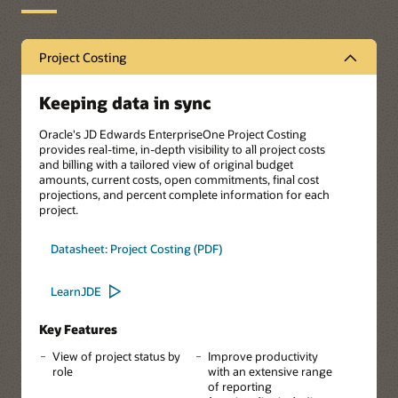
Project Costing
Keeping data in sync
Oracle's JD Edwards EnterpriseOne Project Costing
provides real-time, in-depth visibility to all project costs
and billing with a tailored view of original budget
amounts, current costs, open commitments, final cost
projections, and percent complete information for each
project.
Datasheet: Project Costing (PDF)
LearnJDE
Key Features
View of project status by
Improve productivity
role
with an extensive range
of reporting