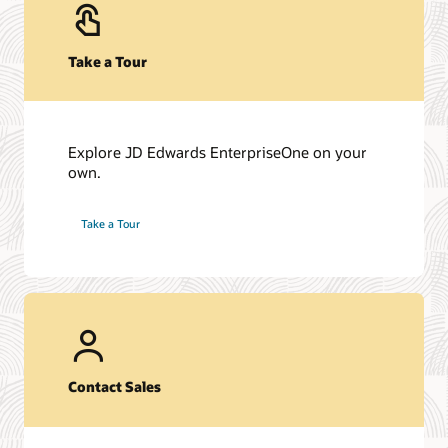
managing your
variances
Take a Tour
Explore JD Edwards EnterpriseOne on your
own.
Take a Tour
Contact Sales