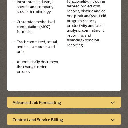
functionality, including
Incorporate industry-
tailored project cost
specific and company-
reports, historic and ad
specific terminology
hoc profit analysis, field
progress reports,
Customize methods of
productivity and labor
computation (MOC)
analysis, commitment
formulas
reporting, and
financing/bonding
Track committed, actual,
reporting
and final amounts and
units
Automatically document
the change-order
process
Advanced Job Forecasting
Accurate and auditable forecasting
Contract and Service Billing
Create formulas, methods of computation, and forecasts
to accurately calculate the projected final amounts and