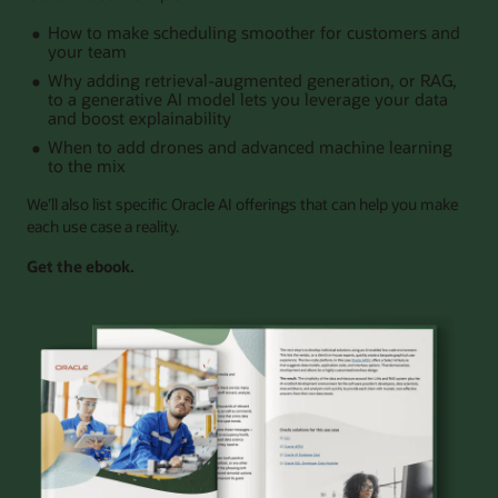
How to make scheduling smoother for customers and
your team
Why adding retrieval-augmented generation, or RAG,
to a generative AI model lets you leverage your data
and boost explainability
When to add drones and advanced machine learning
to the mix
We’ll also list specific Oracle AI offerings that can help you make
each use case a reality.
Get the ebook.