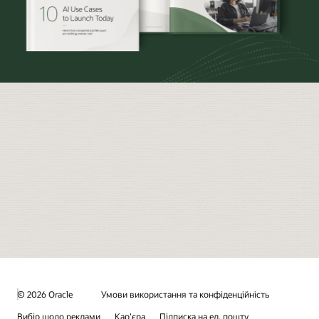
© 2026 Oracle
Умови використання та конфіденційність
Вибір щодо реклами
Кар’єра
Підписка на ел. пошту