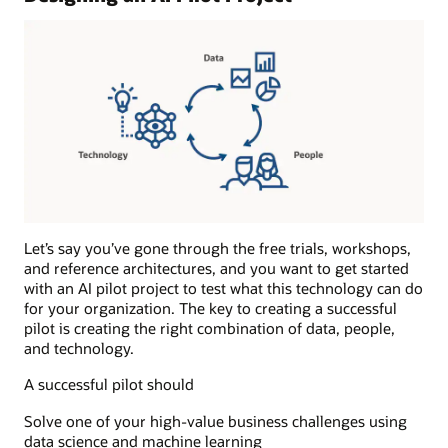
and
runs
the
anomaly
detection
algorithms
during
the
production
phase.
Results:
The
Let’s say you’ve gone through the free trials, workshops,
results
and reference architectures, and you want to get started
of
with an AI pilot project to test what this technology can do
the
for your organization. The key to creating a successful
anomaly
pilot is creating the right combination of data, people,
detection
and technology.
process
A successful pilot should
are
sent
Solve one of your high-value business challenges using
to
data science and machine learning
one