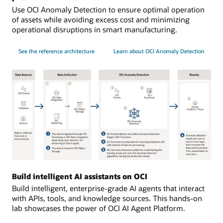
Use OCI Anomaly Detection to ensure optimal operation
of assets while avoiding excess cost and minimizing
operational disruptions in smart manufacturing.
See the reference architecture
Learn about OCI Anomaly Detection
Data
sources:
Build intelligent AI assistants on OCI
data
Build intelligent, enterprise-grade AI agents that interact
is
with APIs, tools, and knowledge sources. This hands-on
collected
lab showcases the power of OCI AI Agent Platform.
from