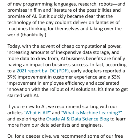
of new programming languages, research, robots—and
promises in film and literature of the possibilities and
promise of AI. But it quickly became clear that the
technology of the day couldn’t deliver on fantasies of
machines thinking for themselves and taking over the
world (thankfully!).
Today, with the advent of cheap computational power,
increasing amounts of inexpensive data storage, and
more data to draw from, AI business benefits are finally
having an impact on business success. In fact, according
to a
2021 report by IDC (PDF)
, early adopters reported a
39% improvement in customer experience and a 33%
improvement in employee efficiency and accelerated
innovation with the rollout of AI solutions. It’s time to get
started with AI.
If you’re new to AI, we recommend starting with our
articles
"What is AI?"
and
"What is Machine Learning?"
and exploring the
Oracle AI & Data Science Blog
to learn
more from our data scientists and engineers.
Or, for a deeper dive, we recommend some of our free