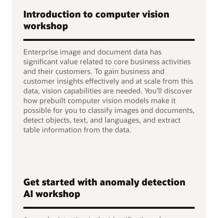
Introduction to computer vision
workshop
Enterprise image and document data has
significant value related to core business activities
and their customers. To gain business and
customer insights effectively and at scale from this
data, vision capabilities are needed. You’ll discover
how prebuilt computer vision models make it
possible for you to classify images and documents,
detect objects, text, and languages, and extract
table information from the data.
Get started with anomaly detection
AI workshop