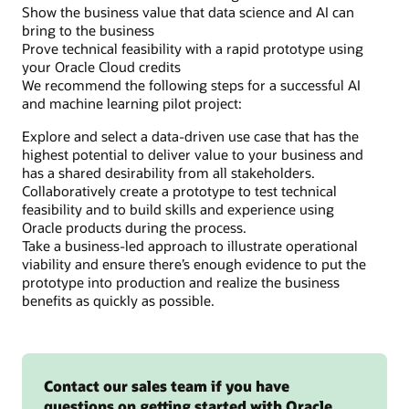
Show the business value that data science and AI can
or
bring to the business
more
Prove technical feasibility with a rapid prototype using
apps
your Oracle Cloud credits
that
We recommend the following steps for a successful AI
consume
and machine learning pilot project:
the
data
Explore and select a data-driven use case that has the
and
highest potential to deliver value to your business and
prepare
has a shared desirability from all stakeholders.
it
Collaboratively create a prototype to test technical
for
feasibility and to build skills and experience using
presentation
Oracle products during the process.
to
Take a business-led approach to illustrate operational
end
viability and ensure there’s enough evidence to put the
users.
prototype into production and realize the business
benefits as quickly as possible.
Contact our sales team if you have
questions on getting started with Oracle