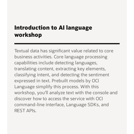
Introduction to AI language
workshop
Textual data has significant value related to core
business activities. Core language processing
capabilities include detecting languages,
translating content, extracting key elements,
classifying intent, and detecting the sentiment
expressed in text. Prebuilt models by OCI
Language simplify this process. With this
workshop, you’ll analyze text with the console and
discover how to access the service with OCI
command-line interface, Language SDKs, and
REST APIs.