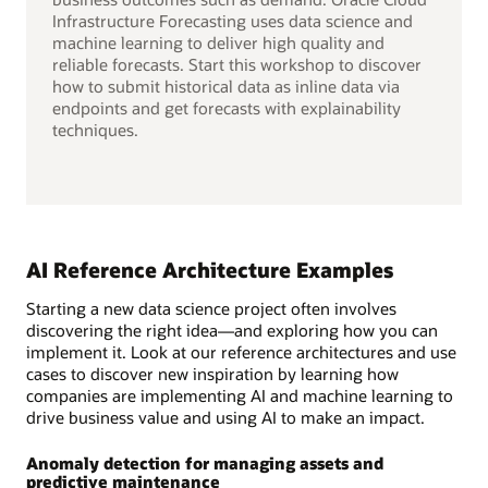
Infrastructure Forecasting uses data science and
machine learning to deliver high quality and
reliable forecasts. Start this workshop to discover
how to submit historical data as inline data via
endpoints and get forecasts with explainability
techniques.
AI Reference Architecture Examples
Starting a new data science project often involves
discovering the right idea—and exploring how you can
implement it. Look at our reference architectures and use
cases to discover new inspiration by learning how
companies are implementing AI and machine learning to
drive business value and using AI to make an impact.
Anomaly detection for managing assets and
predictive maintenance