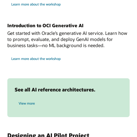
one
for
Learn more about the workshop
build
or
intelligent
more
AI
assistants
sources.
Introduction to OCI Generative AI
Data
collection:
Get started with Oracle’s generative AI service. Learn how
data
to prompt, evaluate, and deploy GenAI models for
is
business tasks—no ML background is needed.
stored
for
in
Learn more about the workshop
OCI
oci
Generative
AI
object
storage.
OCI
See all AI reference architectures.
Anomaly
Detection:
AI reference architectures
builds
View more
model
during
the
training
phase
Designing an AI Pilot Project