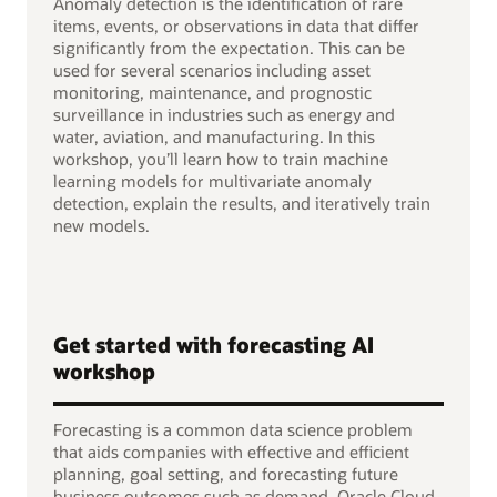
Anomaly detection is the identification of rare
items, events, or observations in data that differ
significantly from the expectation. This can be
used for several scenarios including asset
monitoring, maintenance, and prognostic
surveillance in industries such as energy and
water, aviation, and manufacturing. In this
workshop, you’ll learn how to train machine
learning models for multivariate anomaly
detection, explain the results, and iteratively train
new models.
Get started with forecasting AI
workshop
Forecasting is a common data science problem
that aids companies with effective and efficient
planning, goal setting, and forecasting future
business outcomes such as demand. Oracle Cloud