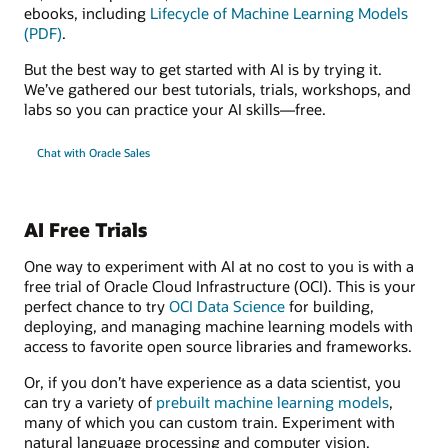
ebooks, including
Lifecycle of Machine Learning Models
(PDF)
.
But the best way to get started with AI is by trying it.
We’ve gathered our best tutorials, trials, workshops, and
labs so you can practice your AI skills—free.
Chat with Oracle Sales
AI Free Trials
One way to experiment with AI at no cost to you is with a
free trial of Oracle Cloud Infrastructure (OCI). This is your
perfect chance to try
OCI Data Science
for building,
deploying, and managing machine learning models with
access to favorite open source libraries and frameworks.
Or, if you don’t have experience as a data scientist, you
can try a variety of
prebuilt machine learning models
,
many of which you can custom train. Experiment with
natural language processing and computer vision,