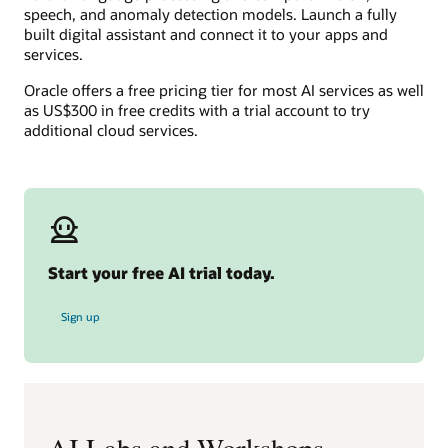
speech, and anomaly detection models. Launch a fully
built digital assistant and connect it to your apps and
services.
Oracle offers a free pricing tier for most AI services as well
as US$300 in free credits with a trial account to try
additional cloud services.
Start your free AI trial today.
for free AI trial
Sign up
AI Labs and Workshops