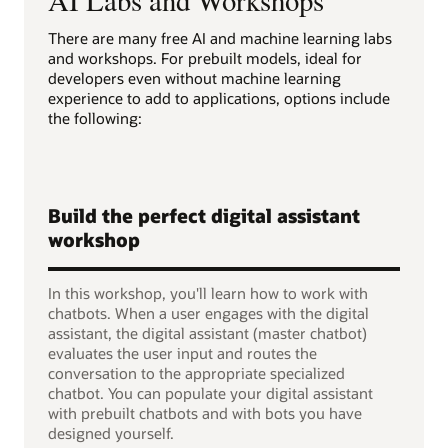
There are many free AI and machine learning labs
and workshops. For prebuilt models, ideal for
developers even without machine learning
experience to add to applications, options include
the following:
Build the perfect digital assistant
workshop
In this workshop, you'll learn how to work with
chatbots. When a user engages with the digital
assistant, the digital assistant (master chatbot)
evaluates the user input and routes the
conversation to the appropriate specialized
chatbot. You can populate your digital assistant
with prebuilt chatbots and with bots you have
designed yourself.