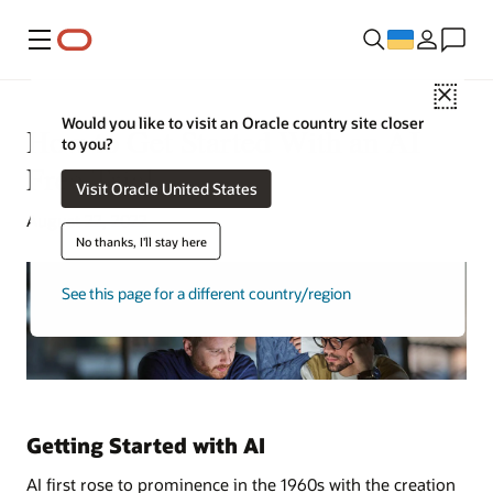
Меню
Close
Would you like to visit an Oracle country site closer
How to Get Started With an AI
to you?
Free Trial
Visit Oracle United States
August 22, 2022
No thanks, I'll stay here
See this page for a different country/region
Getting Started with AI
AI first rose to prominence in the 1960s with the creation