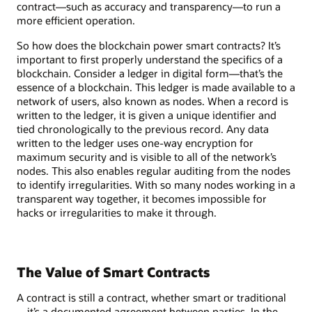
contract—such as accuracy and transparency—to run a
more efficient operation.
So how does the blockchain power smart contracts? It’s
important to first properly understand the specifics of a
blockchain. Consider a ledger in digital form—that’s the
essence of a blockchain. This ledger is made available to a
network of users, also known as nodes. When a record is
written to the ledger, it is given a unique identifier and
tied chronologically to the previous record. Any data
written to the ledger uses one-way encryption for
maximum security and is visible to all of the network’s
nodes. This also enables regular auditing from the nodes
to identify irregularities. With so many nodes working in a
transparent way together, it becomes impossible for
hacks or irregularities to make it through.
The Value of Smart Contracts
A contract is still a contract, whether smart or traditional
—it’s a documented agreement between parties. In the