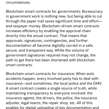
circumstances.
Blockchain smart contracts for governments: Bureaucracy
in government work is nothing new, but being able to cut
through the paper trail saves significant time and effort—
and taxpayer money. Blockchain-driven smart contracts
increases efficiency by enabling the approval chain
directly into the actual contract. That means that
approvals, signatures, contingencies, and further
documentation all become digitally carried in a safe,
secure, and transparent way. While the volume of
government signatures required may not change, the
path to get there has been shortened with blockchain
smart contracts.
Blockchain smart contracts for insurance: When auto
accidents happen, every involved party has to deal with
insurance—and sometimes, the local police and the DMV.
A smart contract creates a single source of truth, while
maintaining transparency to everyone involved: the
insurance agents, the drivers, the police, the insurance
adjuster, legal teams, the repair shop, etc. All of this
enables for digital uploading of key documentation and