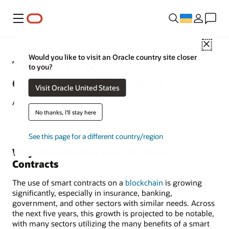
Меню
Close
Would you like to visit an Oracle country site closer
The Emergence of Smart
to you?
Contracts on a Blockchain
Visit Oracle United States
August 23, 2022
No thanks, I'll stay here
See this page for a different country/region
Why Blockchain Is Ideal for Smart
Contracts
The use of smart contracts on a
blockchain
is growing
significantly, especially in insurance, banking,
government, and other sectors with similar needs. Across
the next five years, this growth is projected to be notable,
with many sectors utilizing the many benefits of a smart