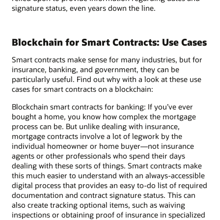
signature status, even years down the line.
Blockchain for Smart Contracts: Use Cases
Smart contracts make sense for many industries, but for
insurance, banking, and government, they can be
particularly useful. Find out why with a look at these use
cases for smart contracts on a blockchain:
Blockchain smart contracts for banking: If you’ve ever
bought a home, you know how complex the mortgage
process can be. But unlike dealing with insurance,
mortgage contracts involve a lot of legwork by the
individual homeowner or home buyer—not insurance
agents or other professionals who spend their days
dealing with these sorts of things. Smart contracts make
this much easier to understand with an always-accessible
digital process that provides an easy to-do list of required
documentation and contract signature status. This can
also create tracking optional items, such as waiving
inspections or obtaining proof of insurance in specialized