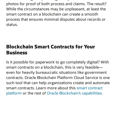
photos for proof of both process and claims. The result?
While the circumstances may be unpleasant, at least the
smart contract on a blockchain can create a smooth
process that ensures minimal disputes about records or
status.
Blockchain Smart Contracts for Your
Business
Is it possible for paperwork to go completely digital? With
smart contracts on a blockchain, this is very feasible—
even for heavily bureaucratic situations like government
contracts. Oracle Blockchain Platform Cloud Service is one
such tool that can help organizations create and automate
smart contracts. Learn more about this
smart contract
platform
or the rest of
Oracle Blockchain’s capabilities
.