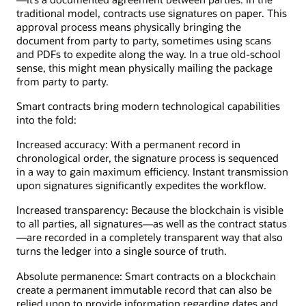
traditional model, contracts use signatures on paper. This
approval process means physically bringing the
document from party to party, sometimes using scans
and PDFs to expedite along the way. In a true old-school
sense, this might mean physically mailing the package
from party to party.
Smart contracts bring modern technological capabilities
into the fold:
Increased accuracy: With a permanent record in
chronological order, the signature process is sequenced
in a way to gain maximum efficiency. Instant transmission
upon signatures significantly expedites the workflow.
Increased transparency: Because the blockchain is visible
to all parties, all signatures—as well as the contract status
—are recorded in a completely transparent way that also
turns the ledger into a single source of truth.
Absolute permanence: Smart contracts on a blockchain
create a permanent immutable record that can also be
relied upon to provide information regarding dates and