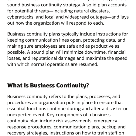
sound business continuity strategy. A solid plan accounts
for potential threats—including natural disasters,
cyberattacks, and local and widespread outages—and lays
out how the organization will respond to each.
Business continuity plans typically include instructions for
keeping communication lines open, protecting data, and
making sure employees are safe and as productive as
possible. A sound plan will minimize downtime, financial
losses, and reputational damage and maximize the speed
with which normal operations are resumed.
What Is Business Continuity?
Business continuity refers to the plans, processes, and
procedures an organization puts in place to ensure that
essential functions continue during and after a disaster or
unexpected event. Key components of a business
continuity plan include risk assessments, emergency
response procedures, communication plans, backup and
recovery strategies, instructions on how to train staff on