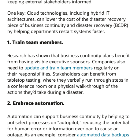
keeping external stakeholders informed.
One key: Cloud technologies, including hybrid IT
architectures, can lower the cost of the disaster recovery
piece of business continuity and disaster recovery (BCDR)
by helping departments restart systems faster.
1. Train team members.
Research has shown that business continuity plans benefit
from having visible executive sponsors. Companies also
need to
update and train team members
regularly on
their responsibilities. Stakeholders can benefit from
tabletop testing, where they verbally run through steps in
a conference room or a physical walk-through of the
actions they’d take during a disaster.
2. Embrace automation.
Automation can support business continuity by helping to
put select processes on “autopilot,” reducing the potential
for human error or information overload to cause an
outage. As an example, consider
automated data backups