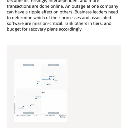
become increasingly interdependent and more
transactions are done online. An outage at one company
can have a ripple effect on others. Business leaders need
to determine which of their processes and associated
software are mission-critical, rank others in tiers, and
budget for recovery plans accordingly.