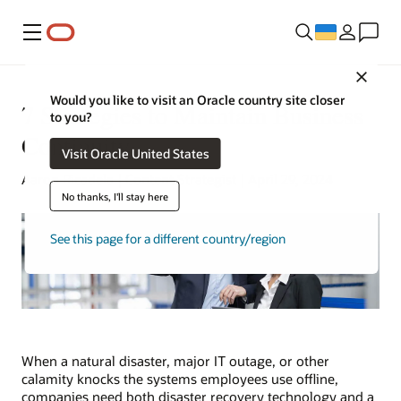
Меню
Close
Would you like to visit an Oracle country site closer
7 Strategies to Maintain Business
to you?
Continuity
Visit Oracle United States
Aaron Ricadela | Content Strategist | April 29, 2024
No thanks, I'll stay here
See this page for a different country/region
When a natural disaster, major IT outage, or other
calamity knocks the systems employees use offline,
companies need both disaster recovery technology and a