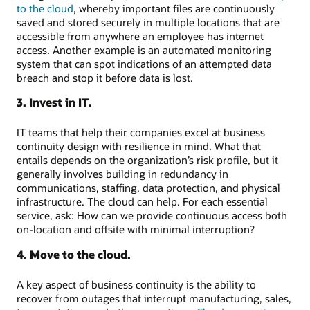
to the cloud
, whereby important files are continuously
saved and stored securely in multiple locations that are
accessible from anywhere an employee has internet
access. Another example is an automated monitoring
system that can spot indications of an attempted data
breach and stop it before data is lost.
3. Invest in IT.
IT teams that help their companies excel at business
continuity design with resilience in mind. What that
entails depends on the organization’s risk profile, but it
generally involves building in redundancy in
communications, staffing, data protection, and physical
infrastructure. The cloud can help. For each essential
service, ask: How can we provide continuous access both
on-location and offsite with minimal interruption?
4. Move to the cloud.
A key aspect of business continuity is the ability to
recover from outages that interrupt manufacturing, sales,