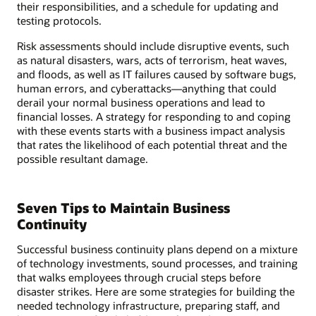
their responsibilities, and a schedule for updating and
testing protocols.
Risk assessments should include disruptive events, such
as natural disasters, wars, acts of terrorism, heat waves,
and floods, as well as IT failures caused by software bugs,
human errors, and cyberattacks—anything that could
derail your normal business operations and lead to
financial losses. A strategy for responding to and coping
with these events starts with a business impact analysis
that rates the likelihood of each potential threat and the
possible resultant damage.
Seven Tips to Maintain Business
Continuity
Successful business continuity plans depend on a mixture
of technology investments, sound processes, and training
that walks employees through crucial steps before
disaster strikes. Here are some strategies for building the
needed technology infrastructure, preparing staff, and