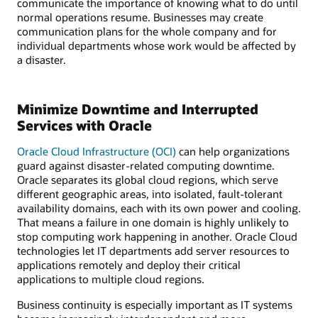
communicate the importance of knowing what to do until
normal operations resume. Businesses may create
communication plans for the whole company and for
individual departments whose work would be affected by
a disaster.
Minimize Downtime and Interrupted
Services with Oracle
Oracle Cloud Infrastructure (OCI)
can help organizations
guard against disaster-related computing downtime.
Oracle separates its global cloud regions, which serve
different geographic areas, into isolated, fault-tolerant
availability domains, each with its own power and cooling.
That means a failure in one domain is highly unlikely to
stop computing work happening in another. Oracle Cloud
technologies let IT departments add server resources to
applications remotely and deploy their critical
applications to multiple cloud regions.
Business continuity is especially important as IT systems