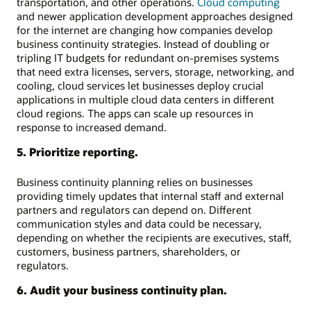
transportation, and other operations.
Cloud computing
and newer application development approaches designed
for the internet are changing how companies develop
business continuity strategies. Instead of doubling or
tripling IT budgets for redundant on-premises systems
that need extra licenses, servers, storage, networking, and
cooling, cloud services let businesses deploy crucial
applications in multiple cloud data centers in different
cloud regions. The apps can scale up resources in
response to increased demand.
5. Prioritize reporting.
Business continuity planning relies on businesses
providing timely updates that internal staff and external
partners and regulators can depend on. Different
communication styles and data could be necessary,
depending on whether the recipients are executives, staff,
customers, business partners, shareholders, or
regulators.
6. Audit your business continuity plan.