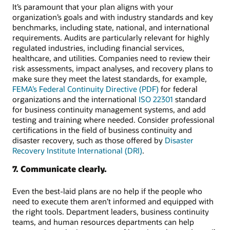
It’s paramount that your plan aligns with your
organization’s goals and with industry standards and key
benchmarks, including state, national, and international
requirements. Audits are particularly relevant for highly
regulated industries, including financial services,
healthcare, and utilities. Companies need to review their
risk assessments, impact analyses, and recovery plans to
make sure they meet the latest standards, for example,
FEMA’s Federal Continuity Directive (PDF)
for federal
organizations and the international
ISO 22301
standard
for business continuity management systems, and add
testing and training where needed. Consider professional
certifications in the field of business continuity and
disaster recovery, such as those offered by
Disaster
Recovery Institute International (DRI)
.
7. Communicate clearly.
Even the best-laid plans are no help if the people who
need to execute them aren’t informed and equipped with
the right tools. Department leaders, business continuity
teams, and human resources departments can help