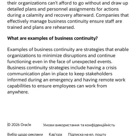
their organizations can’t afford to go without and draw up
detailed plans and personnel assignments for actions
during a calamity and recovery afterward. Companies that
effectively manage business continuity ensure staff are
trained and plans are rehearsed.
What are examples of business continuity?
Examples of business continuity are strategies that enable
organizations to minimize disruptions and continue
functioning even in the face of unexpected events.
Business continuity strategies include having a crisis
communication plan in place to keep stakeholders
informed during an emergency and having remote work
capabilities to ensure employees can work from
anywhere.
© 2026 Oracle
Умови використання та конфіденційність
Вибір щодо реклами
Кар’єра
Підписка на ел. пошту