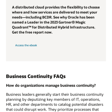
A distributed cloud provides the flexibility to choose
where and how services are delivered to meet your
needs—including BCDR. See why Oracle has been
named a Leader in the 2023 Gartner® Magic
Quadrant™ for Distributed Hybrid Infrastructure.
Get the free report now.
Access the ebook
Business Continuity FAQs
How do organizations manage business continuity?
Business leaders generally start their business continuity
planning by deputizing key members of IT, operations,
HR, and other departments to catalog potential disasters
that could disrupt work. They prioritize processes that