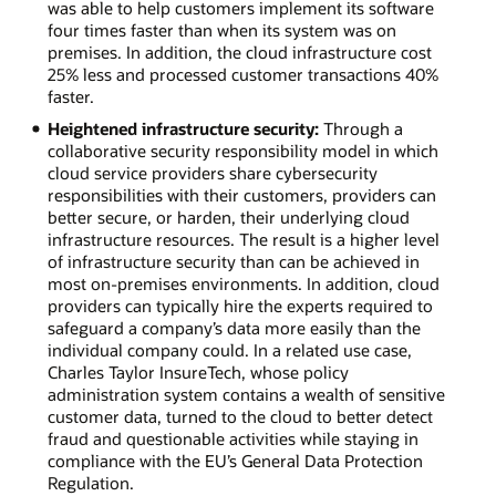
was able to help customers implement its software
four times faster than when its system was on
premises. In addition, the cloud infrastructure cost
25% less and processed customer transactions 40%
faster.
Heightened infrastructure security:
Through a
collaborative security responsibility model in which
cloud service providers share cybersecurity
responsibilities with their customers, providers can
better secure, or harden, their underlying cloud
infrastructure resources. The result is a higher level
of infrastructure security than can be achieved in
most on-premises environments. In addition, cloud
providers can typically hire the experts required to
safeguard a company’s data more easily than the
individual company could. In a related use case,
Charles Taylor InsureTech, whose policy
administration system contains a wealth of sensitive
customer data, turned to the cloud to better detect
fraud and questionable activities while staying in
compliance with the EU’s General Data Protection
Regulation.