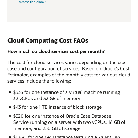
Access the ebook
Cloud Computing Cost FAQs
How much do cloud services cost per month?
The cost for cloud services varies depending on the use
case and configuration of services. Based on Oracle’s Cost
Estimator, examples of the monthly cost for various cloud
services include the following:
$333 for one instance of a virtual machine running
32 vCPUs and 32 GB of memory
$43 for one 1 TB instance of block storage
$320 for one instance of Oracle Base Database
Service running on a server with two vCPUs, 16 GB of
memory, and 256 GB of storage
$1,897 for one GPU instance featuring a 2X NVIDIA