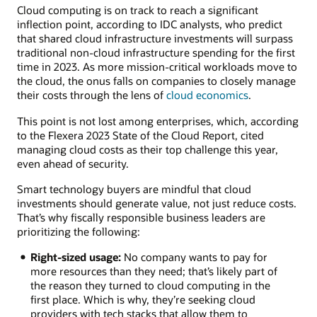
Cloud computing is on track to reach a significant
inflection point, according to IDC analysts, who predict
that shared cloud infrastructure investments will surpass
traditional non-cloud infrastructure spending for the first
time in 2023. As more mission-critical workloads move to
the cloud, the onus falls on companies to closely manage
their costs through the lens of
cloud economics
.
This point is not lost among enterprises, which, according
to the Flexera 2023 State of the Cloud Report, cited
managing cloud costs as their top challenge this year,
even ahead of security.
Smart technology buyers are mindful that cloud
investments should generate value, not just reduce costs.
That’s why fiscally responsible business leaders are
prioritizing the following:
Right-sized usage:
No company wants to pay for
more resources than they need; that’s likely part of
the reason they turned to cloud computing in the
first place. Which is why, they’re seeking cloud
providers with tech stacks that allow them to