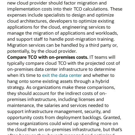
new cloud provider should factor migration and
implementation costs into their TCO calculations. These
expenses include specialists to design and optimize
cloud architectures, developers to optimize existing
applications for the cloud, engineering services to
manage the migration of applications and workloads,
and support staff to handle post-migration training.
Migration services can be handled by a third party or,
potentially, by the cloud provider.
Compare TCO with on-premises costs.
IT teams will
typically compare cloud TCO with the projected cost of
on-premises data center infrastructure to determine
when it’s time to
exit the data center
and whether to
hang onto some existing assets through a hybrid
strategy. As organizations make these comparisons,
they should account for the indirect costs of on-
premises infrastructure, including licenses and
maintenance, the salaries and services needed to
support infrastructure management, security, and
opportunity costs from deployment backlogs. Granted,
some organizations could wind up spending more on
the cloud than on on-premises infrastructure, but that’s