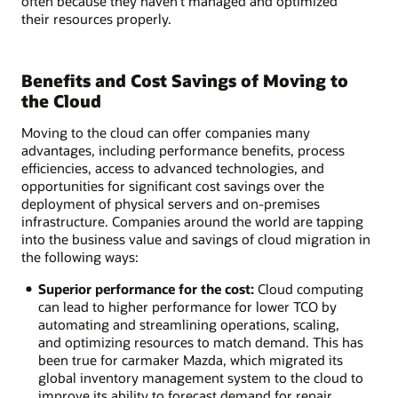
often because they haven’t managed and optimized
their resources properly.
Benefits and Cost Savings of Moving to
the Cloud
Moving to the cloud can offer companies many
advantages, including performance benefits, process
efficiencies, access to advanced technologies, and
opportunities for significant cost savings over the
deployment of physical servers and on-premises
infrastructure. Companies around the world are tapping
into the business value and savings of cloud migration in
the following ways:
Superior performance for the cost:
Cloud computing
can lead to higher performance for lower TCO by
automating and streamlining operations, scaling,
and optimizing resources to match demand. This has
been true for carmaker Mazda, which migrated its
global inventory management system to the cloud to
improve its ability to forecast demand for repair