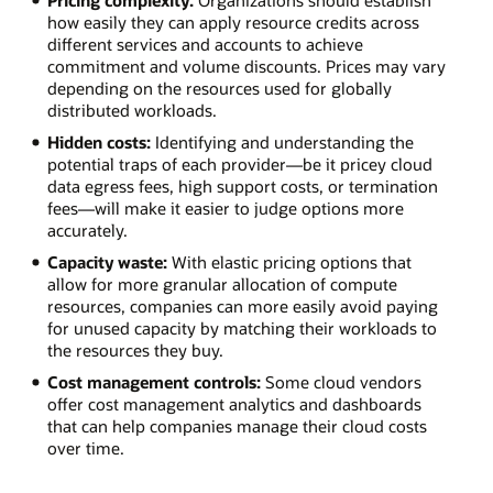
Pricing complexity:
Organizations should establish
how easily they can apply resource credits across
different services and accounts to achieve
commitment and volume discounts. Prices may vary
depending on the resources used for globally
distributed workloads.
Hidden costs:
Identifying and understanding the
potential traps of each provider—be it pricey cloud
data egress fees, high support costs, or termination
fees—will make it easier to judge options more
accurately.
Capacity waste:
With elastic pricing options that
allow for more granular allocation of compute
resources, companies can more easily avoid paying
for unused capacity by matching their workloads to
the resources they buy.
Cost management controls:
Some cloud vendors
offer cost management analytics and dashboards
that can help companies manage their cloud costs
over time.