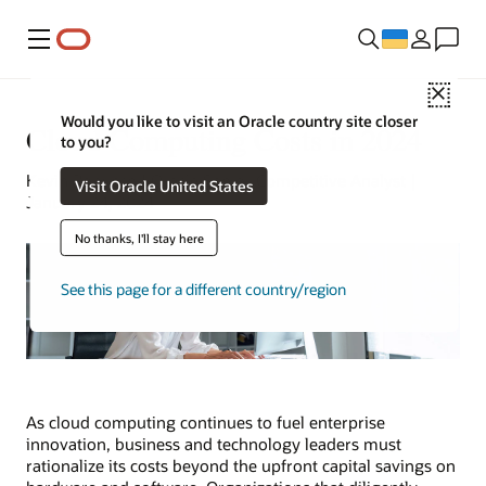
Меню
Close
Would you like to visit an Oracle country site closer
Cloud Computing Costs in 2024
to you?
Kevin Bogusch | Oracle Senior Competitive Analyst |
Visit Oracle United States
January 24, 2024
No thanks, I'll stay here
See this page for a different country/region
As cloud computing continues to fuel enterprise
innovation, business and technology leaders must
rationalize its costs beyond the upfront capital savings on