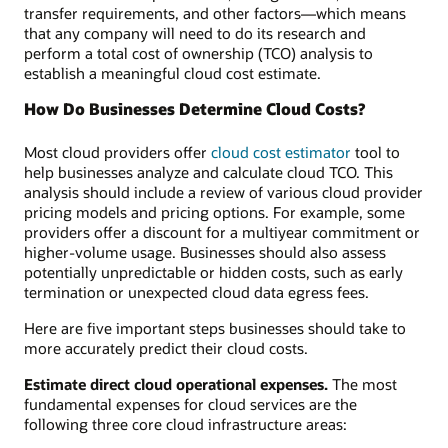
transfer requirements, and other factors—which means
that any company will need to do its research and
perform a total cost of ownership (TCO) analysis to
establish a meaningful cloud cost estimate.
How Do Businesses Determine Cloud Costs?
Most cloud providers offer
cloud cost estimator
tool to
help businesses analyze and calculate cloud TCO. This
analysis should include a review of various cloud provider
pricing models and pricing options. For example, some
providers offer a discount for a multiyear commitment or
higher-volume usage. Businesses should also assess
potentially unpredictable or hidden costs, such as early
termination or unexpected cloud data egress fees.
Here are five important steps businesses should take to
more accurately predict their cloud costs.
Estimate direct cloud operational expenses.
The most
fundamental expenses for cloud services are the
following three core cloud infrastructure areas: