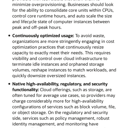
minimize overprovisioning. Businesses should look
for the ability to consolidate core units within CPUs,
control core runtime hours, and auto scale the size
and lifecycle state of computer instances between
peak and off-peak hours.
Continuously optimized usage:
To avoid waste,
organizations are more stringently engaging in cost
optimization practices that continuously resize
capacity to exactly meet their needs. This requires
visibility and control over cloud infrastructure to
terminate idle instances and orphaned storage
volumes, reshape instances to match workloads, and
quickly downsize oversized instances.
Native high-availability, regulatory, and security
functionality:
Cloud offerings, such as storage, are
often tuned for average use cases, so providers may
charge considerably more for high-availability
configurations of services such as block volume, file,
or object storage. On the regulatory and security
side, services such as policy management, robust
identity management, and monitoring have