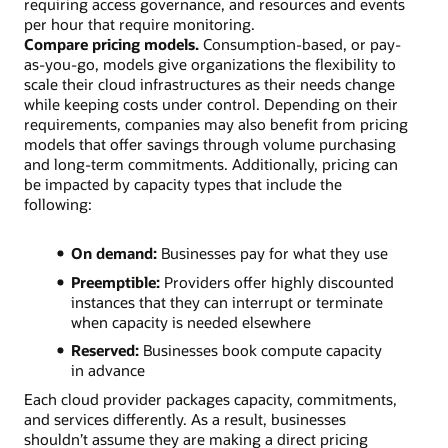
requiring access governance, and resources and events
per hour that require monitoring.
Compare pricing models.
Consumption-based, or pay-
as-you-go, models give organizations the flexibility to
scale their cloud infrastructures as their needs change
while keeping costs under control. Depending on their
requirements, companies may also benefit from pricing
models that offer savings through volume purchasing
and long-term commitments. Additionally, pricing can
be impacted by capacity types that include the
following:
On demand:
Businesses pay for what they use
Preemptible:
Providers offer highly discounted
instances that they can interrupt or terminate
when capacity is needed elsewhere
Reserved:
Businesses book compute capacity
in advance
Each cloud provider packages capacity, commitments,
and services differently. As a result, businesses
shouldn’t assume they are making a direct pricing