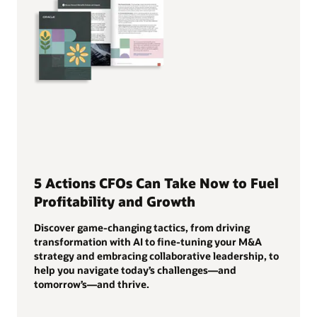
5 Actions CFOs Can Take Now to Fuel
Profitability and Growth
Discover game-changing tactics, from driving
transformation with AI to fine-tuning your M&A
strategy and embracing collaborative leadership, to
help you navigate today’s challenges—and
tomorrow’s—and thrive.