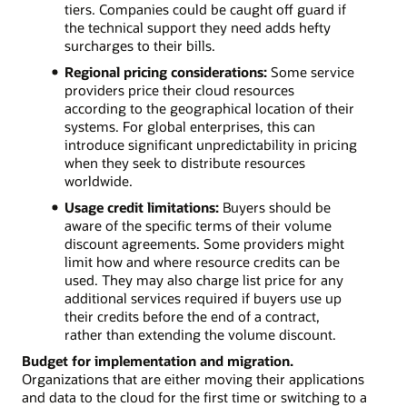
tiers. Companies could be caught off guard if
the technical support they need adds hefty
surcharges to their bills.
Regional pricing considerations:
Some service
providers price their cloud resources
according to the geographical location of their
systems. For global enterprises, this can
introduce significant unpredictability in pricing
when they seek to distribute resources
worldwide.
Usage credit limitations:
Buyers should be
aware of the specific terms of their volume
discount agreements. Some providers might
limit how and where resource credits can be
used. They may also charge list price for any
additional services required if buyers use up
their credits before the end of a contract,
rather than extending the volume discount.
Budget for implementation and migration.
Organizations that are either moving their applications
and data to the cloud for the first time or switching to a