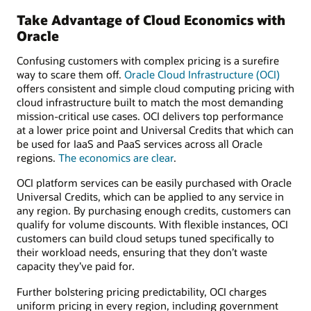
Take Advantage of Cloud Economics with
Oracle
Confusing customers with complex pricing is a surefire
way to scare them off.
Oracle Cloud Infrastructure (OCI)
offers consistent and simple cloud computing pricing with
cloud infrastructure built to match the most demanding
mission-critical use cases. OCI delivers top performance
at a lower price point and Universal Credits that which can
be used for IaaS and PaaS services across all Oracle
regions.
The economics are clear
.
OCI platform services can be easily purchased with Oracle
Universal Credits, which can be applied to any service in
any region. By purchasing enough credits, customers can
qualify for volume discounts. With flexible instances, OCI
customers can build cloud setups tuned specifically to
their workload needs, ensuring that they don’t waste
capacity they’ve paid for.
Further bolstering pricing predictability, OCI charges
uniform pricing in every region, including government