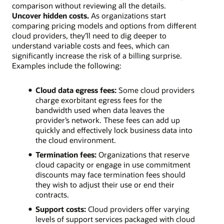
comparison without reviewing all the details.
Uncover hidden costs.
As organizations start
comparing pricing models and options from different
cloud providers, they’ll need to dig deeper to
understand variable costs and fees, which can
significantly increase the risk of a billing surprise.
Examples include the following:
Cloud data egress fees:
Some cloud providers
charge exorbitant egress fees for the
bandwidth used when data leaves the
provider’s network. These fees can add up
quickly and effectively lock business data into
the cloud environment.
Termination fees:
Organizations that reserve
cloud capacity or engage in use commitment
discounts may face termination fees should
they wish to adjust their use or end their
contracts.
Support costs:
Cloud providers offer varying
levels of support services packaged with cloud