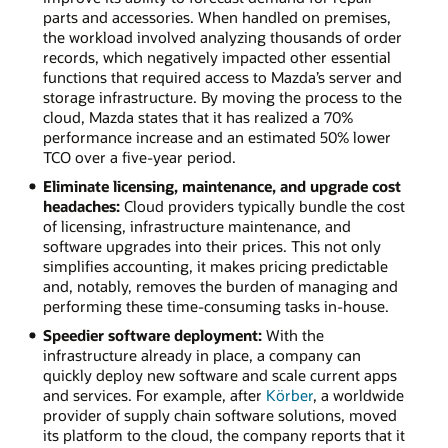
parts and accessories. When handled on premises,
the workload involved analyzing thousands of order
records, which negatively impacted other essential
functions that required access to Mazda’s server and
storage infrastructure. By moving the process to the
cloud, Mazda states that it has realized a 70%
performance increase and an estimated 50% lower
TCO over a five-year period.
Eliminate licensing, maintenance, and upgrade cost
headaches:
Cloud providers typically bundle the cost
of licensing, infrastructure maintenance, and
software upgrades into their prices. This not only
simplifies accounting, it makes pricing predictable
and, notably, removes the burden of managing and
performing these time-consuming tasks in-house.
Speedier software deployment:
With the
infrastructure already in place, a company can
quickly deploy new software and scale current apps
and services. For example, after
Körber
, a worldwide
provider of supply chain software solutions, moved
its platform to the cloud, the company reports that it