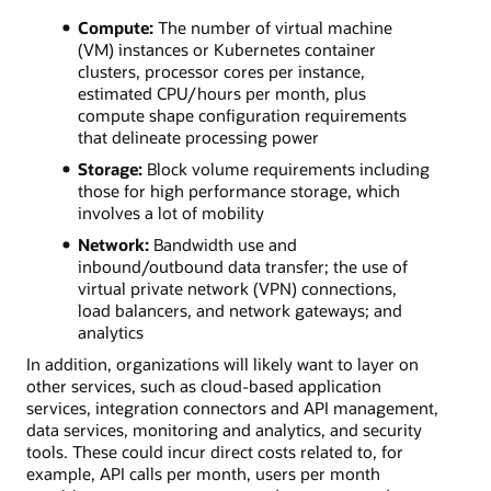
Compute:
The number of virtual machine
(VM) instances or Kubernetes container
clusters, processor cores per instance,
estimated CPU/hours per month, plus
compute shape configuration requirements
that delineate processing power
Storage:
Block volume requirements including
those for high performance storage, which
involves a lot of mobility
Network:
Bandwidth use and
inbound/outbound data transfer; the use of
virtual private network (VPN) connections,
load balancers, and network gateways; and
analytics
In addition, organizations will likely want to layer on
other services, such as cloud-based application
services, integration connectors and API management,
data services, monitoring and analytics, and security
tools. These could incur direct costs related to, for
example, API calls per month, users per month