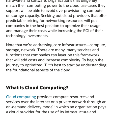
hardware and software. Organizations that diligently
match their computing power to the cloud use cases they
support will be able to avoid overprovisioning compute
or storage capacity. Seeking out cloud providers that offer
predictable pricing for networking resources will put
companies in the best position to optimize their usage
and manage their costs while increasing the ROI of their
technology investments.
Note that we’re addressing core infrastructure—compute,
storage, network. There are many, many services and
functions that companies can layer on this framework
that will add costs and increase complexity. To begin the
journey to optimized IT, it’s best to start by understanding
the foundational aspects of the cloud.
What Is Cloud Computing?
Cloud computing
provides compute resources and
services over the internet or a private network through an
on-demand delivery model in which an organization pays
a cloud provider for the use of its infrastructure and