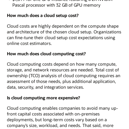
Pascal processor with 32 GB of GPU memory
How much does a cloud setup cost?
Cloud costs are highly dependent on the compute shape
and architecture of the chosen cloud setup. Organizations
can fine-tune their cloud setup cost expectations using
online cost estimators.
How much does cloud computing cost?
Cloud computing costs depend on how many compute,
storage, and network resources are needed. Total cost of
ownership (TCO) analysis of cloud computing requires an
assessment of those needs, plus additional application,
data, security, and integration services.
Is cloud computing more expensive?
Cloud computing enables companies to avoid many up-
front capital costs associated with on-premises
deployments, but long-term costs vary based on a
company’s size, workload, and needs. That said, more