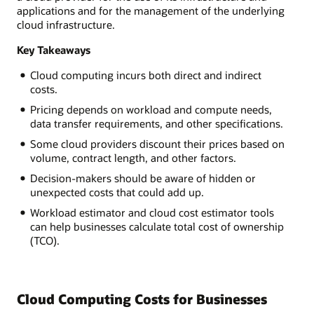
applications and for the management of the underlying
cloud infrastructure.
Key Takeaways
Cloud computing incurs both direct and indirect
costs.
Pricing depends on workload and compute needs,
data transfer requirements, and other specifications.
Some cloud providers discount their prices based on
volume, contract length, and other factors.
Decision-makers should be aware of hidden or
unexpected costs that could add up.
Workload estimator and cloud cost estimator tools
can help businesses calculate total cost of ownership
(TCO).
Cloud Computing Costs for Businesses