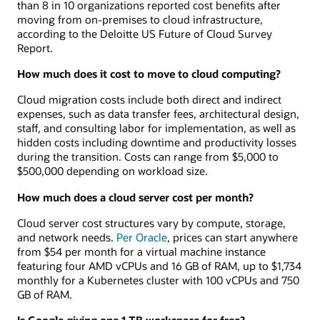
than 8 in 10 organizations reported cost benefits after
moving from on-premises to cloud infrastructure,
according to the Deloitte US Future of Cloud Survey
Report.
How much does it cost to move to cloud computing?
Cloud migration costs include both direct and indirect
expenses, such as data transfer fees, architectural design,
staff, and consulting labor for implementation, as well as
hidden costs including downtime and productivity losses
during the transition. Costs can range from $5,000 to
$500,000 depending on workload size.
How much does a cloud server cost per month?
Cloud server cost structures vary by compute, storage,
and network needs.
Per Oracle
, prices can start anywhere
from $54 per month for a virtual machine instance
featuring four AMD vCPUs and 16 GB of RAM, up to $1,734
monthly for a Kubernetes cluster with 100 vCPUs and 750
GB of RAM.