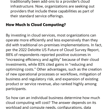
traditionally been add-ons to a provider’s cloud
infrastructure. Now, organizations are seeking out
providers that include these capabilities as part of
their standard service offerings.
How Much Is Cloud Computing?
By investing in cloud services, most organizations can
operate more efficiently and less expensively than they
did with traditional on-premises implementations. In fact,
per the 2022 Deloitte US Future of Cloud Survey Report,
88% of respondents reported positive outcomes in
“increasing efficiency and agility” because of their cloud
investments, while 83% cited gains in “reducing and
optimizing costs.” Other advantages, such as the creation
of new operational processes or workflows, mitigation of
business and regulatory risk, and expansion of existing
product or service revenue, also ranked highly among
participants.
So how can an individual business determine how much
cloud computing will cost? The answer depends on its
workload and compute needs, configurations, data