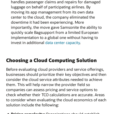
handles passenger claims and repairs for damaged
luggage on behalf of participating airlines. By
moving its app management from its own data
center to the cloud, the company eliminated the
downtime it had been experiencing. More
importantly, the move gave Samsonite the ability to
quickly scale Bagsupport from a limited European
implementation to a global one without having to
invest in additional
data center capacity
.
Choosing a Cloud Computing Solution
Before evaluating cloud providers and service offerings,
businesses should prioritize their key objectives and then
consider the cloud service attributes needed to achieve
them. This will help narrow the provider field so
companies can assess pricing and service options to
check whether their TCO calculations are accurate. Areas
to consider when evaluating the cloud economics of each
solution include the following: