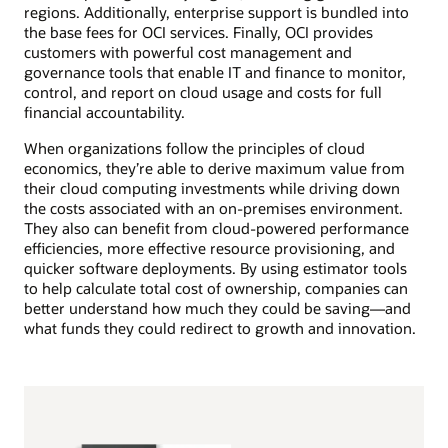
regions. Additionally, enterprise support is bundled into
the base fees for OCI services. Finally, OCI provides
customers with powerful cost management and
governance tools that enable IT and finance to monitor,
control, and report on cloud usage and costs for full
financial accountability.
When organizations follow the principles of cloud
economics, they’re able to derive maximum value from
their cloud computing investments while driving down
the costs associated with an on-premises environment.
They also can benefit from cloud-powered performance
efficiencies, more effective resource provisioning, and
quicker software deployments. By using estimator tools
to help calculate total cost of ownership, companies can
better understand how much they could be saving—and
what funds they could redirect to growth and innovation.