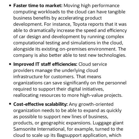
Faster time to market:
Moving high performance
computing workloads to the cloud can have tangible
business benefits by accelerating product
development. For instance, Toyota reports that it was
able to dramatically increase the speed and efficiency
of car design and development by running complex
computational testing and simulations in the cloud,
alongside its existing on-premises environment. The
company is also better able to test new technologies.
Improved IT staff efficiencies:
Cloud service
providers manage the underlying cloud
infrastructure for customers. That means
organizations can save significantly on the personnel
required to support their digital initiatives,
reallocating resources to more high-value projects.
Cost-effective scalability:
Any growth-oriented
organization needs to be able to expand as quickly
as possible to support new lines of business,
products, or geographic expansions. Luggage giant
Samsonite International, for example, turned to the
cloud to scale up its Bagsupport application, which