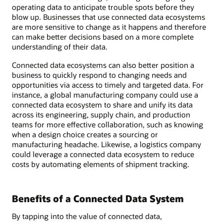
operating data to anticipate trouble spots before they
blow up. Businesses that use connected data ecosystems
are more sensitive to change as it happens and therefore
can make better decisions based on a more complete
understanding of their data.
Connected data ecosystems can also better position a
business to quickly respond to changing needs and
opportunities via access to timely and targeted data. For
instance, a global manufacturing company could use a
connected data ecosystem to share and unify its data
across its engineering, supply chain, and production
teams for more effective collaboration, such as knowing
when a design choice creates a sourcing or
manufacturing headache. Likewise, a logistics company
could leverage a connected data ecosystem to reduce
costs by automating elements of shipment tracking.
Benefits of a Connected Data System
By tapping into the value of connected data,