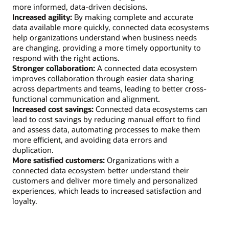
more informed, data-driven decisions.
Increased agility:
By making complete and accurate
data available more quickly, connected data ecosystems
help organizations understand when business needs
are changing, providing a more timely opportunity to
respond with the right actions.
Stronger collaboration:
A connected data ecosystem
improves collaboration through easier data sharing
across departments and teams, leading to better cross-
functional communication and alignment.
Increased cost savings:
Connected data ecosystems can
lead to cost savings by reducing manual effort to find
and assess data, automating processes to make them
more efficient, and avoiding data errors and
duplication.
More satisfied customers:
Organizations with a
connected data ecosystem better understand their
customers and deliver more timely and personalized
experiences, which leads to increased satisfaction and
loyalty.