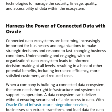
technologies to manage the security, lineage, quality,
and accessibility of data within the ecosystem.
Harness the Power of Connected Data with
Oracle
Connected data ecosystems are becoming increasingly
important for businesses and organizations to make
strategic decisions and respond to fast-changing business
conditions. Understanding and engaging with an
organization's data ecosystem leads to informed
decision-making at all levels, resulting in a host of other
potential benefits, including increased efficiency, more
satisfied customers, and reduced costs.
When a company is building a connected data ecosystem,
the team needs the right infrastructure and systems to
support its operation. A data ecosystem can’t deliver
without ensuring secure and reliable access to data. With
Oracle Cloud Infrastructure integration services
,
businesses can extract, transform, and load data for data