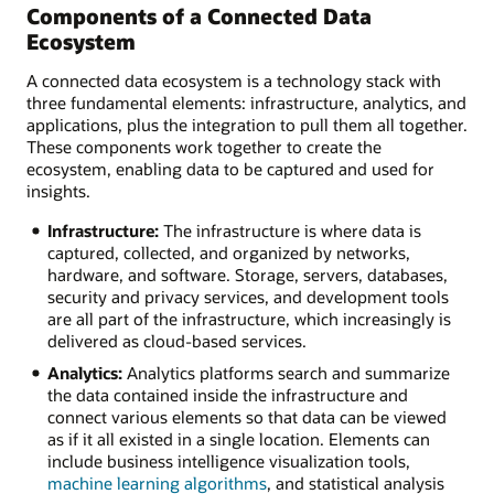
Components of a Connected Data
Ecosystem
A connected data ecosystem is a technology stack with
three fundamental elements: infrastructure, analytics, and
applications, plus the integration to pull them all together.
These components work together to create the
ecosystem, enabling data to be captured and used for
insights.
Infrastructure:
The infrastructure is where data is
captured, collected, and organized by networks,
hardware, and software. Storage, servers, databases,
security and privacy services, and development tools
are all part of the infrastructure, which increasingly is
delivered as cloud-based services.
Analytics:
Analytics platforms search and summarize
the data contained inside the infrastructure and
connect various elements so that data can be viewed
as if it all existed in a single location. Elements can
include business intelligence visualization tools,
machine learning algorithms
, and statistical analysis