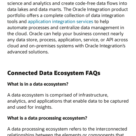
science and analytics and create code-free data flows into
data lakes and data marts. The Oracle Integration product
portfolio offers a complete collection of data integration
tools and
application integration services
to help
automate processes and centralize data management in
the cloud. Oracle can help your business connect nearly
any data store, process, application, service, or API across
cloud and on-premises systems with Oracle Integration’s
advanced solutions.
Connected Data Ecosystem FAQs
What is in a data ecosystem?
A data ecosystem is comprised of infrastructure,
analytics, and applications that enable data to be captured
and used for insights.
What is a data processing ecosystem?
A data processing ecosystem refers to the interconnected
relationships between the elements or components that