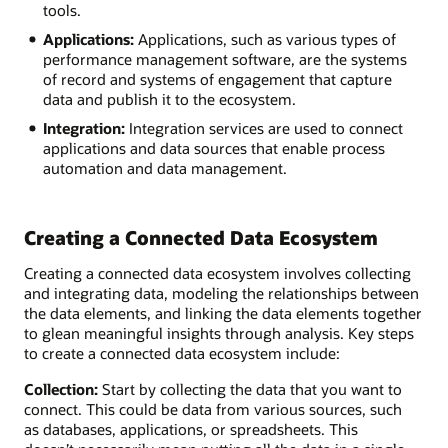
tools.
Applications:
Applications, such as various types of
performance management software, are the systems
of record and systems of engagement that capture
data and publish it to the ecosystem.
Integration:
Integration services are used to connect
applications and data sources that enable process
automation and data management.
Creating a Connected Data Ecosystem
Creating a connected data ecosystem involves collecting
and integrating data, modeling the relationships between
the data elements, and linking the data elements together
to glean meaningful insights through analysis. Key steps
to create a connected data ecosystem include:
Collection:
Start by collecting the data that you want to
connect. This could be data from various sources, such
as databases, applications, or spreadsheets. This