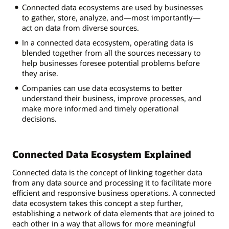
Connected
Connected data ecosystems are used by businesses
Data
to gather, store, analyze, and—most importantly—
Ecosystem?
act on data from diverse sources.
In a connected data ecosystem, operating data is
Infrastructure:
blended together from all the sources necessary to
Data
help businesses foresee potential problems before
captured,
they arise.
collected,
Companies can use data ecosystems to better
organized
understand their business, improve processes, and
Analytics:
make more informed and timely operational
Search
decisions.
and
summarized
the
data
Connected Data Ecosystem Explained
Applications:
Feed
Connected data is the concept of linking together data
relevant
from any data source and processing it to facilitate more
data
efficient and responsive business operations. A connected
into
data ecosystem takes this concept a step further,
the
establishing a network of data elements that are joined to
ecosystem
each other in a way that allows for more meaningful