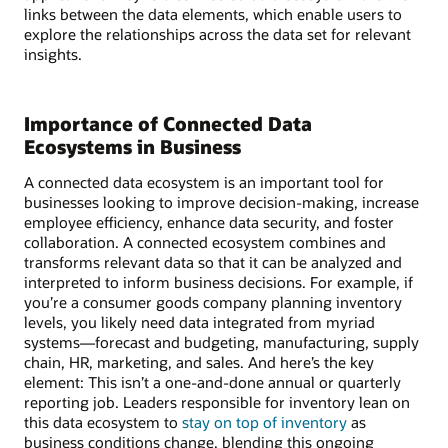
links between the data elements, which enable users to
explore the relationships across the data set for relevant
insights.
Importance of Connected Data
Ecosystems in Business
A connected data ecosystem is an important tool for
businesses looking to improve decision-making, increase
employee efficiency, enhance data security, and foster
collaboration. A connected ecosystem combines and
transforms relevant data so that it can be analyzed and
interpreted to inform business decisions. For example, if
you’re a consumer goods company planning inventory
levels, you likely need data integrated from myriad
systems—forecast and budgeting, manufacturing, supply
chain, HR, marketing, and sales. And here’s the key
element: This isn’t a one-and-done annual or quarterly
reporting job. Leaders responsible for inventory lean on
this data ecosystem to
stay on top of inventory
as
business conditions change, blending this ongoing