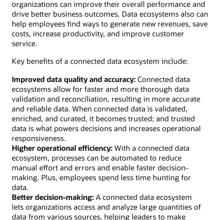
organizations can improve their overall performance and
drive better business outcomes. Data ecosystems also can
help employees find ways to generate new revenues, save
costs, increase productivity, and improve customer
service.
Key benefits of a connected data ecosystem include:
Improved data quality and accuracy:
Connected data
ecosystems allow for faster and more thorough data
validation and reconciliation, resulting in more accurate
and reliable data. When connected data is validated,
enriched, and curated, it becomes trusted; and trusted
data is what powers decisions and increases operational
responsiveness.
Higher operational efficiency:
With a connected data
ecosystem, processes can be automated to reduce
manual effort and errors and enable faster decision-
making. Plus, employees spend less time hunting for
data.
Better decision-making:
A connected data ecosystem
lets organizations access and analyze large quantities of
data from various sources, helping leaders to make