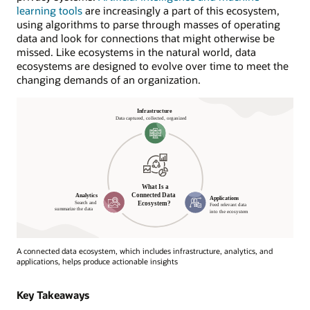
learning tools
are increasingly a part of this ecosystem,
using algorithms to parse through masses of operating
data and look for connections that might otherwise be
missed. Like ecosystems in the natural world, data
ecosystems are designed to evolve over time to meet the
changing demands of an organization.
A connected data ecosystem, which includes infrastructure, analytics, and
applications, helps produce actionable insights
What
Is
Key Takeaways
a