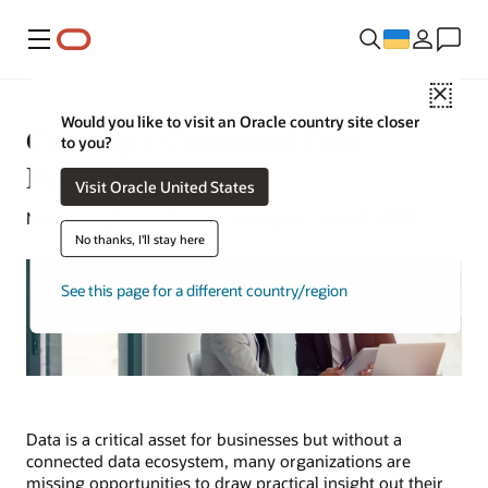
Меню
Close
Would you like to visit an Oracle country site closer
Creating a Connected Data
to you?
Ecosystem
Visit Oracle United States
Natalie Gagliordi | Content Strategist | June 13, 2023
No thanks, I'll stay here
See this page for a different country/region
Data is a critical asset for businesses but without a
connected data ecosystem, many organizations are
missing opportunities to draw practical insight out their