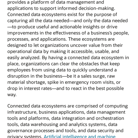
provides a platform of data management and
applications to support informed decision-making.
Connected data ecosystems exist for the purpose of
capturing all the data needed—and only the data needed
—to produce useful and actionable insights or drive
improvements in the effectiveness of a business’s people,
processes, and applications. These ecosystems are
designed to let organizations uncover value from their
operational data by making it accessible, usable, and
easily analyzed. By having a connected data ecosystem in
place, organizations can clear the obstacles that keep
employees from using data to quickly understand a
disruption in the business—be it a sales surge, raw
material shortage, spike in emergency room visits, or
drop in interest rates—and to react in the best possible
way.
Connected data ecosystems are comprised of computing
infrastructure, business applications, data management
tools and platforms, data integration and orchestration
tools, data warehousing and analytics systems, data
governance processes and tools, and data security and
privacy systems.
Artificial intelligence and machine