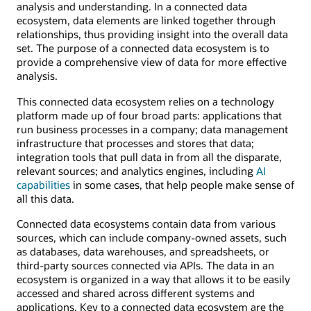
analysis and understanding. In a connected data
ecosystem, data elements are linked together through
relationships, thus providing insight into the overall data
set. The purpose of a connected data ecosystem is to
provide a comprehensive view of data for more effective
analysis.
This connected data ecosystem relies on a technology
platform made up of four broad parts: applications that
run business processes in a company; data management
infrastructure that processes and stores that data;
integration tools that pull data in from all the disparate,
relevant sources; and analytics engines, including
AI
capabilities
in some cases, that help people make sense of
all this data.
Connected data ecosystems contain data from various
sources, which can include company-owned assets, such
as databases, data warehouses, and spreadsheets, or
third-party sources connected via APIs. The data in an
ecosystem is organized in a way that allows it to be easily
accessed and shared across different systems and
applications. Key to a connected data ecosystem are the