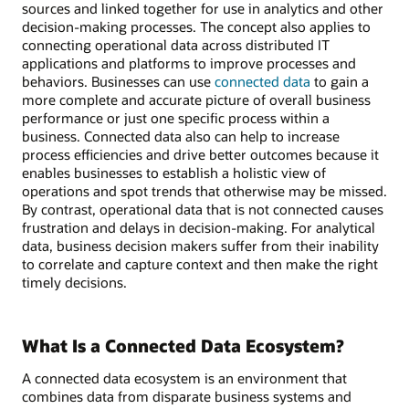
sources and linked together for use in analytics and other
decision-making processes. The concept also applies to
connecting operational data across distributed IT
applications and platforms to improve processes and
behaviors. Businesses can use
connected data
to gain a
more complete and accurate picture of overall business
performance or just one specific process within a
business. Connected data also can help to increase
process efficiencies and drive better outcomes because it
enables businesses to establish a holistic view of
operations and spot trends that otherwise may be missed.
By contrast, operational data that is not connected causes
frustration and delays in decision-making. For analytical
data, business decision makers suffer from their inability
to correlate and capture context and then make the right
timely decisions.
What Is a Connected Data Ecosystem?
A connected data ecosystem is an environment that
combines data from disparate business systems and