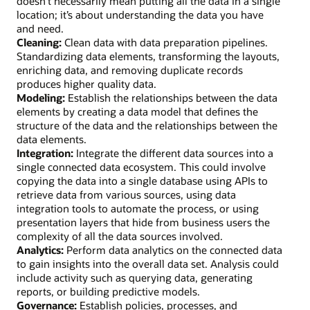
doesn’t necessarily mean putting all the data in a single
location; it’s about understanding the data you have
and need.
Cleaning:
Clean data with data preparation pipelines.
Standardizing data elements, transforming the layouts,
enriching data, and removing duplicate records
produces higher quality data.
Modeling:
Establish the relationships between the data
elements by creating a data model that defines the
structure of the data and the relationships between the
data elements.
Integration:
Integrate the different data sources into a
single connected data ecosystem. This could involve
copying the data into a single database using APIs to
retrieve data from various sources, using data
integration tools to automate the process, or using
presentation layers that hide from business users the
complexity of all the data sources involved.
Analytics:
Perform data analytics on the connected data
to gain insights into the overall data set. Analysis could
include activity such as querying data, generating
reports, or building predictive models.
Governance:
Establish policies, processes, and