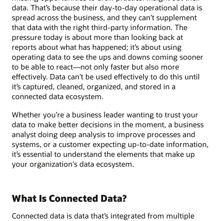
data. That’s because their day-to-day operational data is
spread across the business, and they can’t supplement
that data with the right third-party information. The
pressure today is about more than looking back at
reports about what has happened; it’s about using
operating data to see the ups and downs coming sooner
to be able to react—not only faster but also more
effectively. Data can’t be used effectively to do this until
it’s captured, cleaned, organized, and stored in a
connected data ecosystem.
Whether you’re a business leader wanting to trust your
data to make better decisions in the moment, a business
analyst doing deep analysis to improve processes and
systems, or a customer expecting up-to-date information,
it’s essential to understand the elements that make up
your organization's data ecosystem.
What Is Connected Data?
Connected data is data that’s integrated from multiple