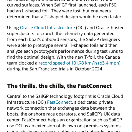
curved surfaces. When SailGP first launched, each F50
had an L-shaped foil. They were fast, but engineers
determined that a T-shaped design would be even faster.
Using
Oracle Cloud Infrastructure
(OCI) and Oracle-hosted
superclusters to crunch the telemetry data generated
from each boat’s onboard sensors, the SailGP designers
were able to prototype several T-shaped foils and then
analyze each prototype’s performance during test runs to
find the optimal design. With the new T-foil, the Canada
team clocked a
record speed of 101.98 km/h (63.4 mph)
during the San Francisco trials in October 2024.
The thrills, the chills, the FastConnect
Central to the SailGP technology footprint is Oracle Cloud
Infrastructure (OCI)
FastConnect
, a dedicated private
network connection that exchanges data between the
boats, the onshore race operators, and SailGP’s UK data
center. FastConnect helps an organization such as SailGP
use OCI as an extension of its own on-premises systems,
using whichever servers, software, and networks are best