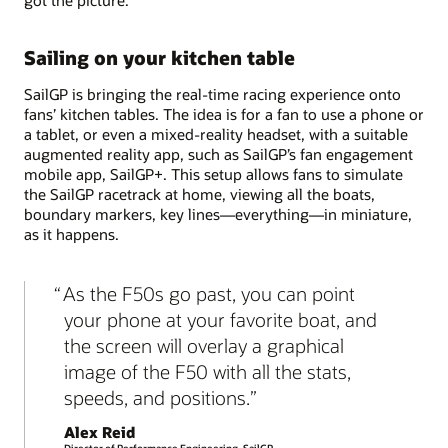
Sailing on your kitchen table
SailGP is bringing the real-time racing experience onto
fans’ kitchen tables. The idea is for a fan to use a phone or
a tablet, or even a mixed-reality headset, with a suitable
augmented reality app, such as SailGP’s fan engagement
mobile app, SailGP+. This setup allows fans to simulate
the SailGP racetrack at home, viewing all the boats,
boundary markers, key lines—everything—in miniature,
as it happens.
As the F50s go past, you can point
your phone at your favorite boat, and
the screen will overlay a graphical
image of the F50 with all the stats,
speeds, and positions.
Alex Reid