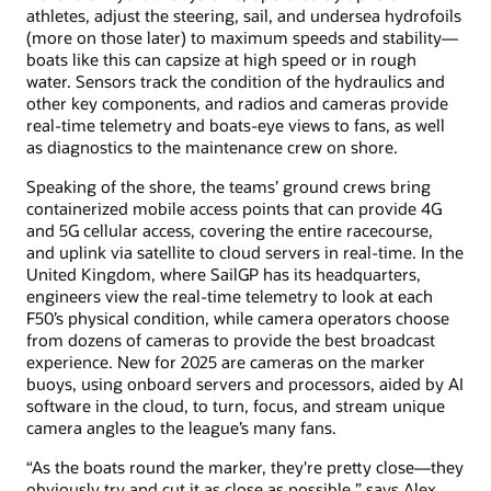
athletes, adjust the steering, sail, and undersea hydrofoils
(more on those later) to maximum speeds and stability—
boats like this can capsize at high speed or in rough
water. Sensors track the condition of the hydraulics and
other key components, and radios and cameras provide
real-time telemetry and boats-eye views to fans, as well
as diagnostics to the maintenance crew on shore.
Speaking of the shore, the teams’ ground crews bring
containerized mobile access points that can provide 4G
and 5G cellular access, covering the entire racecourse,
and uplink via satellite to cloud servers in real-time. In the
United Kingdom, where SailGP has its headquarters,
engineers view the real-time telemetry to look at each
F50’s physical condition, while camera operators choose
from dozens of cameras to provide the best broadcast
experience. New for 2025 are cameras on the marker
buoys, using onboard servers and processors, aided by AI
software in the cloud, to turn, focus, and stream unique
camera angles to the league’s many fans.
“As the boats round the marker, they're pretty close—they
obviously try and cut it as close as possible,” says Alex