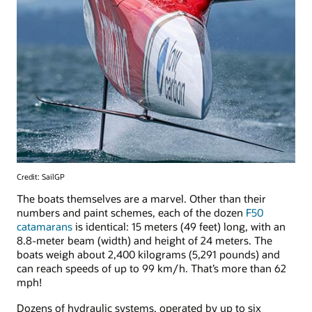
Credit: SailGP
The boats themselves are a marvel. Other than their
numbers and paint schemes, each of the dozen
F50
catamarans
is identical: 15 meters (49 feet) long, with an
8.8-meter beam (width) and height of 24 meters. The
boats weigh about 2,400 kilograms (5,291 pounds) and
can reach speeds of up to 99 km/h. That’s more than 62
mph!
Dozens of hydraulic systems, operated by up to six