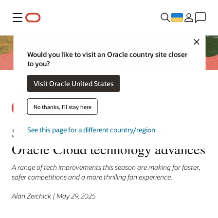
Меню
Close
Would you like to visit an Oracle country site closer
to you?
Visit Oracle United States
No thanks, I'll stay here
SailGP racing league drafts
See this page for a different country/region
Oracle Cloud technology advances
A range of tech improvements this season are making for faster,
safer competitions and a more thrilling fan experience.
Alan Zeichick | May 29, 2025