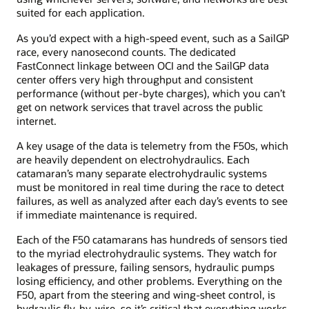
suited for each application.
As you’d expect with a high-speed event, such as a SailGP
race, every nanosecond counts. The dedicated
FastConnect linkage between OCI and the SailGP data
center offers very high throughput and consistent
performance (without per-byte charges), which you can’t
get on network services that travel across the public
internet.
A key usage of the data is telemetry from the F50s, which
are heavily dependent on electrohydraulics. Each
catamaran’s many separate electrohydraulic systems
must be monitored in real time during the race to detect
failures, as well as analyzed after each day’s events to see
if immediate maintenance is required.
Each of the F50 catamarans has hundreds of sensors tied
to the myriad electrohydraulic systems. They watch for
leakages of pressure, failing sensors, hydraulic pumps
losing efficiency, and other problems. Everything on the
F50, apart from the steering and wing-sheet control, is
hydraulic fly-by-wire, so it’s critical that everything works