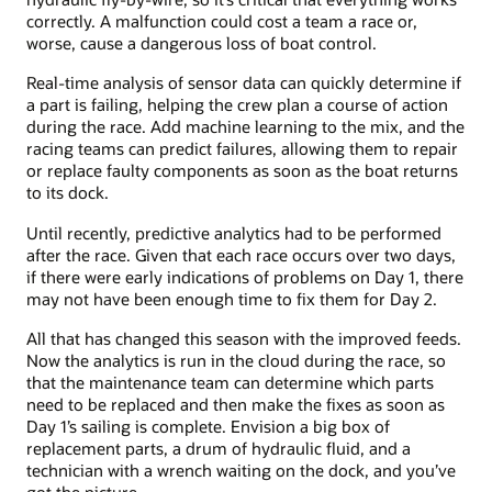
correctly. A malfunction could cost a team a race or,
worse, cause a dangerous loss of boat control.
Real-time analysis of sensor data can quickly determine if
a part is failing, helping the crew plan a course of action
during the race. Add machine learning to the mix, and the
racing teams can predict failures, allowing them to repair
or replace faulty components as soon as the boat returns
to its dock.
Until recently, predictive analytics had to be performed
after the race. Given that each race occurs over two days,
if there were early indications of problems on Day 1, there
may not have been enough time to fix them for Day 2.
All that has changed this season with the improved feeds.
Now the analytics is run in the cloud during the race, so
that the maintenance team can determine which parts
need to be replaced and then make the fixes as soon as
Day 1’s sailing is complete. Envision a big box of
replacement parts, a drum of hydraulic fluid, and a
technician with a wrench waiting on the dock, and you’ve
got the picture.