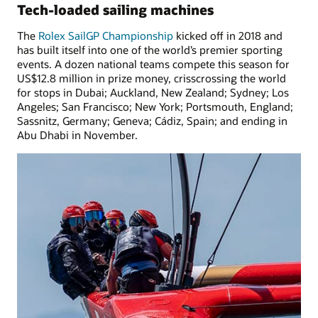
Tech-loaded sailing machines
The
Rolex SailGP Championship
kicked off in 2018 and
has built itself into one of the world’s premier sporting
events. A dozen national teams compete this season for
US$12.8 million in prize money, crisscrossing the world
for stops in Dubai; Auckland, New Zealand; Sydney; Los
Angeles; San Francisco; New York; Portsmouth, England;
Sassnitz, Germany; Geneva; Cádiz, Spain; and ending in
Abu Dhabi in November.