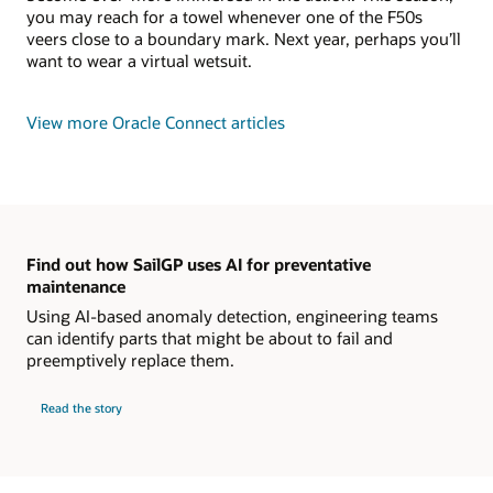
you may reach for a towel whenever one of the F50s
veers close to a boundary mark. Next year, perhaps you’ll
want to wear a virtual wetsuit.
View more Oracle Connect articles
Find out how SailGP uses AI for preventative
maintenance
Using AI-based anomaly detection, engineering teams
can identify parts that might be about to fail and
preemptively replace them.
Read the story