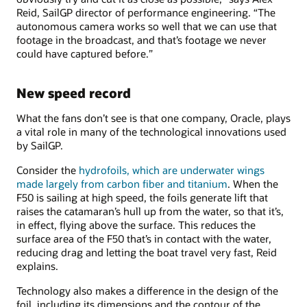
Reid, SailGP director of performance engineering. “The
autonomous camera works so well that we can use that
footage in the broadcast, and that’s footage we never
could have captured before.”
New speed record
What the fans don’t see is that one company, Oracle, plays
a vital role in many of the technological innovations used
by SailGP.
Consider the
hydrofoils, which are underwater wings
made largely from carbon fiber and titanium
. When the
F50 is sailing at high speed, the foils generate lift that
raises the catamaran’s hull up from the water, so that it’s,
in effect, flying above the surface. This reduces the
surface area of the F50 that’s in contact with the water,
reducing drag and letting the boat travel very fast, Reid
explains.
Technology also makes a difference in the design of the
foil, including its dimensions and the contour of the