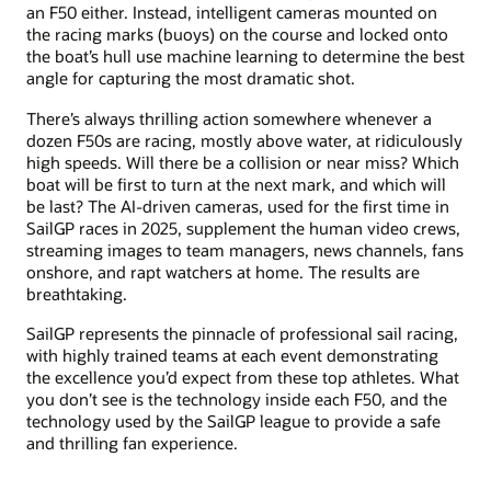
an F50 either. Instead, intelligent cameras mounted on
the racing marks (buoys) on the course and locked onto
the boat’s hull use machine learning to determine the best
angle for capturing the most dramatic shot.
There’s always thrilling action somewhere whenever a
dozen F50s are racing, mostly above water, at ridiculously
high speeds. Will there be a collision or near miss? Which
boat will be first to turn at the next mark, and which will
be last? The AI-driven cameras, used for the first time in
SailGP races in 2025, supplement the human video crews,
streaming images to team managers, news channels, fans
onshore, and rapt watchers at home. The results are
breathtaking.
SailGP represents the pinnacle of professional sail racing,
with highly trained teams at each event demonstrating
the excellence you’d expect from these top athletes. What
you don’t see is the technology inside each F50, and the
technology used by the SailGP league to provide a safe
and thrilling fan experience.