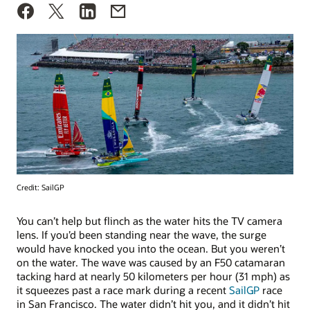
Credit: SailGP
You can’t help but flinch as the water hits the TV camera
lens. If you’d been standing near the wave, the surge
would have knocked you into the ocean. But you weren’t
on the water. The wave was caused by an F50 catamaran
tacking hard at nearly 50 kilometers per hour (31 mph) as
it squeezes past a race mark during a recent
SailGP
race
in San Francisco. The water didn’t hit you, and it didn’t hit