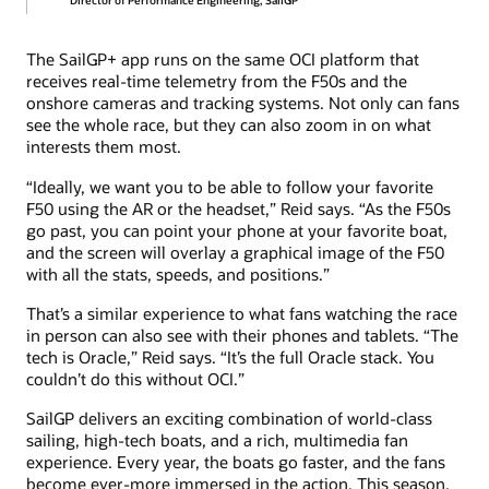
Director of Performance Engineering, SailGP
The SailGP+ app runs on the same OCI platform that
receives real-time telemetry from the F50s and the
onshore cameras and tracking systems. Not only can fans
see the whole race, but they can also zoom in on what
interests them most.
“Ideally, we want you to be able to follow your favorite
F50 using the AR or the headset,” Reid says. “As the F50s
go past, you can point your phone at your favorite boat,
and the screen will overlay a graphical image of the F50
with all the stats, speeds, and positions.”
That’s a similar experience to what fans watching the race
in person can also see with their phones and tablets. “The
tech is Oracle,” Reid says. “It’s the full Oracle stack. You
couldn’t do this without OCI.”
SailGP delivers an exciting combination of world-class
sailing, high-tech boats, and a rich, multimedia fan
experience. Every year, the boats go faster, and the fans
become ever-more immersed in the action. This season,