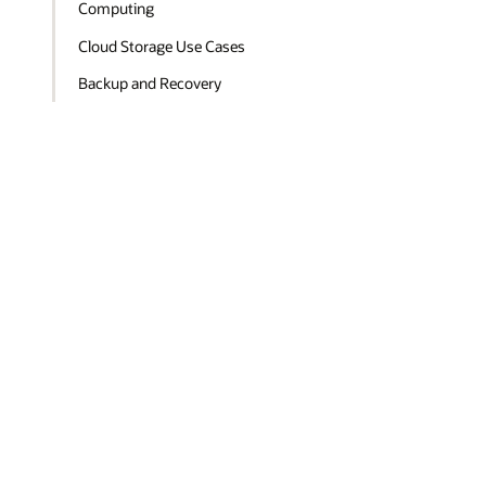
Computing
Cloud Storage Use Cases
Backup and Recovery