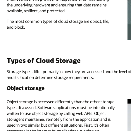
the underlying hardware and ensuring that data remains
available, resilient, and protected.
The most common types of cloud storage are object, file,
and block.
Types of Cloud Storage
Storage types differ primarily in how they are accessed and the level 
and its location determine storage requirements.
Object storage
Object storage is accessed differently than the other storage
types discussed. Software applications must be intentionally
written to use object storage by calling web APIs. Object
storage is maintained remotely from the application and is
used in two similar but different situations. First, it’s often
accessed via the internet by applications running on