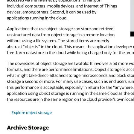
individual computers, mobile devices, and Internet of Things
devices, among others. Second, it can be used by
applications running in the cloud.
Applications that use object storage can store and retrieve
unstructured data from object storage in a remote location
without using a file system. The stored items are merely
abstract “objects” in the cloud. This means the application developer
free-form datastore in the cloud while being charged only for the amo
The downsides of object storage are twofold: It involves a bit more 
formats, and there are performance limitations. Object storage is acce
what might take direct-attached storage microseconds and block stor
storage a second or more. For many use cases, such as end users run
this performance is acceptable, especially in return for the “anywhere
application using object storage is running in the same cloud as the o
the resources are in the same region on the cloud provider’s own loca
Explore object storage
Archive Storage