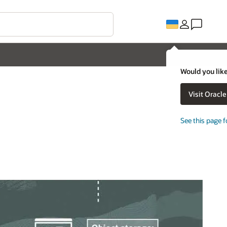
Would you like
Visit Oracl
See this page f