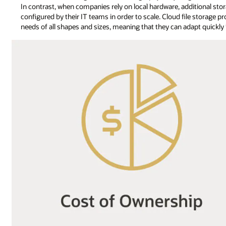
In contrast, when companies rely on local hardware, additional st
configured by their IT teams in order to scale. Cloud file storage pr
needs of all shapes and sizes, meaning that they can adapt quickly i