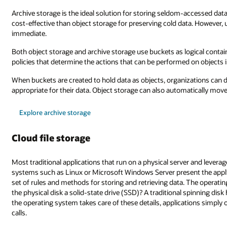
Archive storage is the ideal solution for storing seldom-accessed data
cost-effective than object storage for preserving cold data. However, u
immediate.
Both object storage and archive storage use buckets as logical contai
policies that determine the actions that can be performed on object
When buckets are created to hold data as objects, organizations can 
appropriate for their data. Object storage can also automatically move
Explore archive storage
Cloud file storage
Most traditional applications that run on a physical server and leverag
systems such as Linux or Microsoft Windows Server present the appli
set of rules and methods for storing and retrieving data. The operat
the physical disk a solid-state drive (SSD)? A traditional spinning disk
the operating system takes care of these details, applications simply o
calls.