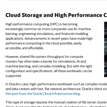
Cloud Storage and High Performance 
High performance computing (HPC) is becoming
increasingly common as more companies use AI, machine
learning, engineering simulations, and financial modeling
applications. Advancements in recent years have made high
performance computing in the cloud possible, easily
accessible, and affordable.
However, shared file system throughput for compute
clusters has often been a barrier for simulations, AI and
machine learning, and complex modeling. But with the right
configuration and specifications, all these workloads can be
supported.
In Oracle's case, high-performance workloads such as complex mode
and data centers with fast, flat network architecture. Oracle's block 
this post from the Oracle Cloud Infrastructure blog
.
This type of storage requires the manual creation of file server clust
drives, but it provides the highest levels of performance—the highes