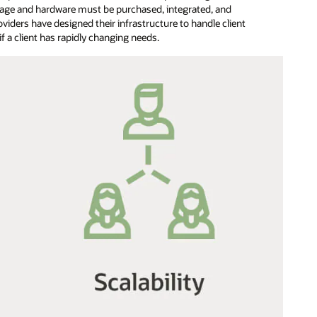
orage and hardware must be purchased, integrated, and
oviders have designed their infrastructure to handle client
f a client has rapidly changing needs.