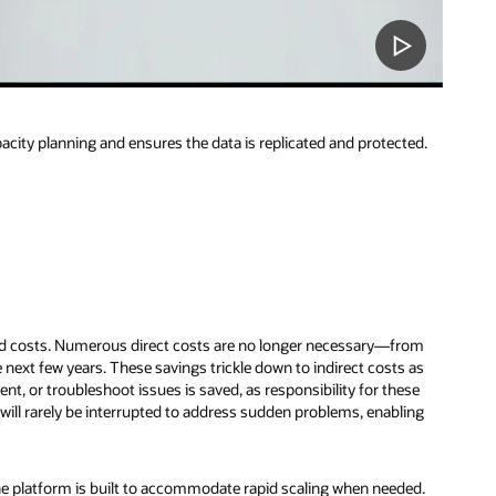
city planning and ensures the data is replicated and protected.
ead costs. Numerous direct costs are no longer necessary—from
next few years. These savings trickle down to indirect costs as
t, or troubleshoot issues is saved, as responsibility for these
 will rarely be interrupted to address sudden problems, enabling
e platform is built to accommodate rapid scaling when needed.