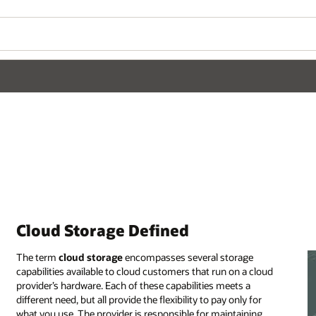
Cloud Storage Defined
The term
cloud storage
encompasses several storage
capabilities available to cloud customers that run on a cloud
provider’s hardware. Each of these capabilities meets a
different need, but all provide the flexibility to pay only for
what you use. The provider is responsible for maintaining