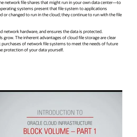
the network file shares that might run in your own data center—to
perating systems present that file system to applications
 or changed to run in the cloud; they continue to run with the file
d network hardware, and ensures the data is protected.
ds grow. The inherent advantages of cloud file storage are clear
 purchases of network file systems to meet the needs of future
 protection of your data yourself.