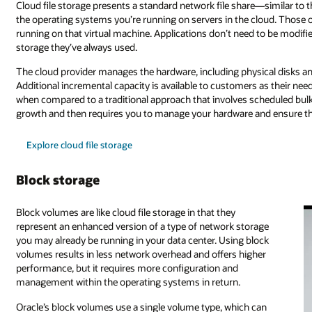
Cloud file storage presents a standard network file share—similar to 
the operating systems you’re running on servers in the cloud. Those o
running on that virtual machine. Applications don’t need to be modified
storage they’ve always used.
The cloud provider manages the hardware, including physical disks an
Additional incremental capacity is available to customers as their nee
when compared to a traditional approach that involves scheduled bulk
growth and then requires you to manage your hardware and ensure the
Explore cloud file storage
Block storage
Block volumes are like cloud file storage in that they
represent an enhanced version of a type of network storage
you may already be running in your data center. Using block
volumes results in less network overhead and offers higher
performance, but it requires more configuration and
management within the operating systems in return.
Oracle’s block volumes use a single volume type, which can