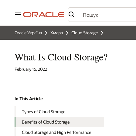
Меню
Oracle Україна
Хмара
Cloud Storage
What Is Cloud Storage?
February 16, 2022
In This Article
Types of Cloud Storage
Benefits of Cloud Storage
Cloud Storage and High Performance