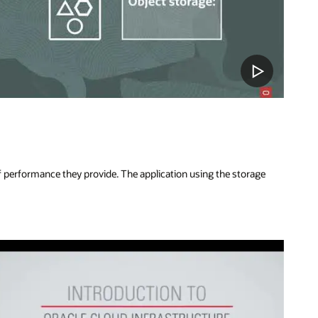
of performance they provide. The application using the storage