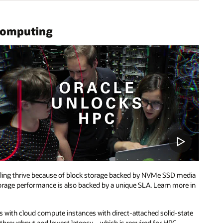
Computing
ling thrive because of block storage backed by NVMe SSD media
storage performance is also backed by a unique SLA. Learn more in
ers with cloud compute instances with direct-attached solid-state
t throughput and lowest latency—which is required for HPC