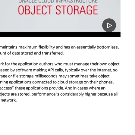
 maintains maximum flexibility and has an essentially bottomless,
unt of data stored and transferred.
work for the application authors who must manage their own object
ssed by software making API calls, typically over the internet, so
age or file storage milliseconds may sometimes take object
ning applications connected to cloud storage on their phones,
 access” these applications provide. And in cases where an
bjects are stored, performance is considerably higher because all
l network.