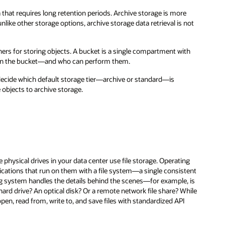
 that requires long retention periods. Archive storage is more
nlike other storage options, archive storage data retrieval is not
ners for storing objects. A bucket is a single compartment with
s in the bucket—and who can perform them.
decide which default storage tier—archive or standard—is
 objects to archive storage.
e physical drives in your data center use file storage. Operating
cations that run on them with a file system—a single consistent
ing system handles the details behind the scenes—for example, is
 hard drive? An optical disk? Or a remote network file share? While
pen, read from, write to, and save files with standardized API