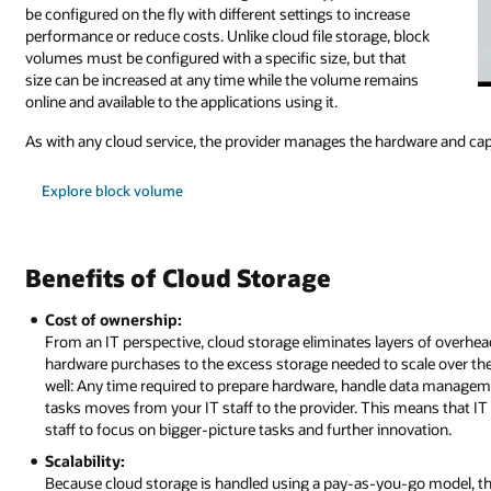
be configured on the fly with different settings to increase
performance or reduce costs. Unlike cloud file storage, block
volumes must be configured with a specific size, but that
size can be increased at any time while the volume remains
online and available to the applications using it.
As with any cloud service, the provider manages the hardware and capa
Explore block volume
Benefits of Cloud Storage
Cost of ownership:
From an IT perspective, cloud storage eliminates layers of overh
hardware purchases to the excess storage needed to scale over the 
well: Any time required to prepare hardware, handle data managemen
tasks moves from your IT staff to the provider. This means that IT
staff to focus on bigger-picture tasks and further innovation.
Scalability:
Because cloud storage is handled using a pay-as-you-go model, th