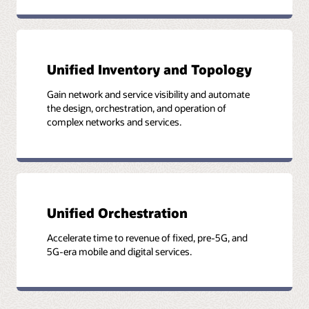
Key to service assurance is unified and normalized data
Unified approach to end-to-end service assurance
Unified Inventory and Topology
Gain network and service visibility and automate
the design, orchestration, and operation of
complex networks and services.
Unified Orchestration
Accelerate time to revenue of fixed, pre-5G, and
5G-era mobile and digital services.