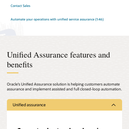
Contact Sales
Automate your operations with unified service assurance (1:46)
Unified Assurance features and
benefits
Oracle’s Unified Assurance solution is helping customers automate
assurance and implement assisted and full closed-loop automation.
Unified assurance