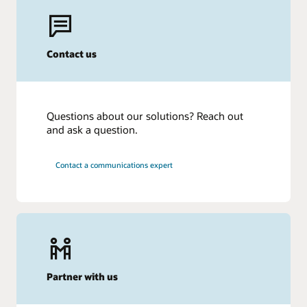
Contact us
Questions about our solutions? Reach out
and ask a question.
Contact a communications expert
Partner with us