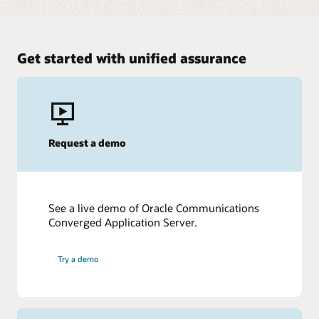
Get started with unified assurance
Request a demo
See a live demo of Oracle Communications
Converged Application Server.
Try a demo