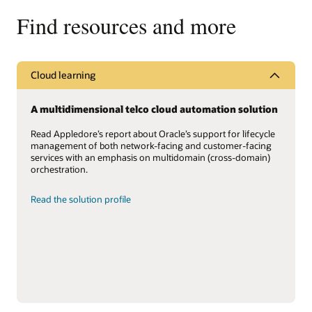
Find resources and more
Cloud learning
A multidimensional telco cloud automation solution
Read Appledore’s report about Oracle’s support for lifecycle
management of both network-facing and customer-facing
services with an emphasis on multidomain (cross-domain)
orchestration.
Read the solution profile