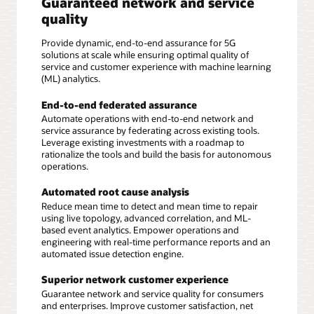
Guaranteed network and service
quality
Provide dynamic, end-to-end assurance for 5G
solutions at scale while ensuring optimal quality of
service and customer experience with machine learning
(ML) analytics.
End-to-end federated assurance
Automate operations with end-to-end network and
service assurance by federating across existing tools.
Leverage existing investments with a roadmap to
rationalize the tools and build the basis for autonomous
operations.
Automated root cause analysis
Reduce mean time to detect and mean time to repair
using live topology, advanced correlation, and ML-
based event analytics. Empower operations and
engineering with real-time performance reports and an
automated issue detection engine.
Superior network customer experience
Guarantee network and service quality for consumers
and enterprises. Improve customer satisfaction, net