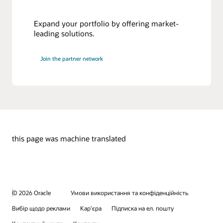
Expand your portfolio by offering market-
leading solutions.
Join the partner network
this page was machine translated
© 2026 Oracle
Умови використання та конфіденційність
Вибір щодо реклами
Кар’єра
Підписка на ел. пошту