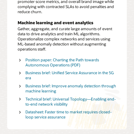
promoter score metrics, and overall brand image while
complying with contracted SLAs to avoid penalties and
reduce churn.
Machine learning and event analytics
Gather, aggregate, and curate large amounts of event
data to drive analytics and train ML algorithms.
Operationalize complex networks and services using
ML-based anomaly detection without augmenting
operations staff.
Position paper: Charting the Path towards
Autonomous Operations (PDF)
Business brief: Unified Service Assurance in the 5G
era
Business brief: Improve anomaly detection through
machine learning
Technical brief: Universal Topology—Enabling end-
to-end network visibility
Datasheet: Faster time to market requires closed-
loop service assurance