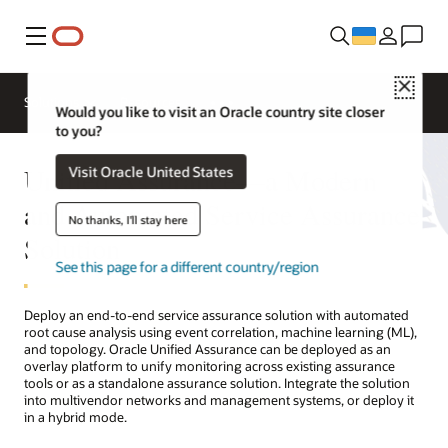
Меню
Close
Solutions
Resources
Would you like to visit an Oracle country site closer
to you?
Unified Assurance—a Modern
Visit Oracle United States
and Automated Service Assurance
No thanks, I'll stay here
Solution
See this page for a different country/region
Deploy an end-to-end service assurance solution with automated
root cause analysis using event correlation, machine learning (ML),
and topology. Oracle Unified Assurance can be deployed as an
overlay platform to unify monitoring across existing assurance
tools or as a standalone assurance solution. Integrate the solution
into multivendor networks and management systems, or deploy it
in a hybrid mode.