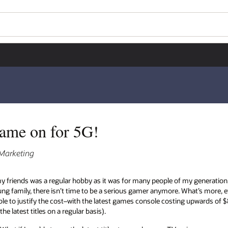
Wo
Se
y generation. But fast forward to today where
t’s more, even if I did find spare time to
ng upwards of $800 and each game priced around