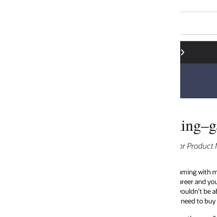
ing–game on for 5G!
tor Product Marketing
ming with my friends was a regular hobby as it was for many people of m
reer and young family, there isn’t time to be a serious gamer anymore. Wha
wouldn’t be able to justify the cost–with the latest games console costi
 need to buy the latest titles on a regular basis).