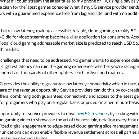
ing a pay as you play pricing model, and without
rovider sends an offer to stream any cloud
with no additional charges. Then it’s game on,
a reality. 5G can do for cloud gaming what 3G
nsumers. According to a
recent report
published
ach USD 56.57 billion by 2027, exhibiting a
rience delays of any kind, and cloud gaming is
e racing a car, playing a virtual sport, or
ters.
hich in turn, creates a unique opportunity for
s by co-creating with cloud gaming providers to
he latest gaming titles. And these can be
minute basis for casual gamers like myself.
leading with partnerships. At
Oracle
 everything needed to make the vision a reality–
e management and dynamic service
orchestration
l parties in the value chain, like service