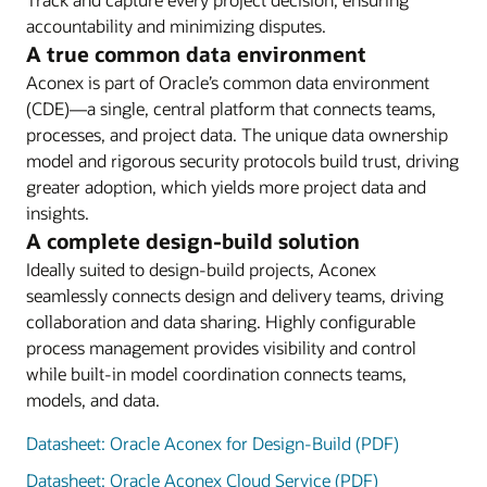
accountability and minimizing disputes.
A true common data environment
Aconex is part of Oracle’s common data environment
(CDE)—a single, central platform that connects teams,
processes, and project data. The unique data ownership
model and rigorous security protocols build trust, driving
greater adoption, which yields more project data and
insights.
A complete design-build solution
Ideally suited to design-build projects, Aconex
seamlessly connects design and delivery teams, driving
collaboration and data sharing. Highly configurable
process management provides visibility and control
while built-in model coordination connects teams,
models, and data.
Datasheet: Oracle Aconex for Design-Build (PDF)
Datasheet: Oracle Aconex Cloud Service (PDF)