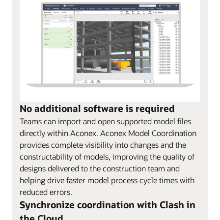
No additional software is required
Teams can import and open supported model files
directly within Aconex. Aconex Model Coordination
provides complete visibility into changes and the
constructability of models, improving the quality of
designs delivered to the construction team and
helping drive faster model process cycle times with
reduced errors.
Synchronize coordination with Clash in
the Cloud