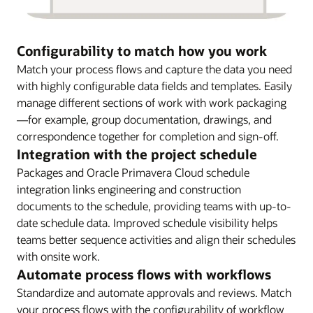
Configurability to match how you work
Match your process flows and capture the data you need
with highly configurable data fields and templates. Easily
manage different sections of work with work packaging
—for example, group documentation, drawings, and
correspondence together for completion and sign-off.
Integration with the project schedule
Packages and Oracle Primavera Cloud schedule
integration links engineering and construction
documents to the schedule, providing teams with up-to-
date schedule data. Improved schedule visibility helps
teams better sequence activities and align their schedules
with onsite work.
Automate process flows with workflows
Standardize and automate approvals and reviews. Match
your process flows with the configurability of workflow