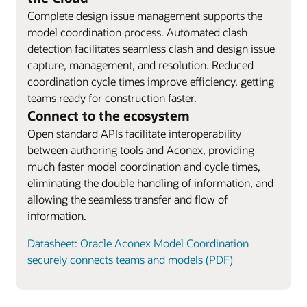
Complete design issue management supports the
model coordination process. Automated clash
detection facilitates seamless clash and design issue
capture, management, and resolution. Reduced
coordination cycle times improve efficiency, getting
teams ready for construction faster.
Connect to the ecosystem
Open standard APIs facilitate interoperability
between authoring tools and Aconex, providing
much faster model coordination and cycle times,
eliminating the double handling of information, and
allowing the seamless transfer and flow of
information.
Datasheet: Oracle Aconex Model Coordination
securely connects teams and models (PDF)