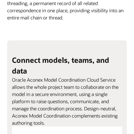
threading, a permanent record of all related
correspondence in one place, providing visibility into an
entire mail chain or thread.
Connect models, teams, and
data
Oracle Aconex Model Coordination Cloud Service
allows the whole project team to collaborate on the
model in a secure environment, using a single
platform to raise questions, communicate, and
manage the coordination process. Design-neutral,
Aconex Model Coordination complements existing
authoring tools.