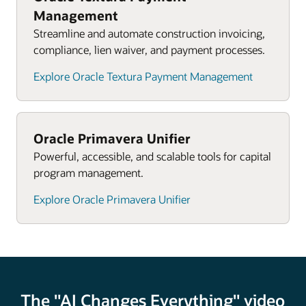
that fosters trust.
synchronise project and portfolio activities,
Management
resources, data, and teams throughout the project
Streamline and automate construction invoicing,
and asset lifecycle.
compliance, lien waiver, and payment processes.
Explore Oracle Textura Payment Management
Oracle Primavera Unifier
Powerful, accessible, and scalable tools for capital
program management.
Explore Oracle Primavera Unifier
The "AI Changes Everything" video