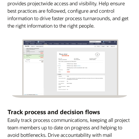
provides projectwide access and visibility. Help ensure
best practices are followed, configure and control
information to drive faster process turnarounds, and get
the right information to the right people.
Track process and decision flows
Easily track process communications, keeping all project
team members up to date on progress and helping to
avoid bottlenecks. Drive accountability with mail