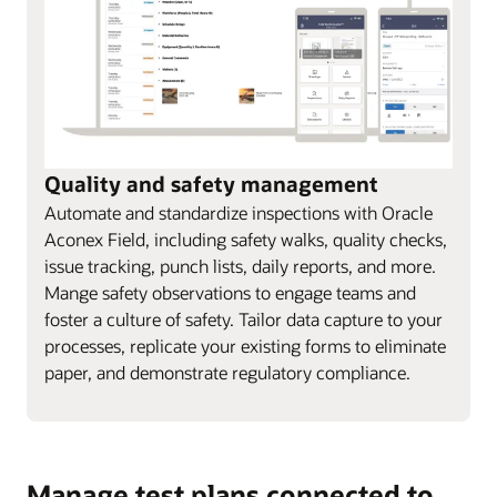
Quality and safety management
Automate and standardize inspections with Oracle
Aconex Field, including safety walks, quality checks,
issue tracking, punch lists, daily reports, and more.
Mange safety observations to engage teams and
foster a culture of safety. Tailor data capture to your
processes, replicate your existing forms to eliminate
paper, and demonstrate regulatory compliance.
Manage test plans connected to