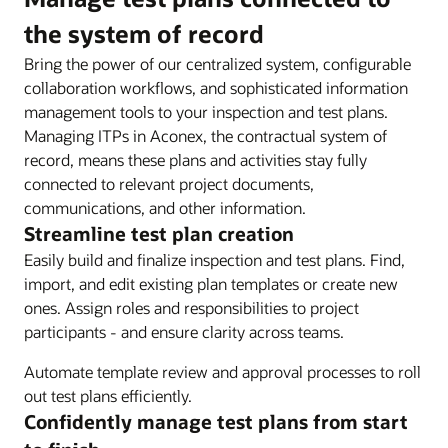
the system of record
Bring the power of our centralized system, configurable
collaboration workflows, and sophisticated information
management tools to your inspection and test plans.
Managing ITPs in Aconex, the contractual system of
record, means these plans and activities stay fully
connected to relevant project documents,
communications, and other information.
Streamline test plan creation
Easily build and finalize inspection and test plans. Find,
import, and edit existing plan templates or create new
ones. Assign roles and responsibilities to project
participants - and ensure clarity across teams.
Automate template review and approval processes to roll
out test plans efficiently.
Confidently manage test plans from start