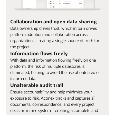
Collaboration and open data sharing
Data ownership drives trust, which in turn drives
platform adoption and collaboration across
organizations, creating a single source of truth for
the project.
Information flows freely
With data and information flowing freely on one
platform, the risk of multiple datastores is
eliminated, helping to avoid the use of outdated or
incorrect data.
Unalterable audit trail
Ensure accountability and help minimize your
exposure to risk. Aconex tracks and captures all
documents, correspondence, and every project
decision in one system—creating a complete and