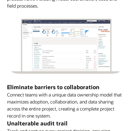
field processes.
Eliminate barriers to collaboration
Connect teams with a unique data ownership model that
maximizes adoption, collaboration, and data sharing
across the entire project, creating a complete project
record in one system.
Unalterable audit trail
Track and capture every project decision, ensuring