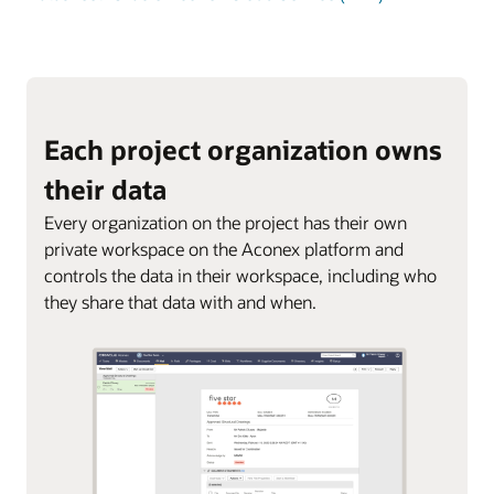
Each project organization owns
their data
Every organization on the project has their own
private workspace on the Aconex platform and
controls the data in their workspace, including who
they share that data with and when.