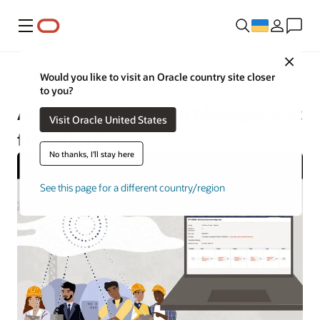
Меню
Close
Construction and Engineering
Would you like to visit an Oracle country site closer
to you?
Aconex Construction Management
Visit Oracle United States
from Oracle
No thanks, I'll stay here
See this page for a different country/region