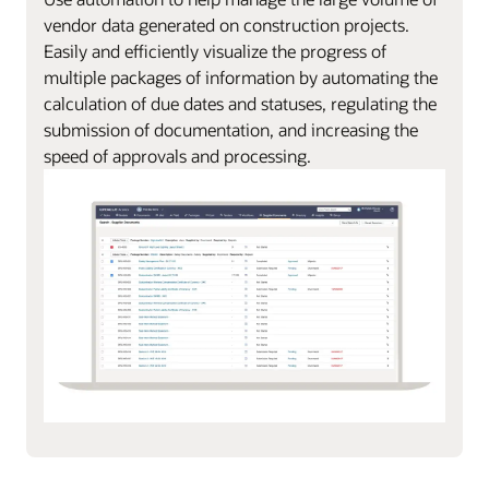
vendor data generated on construction projects.
Easily and efficiently visualize the progress of
multiple packages of information by automating the
calculation of due dates and statuses, regulating the
submission of documentation, and increasing the
speed of approvals and processing.