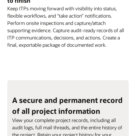
to finish
Keep ITPs moving forward with visibility into status,
flexible workflows, and “take action” notifications.
Perform onsite inspections and capture/attach
supporting evidence. Capture audit-ready records of all
ITP communications, decisions, and actions. Create a
final, exportable package of documented work.
A secure and permanent record
of all project information
View your complete project records, including all
audit logs, full mail threads, and the entire history of
the project. Retain your project history for your