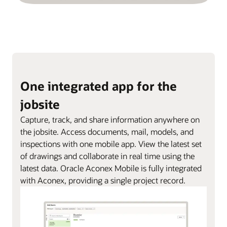
One integrated app for the
jobsite
Capture, track, and share information anywhere on
the jobsite. Access documents, mail, models, and
inspections with one mobile app. View the latest set
of drawings and collaborate in real time using the
latest data. Oracle Aconex Mobile is fully integrated
with Aconex, providing a single project record.