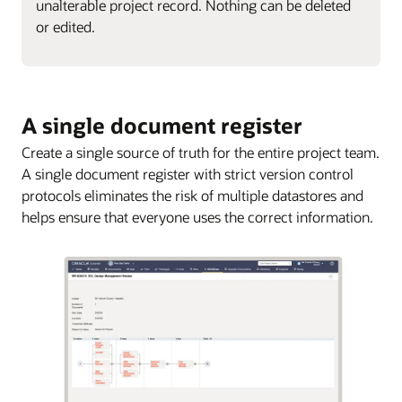
unalterable project record. Nothing can be deleted
or edited.
A single document register
Create a single source of truth for the entire project team.
A single document register with strict version control
protocols eliminates the risk of multiple datastores and
helps ensure that everyone uses the correct information.