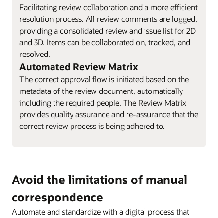
Facilitating review collaboration and a more efficient
resolution process. All review comments are logged,
providing a consolidated review and issue list for 2D
and 3D. Items can be collaborated on, tracked, and
resolved.
Automated Review Matrix
The correct approval flow is initiated based on the
metadata of the review document, automatically
including the required people. The Review Matrix
provides quality assurance and re-assurance that the
correct review process is being adhered to.
Avoid the limitations of manual
correspondence
Automate and standardize with a digital process that