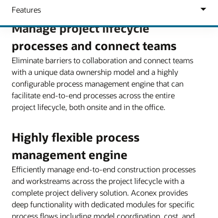
Manage project lifecycle
processes and connect teams
Eliminate barriers to collaboration and connect teams
with a unique data ownership model and a highly
configurable process management engine that can
facilitate end-to-end processes across the entire
project lifecycle, both onsite and in the office.
Highly flexible process
management engine
Efficiently manage end-to-end construction processes
and workstreams across the project lifecycle with a
complete project delivery solution. Aconex provides
deep functionality with dedicated modules for specific
process flows including model coordination, cost, and