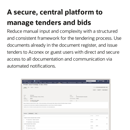
A secure, central platform to
manage tenders and bids
Reduce manual input and complexity with a structured
and consistent framework for the tendering process. Use
documents already in the document register, and issue
tenders to Aconex or guest users with direct and secure
access to all documentation and communication via
automated notifications.