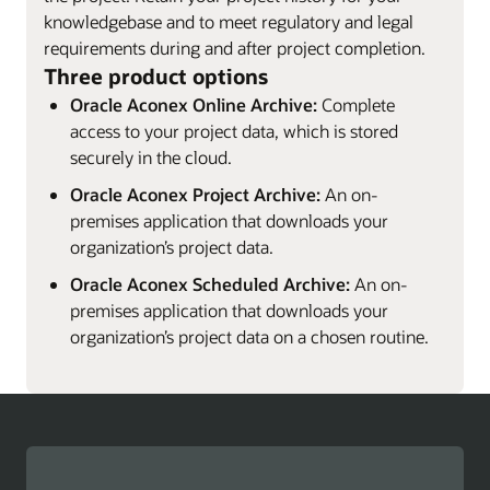
knowledgebase and to meet regulatory and legal
requirements during and after project completion.
Three product options
Oracle Aconex Online Archive:
Complete
access to your project data, which is stored
securely in the cloud.
Oracle Aconex Project Archive:
An on-
premises application that downloads your
organization’s project data.
Oracle Aconex Scheduled Archive:
An on-
premises application that downloads your
organization’s project data on a chosen routine.