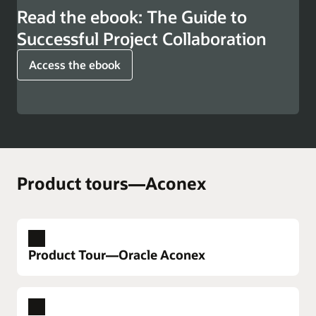
Read the ebook: The Guide to
Successful Project Collaboration
Access the ebook
Product tours—Aconex
Product Tour—Oracle Aconex