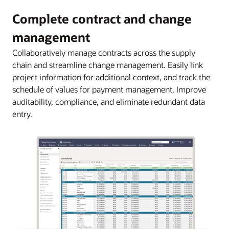
Complete contract and change
management
Collaboratively manage contracts across the supply
chain and streamline change management. Easily link
project information for additional context, and track the
schedule of values for payment management. Improve
auditability, compliance, and eliminate redundant data
entry.