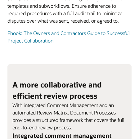
templates and subworkflows. Ensure adherence to
required procedures with a full audit trail to minimize
disputes over what was sent, received, or agreed to.
Ebook: The Owners and Contractors Guide to Successful
Project Collaboration
A more collaborative and
efficient review process
With integrated Comment Management and an
automated Review Matrix, Document Processes
provides a structured framework that covers the full
end-to-end review process.
Integrated comment management