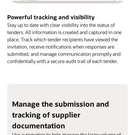
Powerful tracking and visibility
Stay up to date with clear visibility into the status of
tenders. All information is created and captured in one
place. Track which tender recipients have viewed the
invitation, receive notifications when responses are
submitted, and manage communication promptly and
confidentially with a secure audit trail of each tender.
Manage the submission and
tracking of supplier
documentation
Use automation to help manage the large volume of