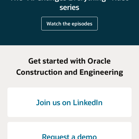
series
Watch the episodes
Get started with Oracle
Construction and Engineering
Join us on LinkedIn
Request a demo