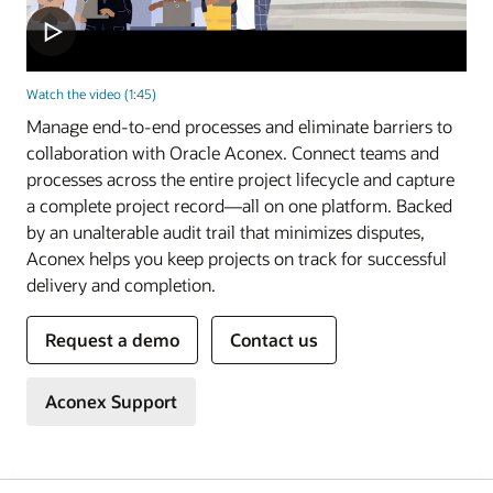
Watch the video (1:45)
Manage end-to-end processes and eliminate barriers to
collaboration with Oracle Aconex. Connect teams and
processes across the entire project lifecycle and capture
a complete project record—all on one platform. Backed
by an unalterable audit trail that minimizes disputes,
Aconex helps you keep projects on track for successful
delivery and completion.
Request a demo
Contact us
Aconex Support