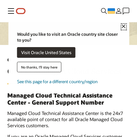
Меню
Close
Would you like to visit an Oracle country site closer
to you?
Visit Oracle United States
Oracle Acquisitions
No thanks, I'll stay here
Oracle Managed Cloud Services
See this page for a different country/region
Managed Cloud Technical Assistance
Center - General Support Number
Managed Cloud Technical Assistance Center is the 24x7
available point of contact for all Oracle Managed Cloud
Services customers.
If you are an Oracle Managed Cloud Services customer,