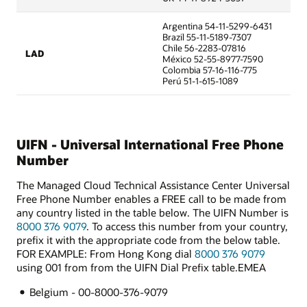
Argentina 54-11-5299-6431
Brazil 55-11-5189-7307
Chile 56-2283-07816
LAD
México 52-55-8977-7590
Colombia 57-16-116-775
Perú 51-1-615-1089
UIFN - Universal International Free Phone
Number
The Managed Cloud Technical Assistance Center Universal
Free Phone Number enables a FREE call to be made from
any country listed in the table below. The UIFN Number is
8000 376 9079
. To access this number from your country,
prefix it with the appropriate code from the below table.
FOR EXAMPLE: From Hong Kong dial
8000 376 9079
using 001 from from the UIFN Dial Prefix table.EMEA
Belgium - 00-8000-376-9079