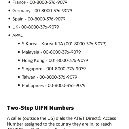
France - 00-8000-376-9079
Germany - 00-8000-376-9079
Spain - 00-8000-376-9079
UK- 00-8000-376-9079
APAC
S Korea - Korea-KTA (001-8000-376-9079)
Malaysia - 00-8000-376-9079
Hong Kong - 001-8000-376-9079
Singapore - 001-8000-376-9079
Taiwan - 00-8000-376-9079
Philippines - 00-8000-376-9079
Two-Step UIFN Numbers
A caller (outside the US) dials the AT&T Direct® Access
Number assigned to the country they are in, to reach