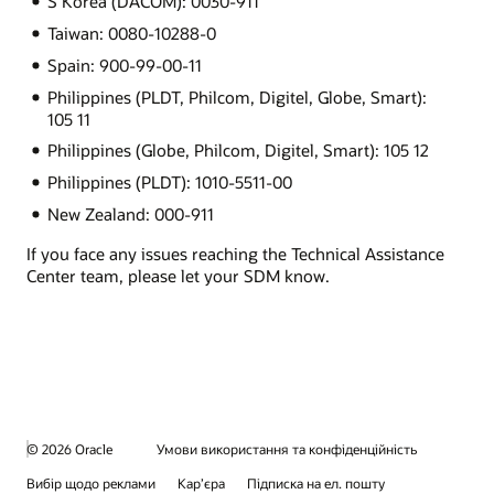
S Korea (DACOM): 0030-911
Taiwan: 0080-10288-0
Spain: 900-99-00-11
Philippines (PLDT, Philcom, Digitel, Globe, Smart):
105 11
Philippines (Globe, Philcom, Digitel, Smart): 105 12
Philippines (PLDT): 1010-5511-00
New Zealand: 000-911
If you face any issues reaching the Technical Assistance
Center team, please let your SDM know.
© 2026 Oracle
Умови використання та конфіденційність
Вибір щодо реклами
Кар’єра
Підписка на ел. пошту