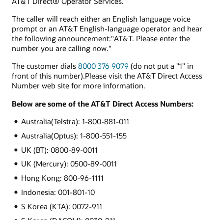
AT&T Direct® Operator Services.
The caller will reach either an English language voice
prompt or an AT&T English-language operator and hear
the following announcement:"AT&T. Please enter the
number you are calling now."
The customer dials
8000 376 9079
(do not put a "1" in
front of this number).Please visit the AT&T Direct Access
Number web site for more information.
Below are some of the AT&T Direct Access Numbers:
Australia(Telstra): 1-800-881-011
Australia(Optus): 1-800-551-155
UK (BT): 0800-89-0011
UK (Mercury): 0500-89-0011
Hong Kong: 800-96-1111
Indonesia: 001-801-10
S Korea (KTA): 0072-911