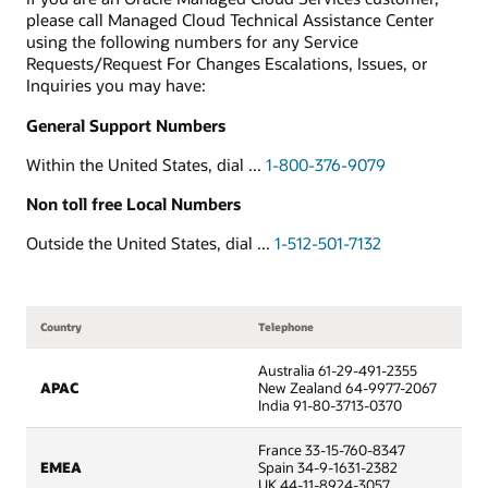
please call Managed Cloud Technical Assistance Center
using the following numbers for any Service
Requests/Request For Changes Escalations, Issues, or
Inquiries you may have:
General Support Numbers
Within the United States, dial ...
1-800-376-9079
Non toll free Local Numbers
Outside the United States, dial ...
1-512-501-7132
Country
Telephone
Australia 61-29-491-2355
APAC
New Zealand 64-9977-2067
India 91-80-3713-0370
France 33-15-760-8347
EMEA
Spain 34-9-1631-2382
UK 44-11-8924-3057