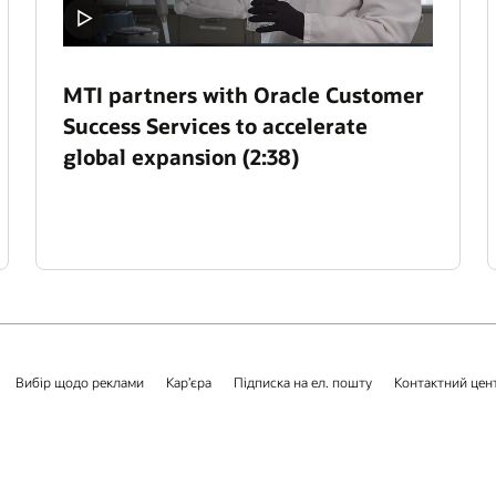
MTI partners with Oracle Customer
Success Services to accelerate
global expansion (2:38)
Вибір щодо реклами
Кар’єра
Підписка на ел. пошту
Контактний цен