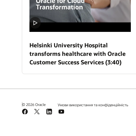
Helsinki University Hospital
transforms healthcare with Oracle
Customer Success Services (3:40)
© 2026 Oracle
Умови використання та конфіденційність
Facebook
X
LinkedIn
YouTube