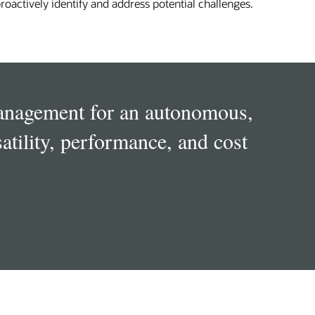
roactively identify and address potential challenges.
management for an autonomous,
atility, performance, and cost