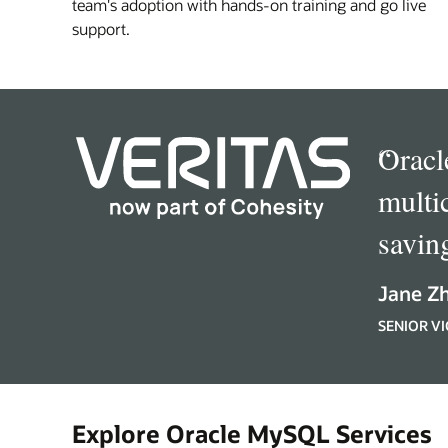
team's adoption with hands-on training and go live
support.
“
Oracl
multi
savin
Jane Z
SENIOR VI
Explore Oracle MySQL Services