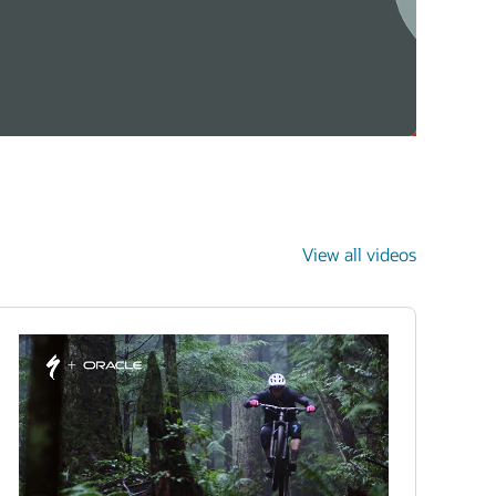
View all videos