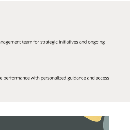
nagement team for strategic initiatives and ongoing
 performance with personalized guidance and access