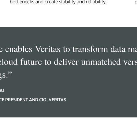
bottlenecks and create stability and reliability.
p
e enables Veritas to transform data 
cloud future to deliver unmatched vers
gs.
”
hu
CE PRESIDENT AND CIO, VERITAS