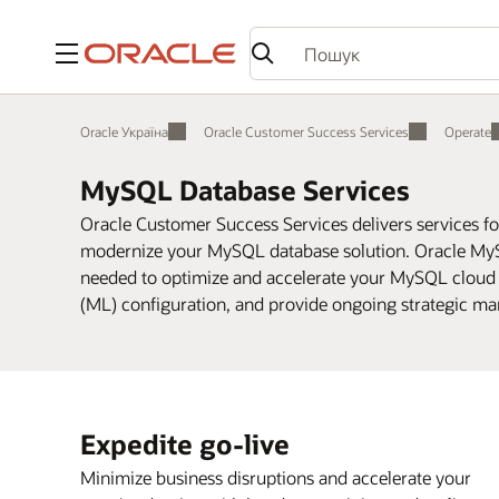
Меню
Oracle Україна
Oracle Customer Success Services
Operate
MySQL Database Services
Oracle Customer Success Services delivers services f
modernize your MySQL database solution. Oracle MyS
needed to optimize and accelerate your MySQL cloud
(ML) configuration, and provide ongoing strategic ma
Expedite go-live
Minimize business disruptions and accelerate your