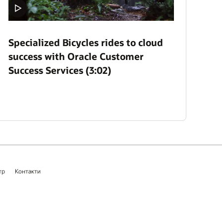
Specialized Bicycles rides to cloud
success with Oracle Customer
Success Services (3:02)
тр
Контакти