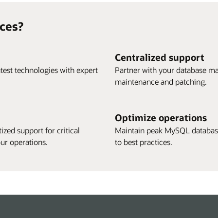
ces?
Centralized support
test technologies with expert
Partner with your database ma
maintenance and patching.
Optimize operations
ized support for critical
Maintain peak MySQL database
ur operations.
to best practices.