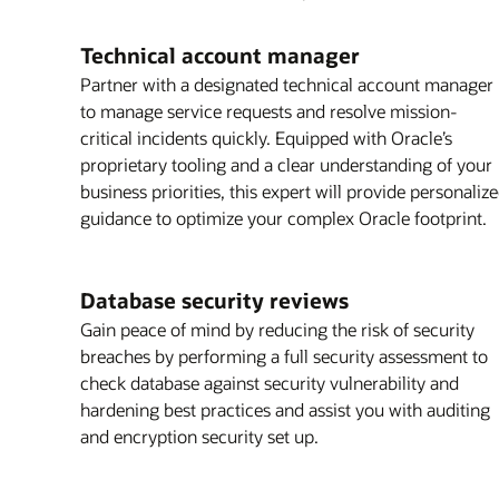
Technical account manager
Partner with a designated technical account manager
to manage service requests and resolve mission-
critical incidents quickly. Equipped with Oracle’s
proprietary tooling and a clear understanding of your
business priorities, this expert will provide personaliz
guidance to optimize your complex Oracle footprint.
Database security reviews
Gain peace of mind by reducing the risk of security
breaches by performing a full security assessment to
check database against security vulnerability and
hardening best practices and assist you with auditing
and encryption security set up.