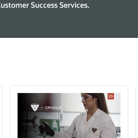
Customer Success Services.