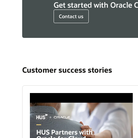
Get started with Oracle 
Contact us
Customer success stories