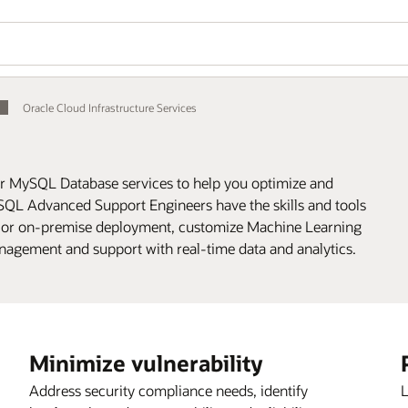
Oracle Cloud Infrastructure Services
or MySQL Database services to help you optimize and
QL Advanced Support Engineers have the skills and tools
 or on-premise deployment, customize Machine Learning
nagement and support with real-time data and analytics.
Minimize vulnerability
Address security compliance needs, identify
L