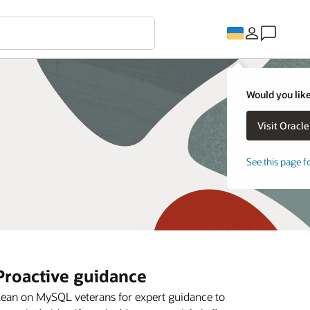
Would you like
See this page f
Proactive guidance
ean on MySQL veterans for expert guidance to