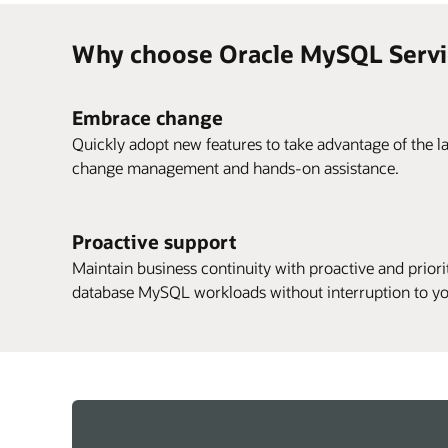
Why choose Oracle MySQL Servi
Embrace change
Quickly adopt new features to take advantage of the la
change management and hands-on assistance.
Proactive support
Maintain business continuity with proactive and priorit
database MySQL workloads without interruption to yo