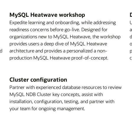
MySQL Heatwave workshop
Expedite learning and onboarding, while addressing
U
readiness concerns before go-live. Designed for
a
organizations new to MySQL Heatwave, the workshop
d
provides users a deep dive of MySQL Heatwave
o
ed
architecture and provides a personalized a non-
p
production MySQL Heatwave proof-of-concept.
c
Cluster configuration
Partner with experienced database resources to review
MySQL NDB Cluster key concepts, assist with
installation, configuration, testing, and partner with
your team for ongoing management.