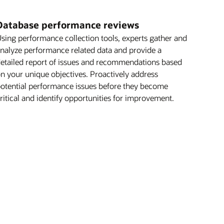
Database performance reviews
sing performance collection tools, experts gather and
nalyze performance related data and provide a
etailed report of issues and recommendations based
n your unique objectives. Proactively address
otential performance issues before they become
ritical and identify opportunities for improvement.