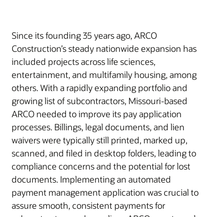
Since its founding 35 years ago, ARCO
Construction’s steady nationwide expansion has
included projects across life sciences,
entertainment, and multifamily housing, among
others. With a rapidly expanding portfolio and
growing list of subcontractors, Missouri-based
ARCO needed to improve its pay application
processes. Billings, legal documents, and lien
waivers were typically still printed, marked up,
scanned, and filed in desktop folders, leading to
compliance concerns and the potential for lost
documents. Implementing an automated
payment management application was crucial to
assure smooth, consistent payments for