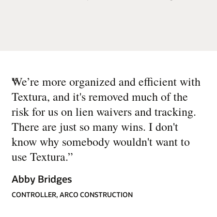
“
We’re more organized and efficient with
Textura, and it's removed much of the
risk for us on lien waivers and tracking.
There are just so many wins. I don't
know why somebody wouldn't want to
use Textura.
”
Abby Bridges
CONTROLLER, ARCO CONSTRUCTION