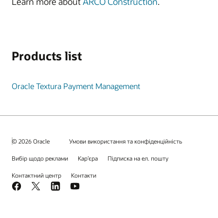
Learn more about
ARCO Construction
.
Products list
Oracle Textura Payment Management
© 2026 Oracle
Умови використання та конфіденційність
Вибір щодо реклами
Кар’єра
Підписка на ел. пошту
Контактний центр
Контакти
Facebook
X
LinkedIn
YouTube