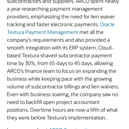
subcontractors and suppliers. ARCO spent nearly
a year researching payment management
providers, emphasizing the need for lien waiver
tracking and faster electronic payments.
Oracle
Textura Payment Management
met all the
company’s requirements and also provided a
smooth integration with its ERP system. Cloud-
based Textura shaved subcontractor payment
time by 30%, from 65 days to 45 days, allowing
ARCO’s finance team to focus on expanding the
business while keeping pace with the growing
volume of subcontractor billings and lien waivers.
Even with business soaring, the company saw no
need to backfill open project accountant
positions. Overtime hours are now a fifth of what
they were before Textura’s implementation.