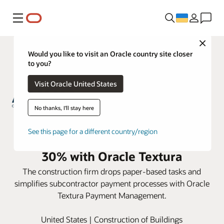
Меню
Close
Would you like to visit an Oracle country site closer
to you?
Visit Oracle United States
No thanks, I'll stay here
ARCO Construction reduces
See this page for a different country/region
subcontractor payment time by
30% with Oracle Textura
The construction firm drops paper-based tasks and
simplifies subcontractor payment processes with Oracle
Textura Payment Management.
United States | Construction of Buildings