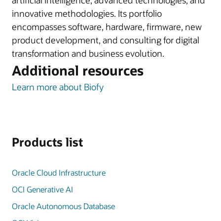
artificial intelligence, advanced technologies, and
innovative methodologies. Its portfolio
encompasses software, hardware, firmware, new
product development, and consulting for digital
transformation and business evolution.
Additional resources
Learn more about Biofy
Products list
Oracle Cloud Infrastructure
OCI Generative AI
Oracle Autonomous Database