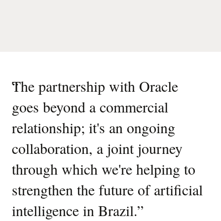
“
The partnership with Oracle
goes beyond a commercial
relationship; it's an ongoing
collaboration, a joint journey
through which we're helping to
strengthen the future of artificial
intelligence in Brazil.
”