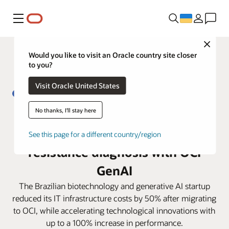
Меню
Close
Would you like to visit an Oracle country site closer
to you?
Visit Oracle United States
No thanks, I'll stay here
From 5 days to less than 4 hours:
Biofy transforms antibiotic
See this page for a different country/region
resistance diagnosis with OCI
GenAI
The Brazilian biotechnology and generative AI startup
reduced its IT infrastructure costs by 50% after migrating
to OCI, while accelerating technological innovations with
up to a 100% increase in performance.