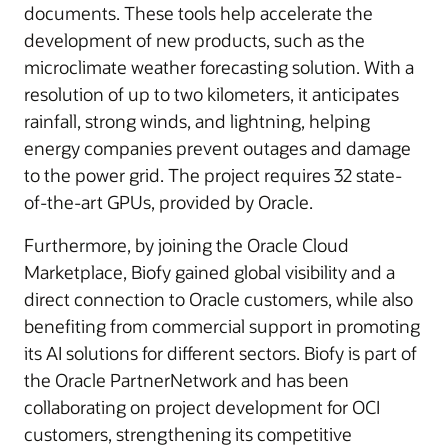
documents. These tools help accelerate the
development of new products, such as the
microclimate weather forecasting solution. With a
resolution of up to two kilometers, it anticipates
rainfall, strong winds, and lightning, helping
energy companies prevent outages and damage
to the power grid. The project requires 32 state-
of-the-art GPUs, provided by Oracle.
Furthermore, by joining the Oracle Cloud
Marketplace, Biofy gained global visibility and a
direct connection to Oracle customers, while also
benefiting from commercial support in promoting
its AI solutions for different sectors. Biofy is part of
the Oracle PartnerNetwork and has been
collaborating on project development for OCI
customers, strengthening its competitive