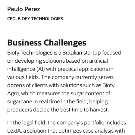
Paulo Perez
CEO, BIOFY TECHNOLOGIES
Business Challenges
Biofy Technologies is a Brazilian startup focused
on developing solutions based on artificial
intelligence (AI) with practical applications in
various fields. The company currently serves
dozens of clients with solutions such as Biofy
Agro, which measures the sugar content of
sugarcane in real time in the field, helping
producers decide the best time to harvest.
In the legal field, the company's portfolio includes
LexIA, a solution that optimizes case analysis with