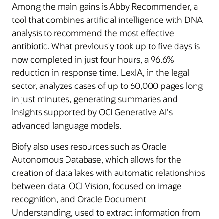
Among the main gains is Abby Recommender, a
tool that combines artificial intelligence with DNA
analysis to recommend the most effective
antibiotic. What previously took up to five days is
now completed in just four hours, a 96.6%
reduction in response time. LexIA, in the legal
sector, analyzes cases of up to 60,000 pages long
in just minutes, generating summaries and
insights supported by OCI Generative AI's
advanced language models.
Biofy also uses resources such as Oracle
Autonomous Database, which allows for the
creation of data lakes with automatic relationships
between data, OCI Vision, focused on image
recognition, and Oracle Document
Understanding, used to extract information from