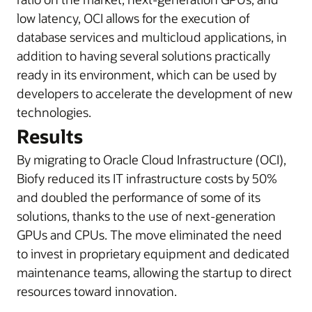
low latency, OCI allows for the execution of
database services and multicloud applications, in
addition to having several solutions practically
ready in its environment, which can be used by
developers to accelerate the development of new
technologies.
Results
By migrating to Oracle Cloud Infrastructure (OCI),
Biofy reduced its IT infrastructure costs by 50%
and doubled the performance of some of its
solutions, thanks to the use of next-generation
GPUs and CPUs. The move eliminated the need
to invest in proprietary equipment and dedicated
maintenance teams, allowing the startup to direct
resources toward innovation.