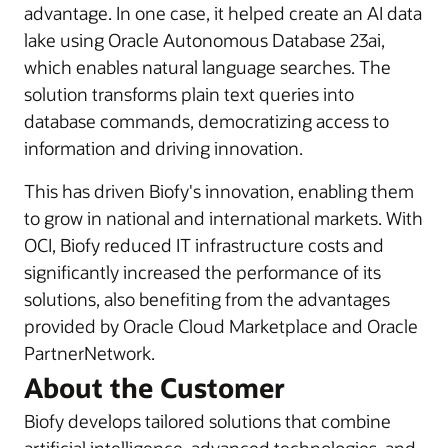
advantage. In one case, it helped create an AI data
lake using Oracle Autonomous Database 23ai,
which enables natural language searches. The
solution transforms plain text queries into
database commands, democratizing access to
information and driving innovation.
This has driven Biofy's innovation, enabling them
to grow in national and international markets. With
OCI, Biofy reduced IT infrastructure costs and
significantly increased the performance of its
solutions, also benefiting from the advantages
provided by Oracle Cloud Marketplace and Oracle
PartnerNetwork.
About the Customer
Biofy develops tailored solutions that combine