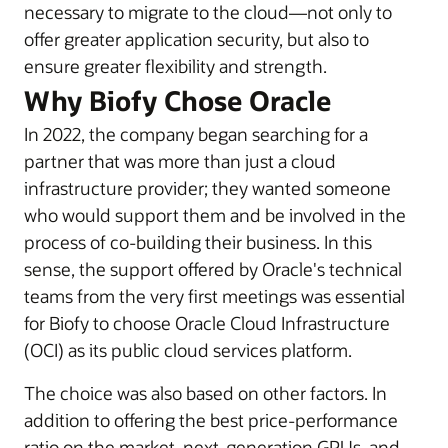
necessary to migrate to the cloud—not only to
offer greater application security, but also to
ensure greater flexibility and strength.
Why Biofy Chose Oracle
In 2022, the company began searching for a
partner that was more than just a cloud
infrastructure provider; they wanted someone
who would support them and be involved in the
process of co-building their business. In this
sense, the support offered by Oracle's technical
teams from the very first meetings was essential
for Biofy to choose Oracle Cloud Infrastructure
(OCI) as its public cloud services platform.
The choice was also based on other factors. In
addition to offering the best price-performance
ratio on the market, next-generation GPUs, and