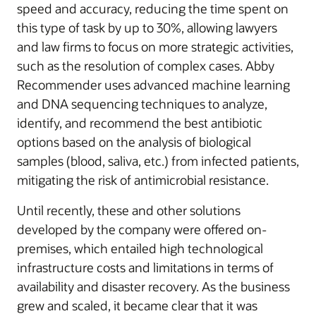
speed and accuracy, reducing the time spent on
this type of task by up to 30%, allowing lawyers
and law firms to focus on more strategic activities,
such as the resolution of complex cases. Abby
Recommender uses advanced machine learning
and DNA sequencing techniques to analyze,
identify, and recommend the best antibiotic
options based on the analysis of biological
samples (blood, saliva, etc.) from infected patients,
mitigating the risk of antimicrobial resistance.
Until recently, these and other solutions
developed by the company were offered on-
premises, which entailed high technological
infrastructure costs and limitations in terms of
availability and disaster recovery. As the business
grew and scaled, it became clear that it was