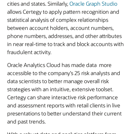
cities and states. Similarly,
Oracle Graph Studio
allows Certegy to apply pattern recognition and
statistical analysis of complex relationships
between account holders, account numbers,
phone numbers, addresses, and other attributes
in near real-time to track and block accounts with
fraudulent activity.
Oracle Analytics Cloud has made data more
accessible to the company’s 25 risk analysts and
data scientists to better manage overall risk
strategies with an intuitive, extensive toolset.
Certegy can share interactive risk performance
and assessment reports with retail clients in live
presentations to better understand their current
and past trends.