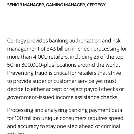
SENIOR MANAGER, GAMING MANAGER, CERTEGY
Certegy provides banking authorization and risk
management of $43 billion in check processing for
more than 4,000 retailers, including 23 of the top
50, in 300,000-plus locations around the world.
Preventing fraud is critical for retailers that strive
to provide superior customer service yet must
decide to either accept or reject payroll checks or
government-issued income assistance checks.
Processing and analyzing banking payment data
for 100 million unique consumers requires speed
and accuracy to stay one step ahead of criminal