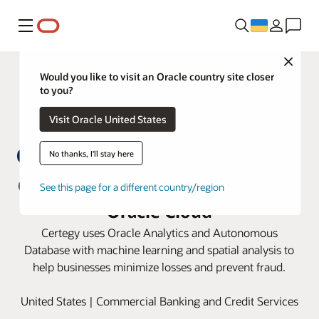
Меню
Close
Would you like to visit an Oracle country site closer
to you?
Visit Oracle United States
No thanks, I'll stay here
Certegy fights payment fraud with
See this page for a different country/region
Oracle Cloud
Certegy uses Oracle Analytics and Autonomous
Database with machine learning and spatial analysis to
help businesses minimize losses and prevent fraud.
United States | Commercial Banking and Credit Services