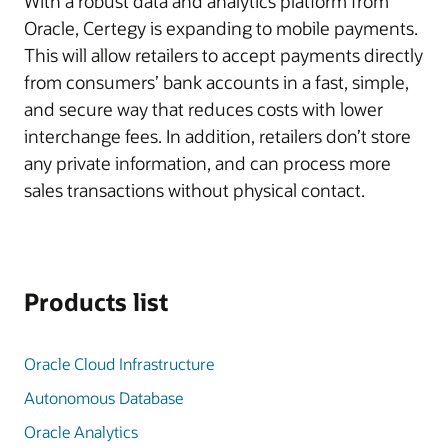
With a robust data and analytics platform from
Oracle, Certegy is expanding to mobile payments.
This will allow retailers to accept payments directly
from consumers’ bank accounts in a fast, simple,
and secure way that reduces costs with lower
interchange fees. In addition, retailers don’t store
any private information, and can process more
sales transactions without physical contact.
Products list
Oracle Cloud Infrastructure
Autonomous Database
Oracle Analytics