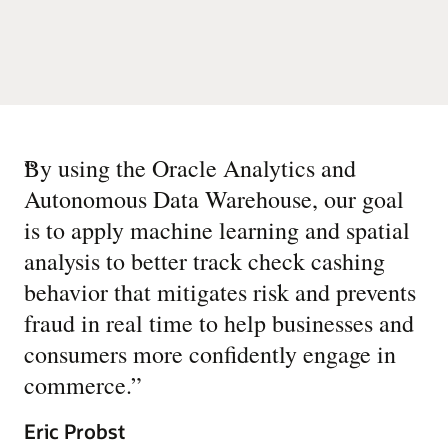
“
By using the Oracle Analytics and
Autonomous Data Warehouse, our goal
is to apply machine learning and spatial
analysis to better track check cashing
behavior that mitigates risk and prevents
fraud in real time to help businesses and
consumers more confidently engage in
commerce.
”
Eric Probst