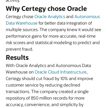
activity.
Why Certegy chose Oracle
Certegy chose
Oracle Analytics
and
Autonomous
Data Warehouse
for better data integration of
multiple sources. The company knew it would see
performance gains for more accurate, real-time
risk scores and statistical modeling to predict and
prevent fraud.
Results
With Oracle Analytics and Autonomous Data
Warehouse on
Oracle Cloud Infrastructure
,
Certegy should cut fraud by 10% and improve
customer service by reducing declined
transactions. The company created a single
repository of 850 million records for more
accuracy, convenience, and simplicity by