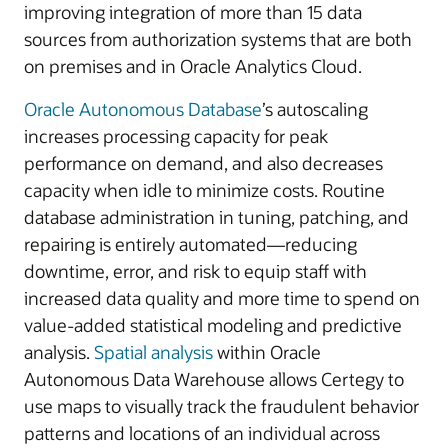
improving integration of more than 15 data
sources from authorization systems that are both
on premises and in Oracle Analytics Cloud.
Oracle Autonomous Database
’s autoscaling
increases processing capacity for peak
performance on demand, and also decreases
capacity when idle to minimize costs. Routine
database administration in tuning, patching, and
repairing is entirely automated—reducing
downtime, error, and risk to equip staff with
increased data quality and more time to spend on
value-added statistical modeling and predictive
analysis.
Spatial analysis
within Oracle
Autonomous Data Warehouse allows Certegy to
use maps to visually track the fraudulent behavior
patterns and locations of an individual across