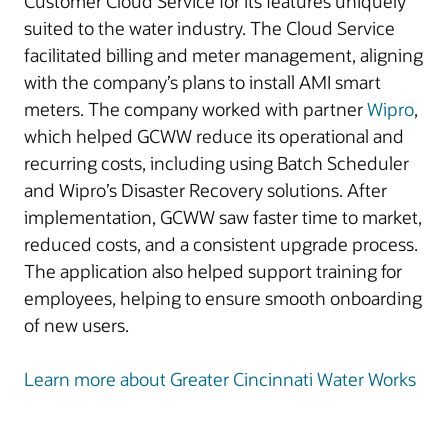
Customer Cloud Service for its features uniquely
suited to the water industry. The Cloud Service
facilitated billing and meter management, aligning
with the company’s plans to install AMI smart
meters. The company worked with partner
Wipro
,
which helped GCWW reduce its operational and
recurring costs, including using Batch Scheduler
and Wipro’s Disaster Recovery solutions. After
implementation, GCWW saw faster time to market,
reduced costs, and a consistent upgrade process.
The application also helped support training for
employees, helping to ensure smooth onboarding
of new users.
Learn more about Greater Cincinnati Water Works