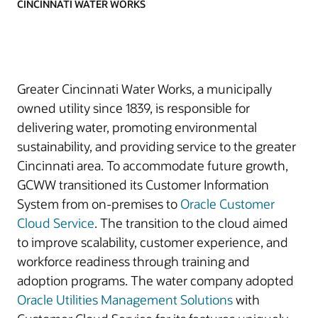
CINCINNATI WATER WORKS
Greater Cincinnati Water Works, a municipally
owned utility since 1839, is responsible for
delivering water, promoting environmental
sustainability, and providing service to the greater
Cincinnati area. To accommodate future growth,
GCWW transitioned its Customer Information
System from on-premises to
Oracle Customer
Cloud Service
. The transition to the cloud aimed
to improve scalability, customer experience, and
workforce readiness through training and
adoption programs. The water company adopted
Oracle Utilities Management Solutions
with