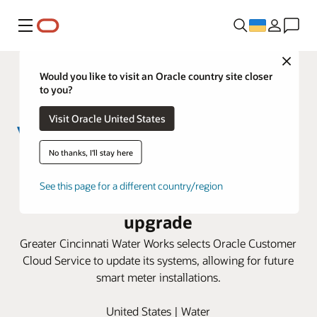
Меню
Close
Would you like to visit an Oracle country site closer
to you?
Visit Oracle United States
No thanks, I'll stay here
Greater Cincinnati Water Works
See this page for a different country/region
taps Oracle Cloud for smart meter
upgrade
Greater Cincinnati Water Works selects Oracle Customer
Cloud Service to update its systems, allowing for future
smart meter installations.
United States | Water