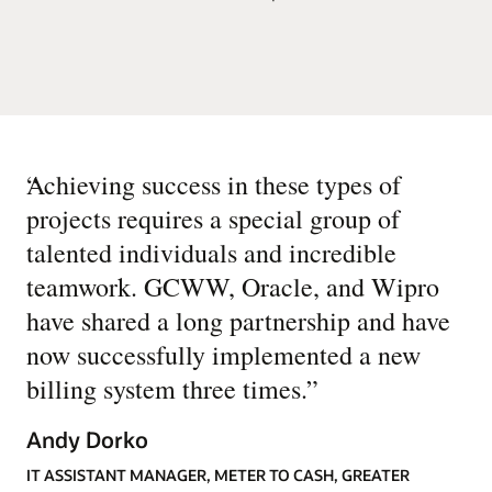
“
Achieving success in these types of
projects requires a special group of
talented individuals and incredible
teamwork. GCWW, Oracle, and Wipro
have shared a long partnership and have
now successfully implemented a new
billing system three times.
”
Andy Dorko
IT ASSISTANT MANAGER, METER TO CASH, GREATER