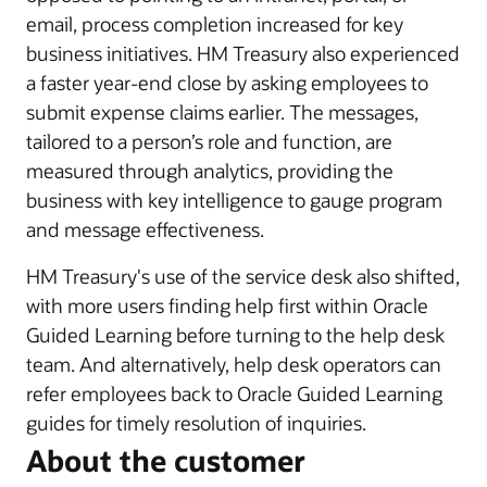
email, process completion increased for key
business initiatives. HM Treasury also experienced
a faster year-end close by asking employees to
submit expense claims earlier. The messages,
tailored to a person’s role and function, are
measured through analytics, providing the
business with key intelligence to gauge program
and message effectiveness.
HM Treasury's use of the service desk also shifted,
with more users finding help first within Oracle
Guided Learning before turning to the help desk
team. And alternatively, help desk operators can
refer employees back to Oracle Guided Learning
guides for timely resolution of inquiries.
About the customer