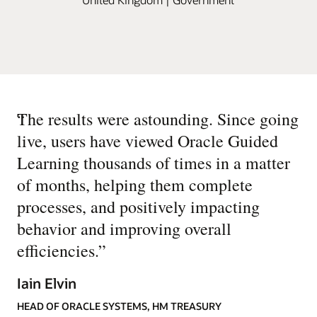
“
The results were astounding. Since going
live, users have viewed Oracle Guided
Learning thousands of times in a matter
of months, helping them complete
processes, and positively impacting
behavior and improving overall
efficiencies.
”
Iain Elvin
HEAD OF ORACLE SYSTEMS, HM TREASURY