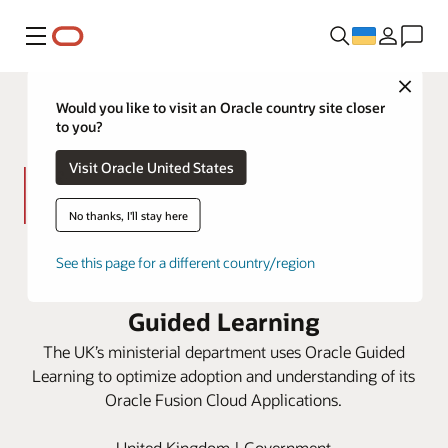
Меню
Close
Would you like to visit an Oracle country site closer
to you?
Visit Oracle United States
No thanks, I'll stay here
HM Treasury improves processes
See this page for a different country/region
and user experiences with Oracle
Guided Learning
The UK’s ministerial department uses Oracle Guided
Learning to optimize adoption and understanding of its
Oracle Fusion Cloud Applications.
United Kingdom | Government