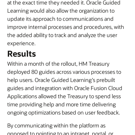
at the exact time they needed it. Oracle Guided
Learning would also allow the organization to
update its approach to communications and
improve internal processes and procedures, with
the added ability to track and analyze the user
experience.
Results
Within a month of the rollout, HM Treasury
deployed 80 guides across various processes to
help users. Oracle Guided Learning’s prebuilt
guides and integration with Oracle Fusion Cloud
Applications allowed the Treasury to spend less
time providing help and more time delivering
ongoing optimizations based on user feedback.
By communicating within the platform as
opposed to pointing to an intranet, portal, or