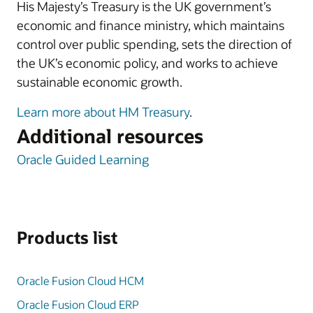
His Majesty’s Treasury is the UK government’s
economic and finance ministry, which maintains
control over public spending, sets the direction of
the UK’s economic policy, and works to achieve
sustainable economic growth.
Learn more about HM Treasury
.
Additional resources
Oracle Guided Learning
Products list
Oracle Fusion Cloud HCM
Oracle Fusion Cloud ERP