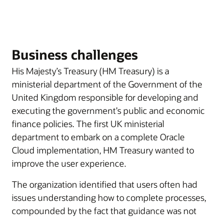
Business challenges
His Majesty’s Treasury (HM Treasury) is a
ministerial department of the Government of the
United Kingdom responsible for developing and
executing the government’s public and economic
finance policies. The first UK ministerial
department to embark on a complete Oracle
Cloud implementation, HM Treasury wanted to
improve the user experience.
The organization identified that users often had
issues understanding how to complete processes,
compounded by the fact that guidance was not