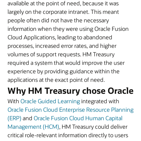
available at the point of need, because it was
largely on the corporate intranet. This meant
people often did not have the necessary
information when they were using Oracle Fusion
Cloud Applications, leading to abandoned
processes, increased error rates, and higher
volumes of support requests. HM Treasury
required a system that would improve the user
experience by providing guidance within the
applications at the exact point of need.
Why HM Treasury chose Oracle
With
Oracle Guided Learning
integrated with
Oracle Fusion Cloud Enterprise Resource Planning
(ERP)
and
Oracle Fusion Cloud Human Capital
Management (HCM)
, HM Treasury could deliver
critical role-relevant information directly to users