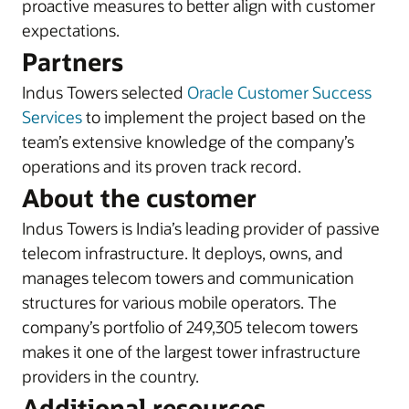
proactive measures to better align with customer
expectations.
Partners
Indus Towers selected
Oracle Customer Success
Services
to implement the project based on the
team’s extensive knowledge of the company’s
operations and its proven track record.
About the customer
Indus Towers is India’s leading provider of passive
telecom infrastructure. It deploys, owns, and
manages telecom towers and communication
structures for various mobile operators. The
company’s portfolio of 249,305 telecom towers
makes it one of the largest tower infrastructure
providers in the country.
Additional resources