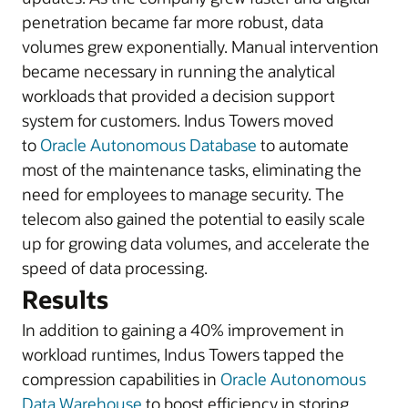
penetration became far more robust, data
volumes grew exponentially. Manual intervention
became necessary in running the analytical
workloads that provided a decision support
system for customers. Indus Towers moved
to
Oracle Autonomous Database
to automate
most of the maintenance tasks, eliminating the
need for employees to manage security. The
telecom also gained the potential to easily scale
up for growing data volumes, and accelerate the
speed of data processing.
Results
In addition to gaining a 40% improvement in
workload runtimes, Indus Towers tapped the
compression capabilities in
Oracle Autonomous
Data Warehouse
to boost efficiency in storing