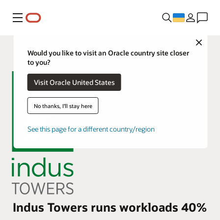
Меню
Close
Would you like to visit an Oracle country site closer
to you?
Visit Oracle United States
No thanks, I'll stay here
See this page for a different country/region
Indus Towers runs workloads 40%