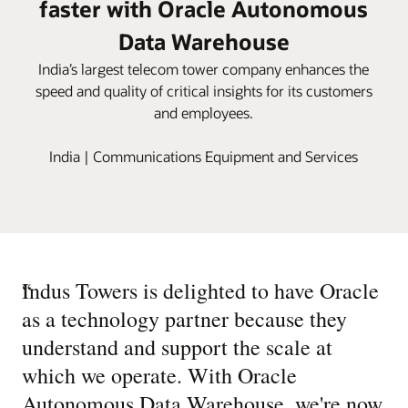
faster with Oracle Autonomous
Data Warehouse
India’s largest telecom tower company enhances the
speed and quality of critical insights for its customers
and employees.
India | Communications Equipment and Services
“
Indus Towers is delighted to have Oracle
as a technology partner because they
understand and support the scale at
which we operate. With Oracle
Autonomous Data Warehouse, we're now