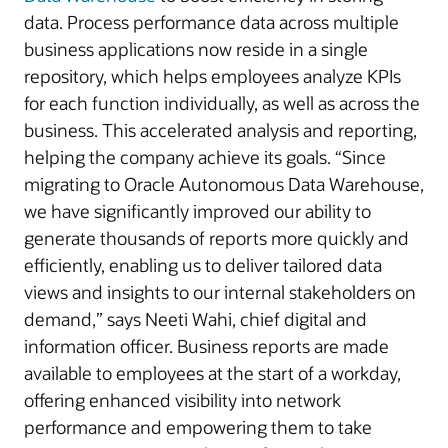
data. Process performance data across multiple
business applications now reside in a single
repository, which helps employees analyze KPIs
for each function individually, as well as across the
business. This accelerated analysis and reporting,
helping the company achieve its goals. “Since
migrating to Oracle Autonomous Data Warehouse,
we have significantly improved our ability to
generate thousands of reports more quickly and
efficiently, enabling us to deliver tailored data
views and insights to our internal stakeholders on
demand,” says Neeti Wahi, chief digital and
information officer. Business reports are made
available to employees at the start of a workday,
offering enhanced visibility into network
performance and empowering them to take