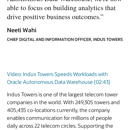
able to focus on building analytics that
drive positive business outcomes.
”
Neeti Wahi
CHIEF DIGITAL AND INFORMATION OFFICER, INDUS TOWERS
Video: Indus Towers Speeds Workloads with
Oracle Autonomous Data Warehouse (02:43)
Indus Towers is one of the largest telecom tower
companies in the world. With 249,305 towers and
405,435 co-locations currently, the company
enables communication for millions of people
daily across 22 telecom circles. Supporting the