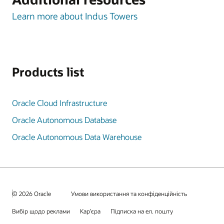
Learn more about Indus Towers
Products list
Oracle Cloud Infrastructure
Oracle Autonomous Database
Oracle Autonomous Data Warehouse
© 2026 Oracle
Умови використання та конфіденційність
Вибір щодо реклами
Кар’єра
Підписка на ел. пошту