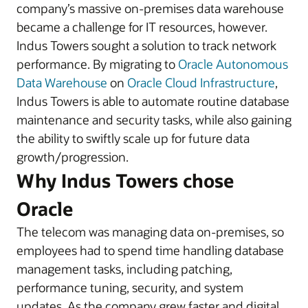
company’s massive on-premises data warehouse
became a challenge for IT resources, however.
Indus Towers sought a solution to track network
performance. By migrating to
Oracle Autonomous
Data Warehouse
on
Oracle Cloud Infrastructure
,
Indus Towers is able to automate routine database
maintenance and security tasks, while also gaining
the ability to swiftly scale up for future data
growth/progression.
Why Indus Towers chose
Oracle
The telecom was managing data on-premises, so
employees had to spend time handling database
management tasks, including patching,
performance tuning, security, and system
updates. As the company grew faster and digital