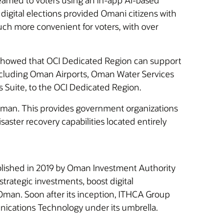
treamed to voters using an in-app AI-based
 digital elections provided Omani citizens with
much more convenient for voters, with over
and showed that OCI Dedicated Region can support
ncluding Oman Airports, Oman Water Services
 Suite, to the OCI Dedicated Region.
man. This provides government organizations
saster recovery capabilities located entirely
ished in 2019 by Oman Investment Authority
rategic investments, boost digital
 Oman. Soon after its inception, ITHCA Group
ations Technology under its umbrella.