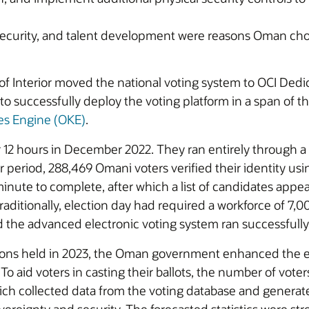
security, and talent development were reasons Oman chos
of Interior moved the national voting system to OCI De
e to successfully deploy the voting platform in a span of
es Engine (OKE)
.
 12 hours in December 2022. They ran entirely through a
eriod, 288,469 Omani voters verified their identity using
inute to complete, after which a list of candidates appe
 Traditionally, election day had required a workforce of 7,
d the advanced electronic voting system ran successfully
ions held in 2023, the Oman government enhanced the ele
 To aid voters in casting their ballots, the number of vo
h collected data from the voting database and generate