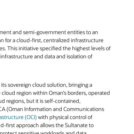
nment and semi-government entities to an
r a cloud-first, centralized infrastructure
 This initiative specified the highest levels of
nfrastructure and data and isolation of
 its sovereign cloud solution, bringing a
te cloud region within Oman’s borders, operated
 regions, but it is self-contained,
THCA (Oman Information and Communications
astructure (OCI)
with physical control of
d-first approach allows the Sultanate to
protect sensitive workloads and data.