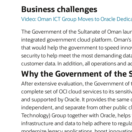
Business challenges
Video: Oman ICT Group Moves to Oracle Dedic
The Government of the Sultanate of Oman launc
integrated government cloud platform. Oman’s V
that would help the government to speed innovat
security to help meet the most demanding data s
customer data. In addition, all operations and 
Why the Government of the S
After extensive evaluation, the Government of
complete set of OCI cloud services to its sensi
and supported by Oracle. It provides the same cl
independent, and separate from other public 
Technology) Group together with Oracle, helps t
infrastructure and data to help adhere to regul
modernize legacy applications, boost innovation