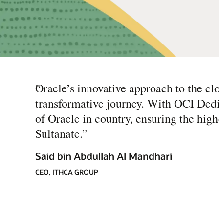
“
Oracle’s innovative approach to the clo
transformative journey. With OCI Dedi
of Oracle in country, ensuring the highe
Sultanate.
”
Said bin Abdullah Al Mandhari
CEO, ITHCA GROUP