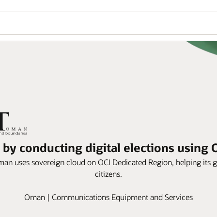
by conducting digital elections using 
an uses sovereign cloud on OCI Dedicated Region, helping its g
citizens.
Oman | Communications Equipment and Services