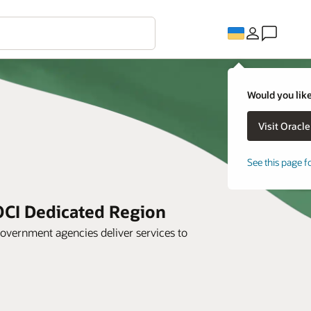
Would you like
See this page f
OCI Dedicated Region
overnment agencies deliver services to