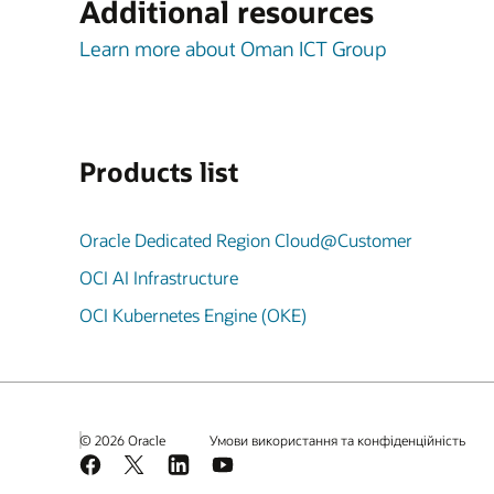
Additional resources
Learn more about Oman ICT Group
Products list
Oracle Dedicated Region Cloud@Customer
OCI AI Infrastructure
OCI Kubernetes Engine (OKE)
© 2026 Oracle
Умови використання та конфіденційність
Facebook
X
LinkedIn
YouTube