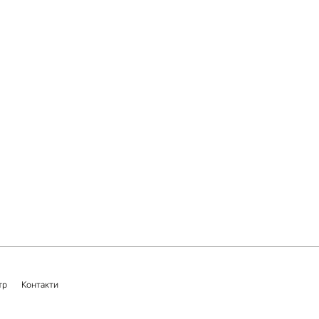
тр
Контакти