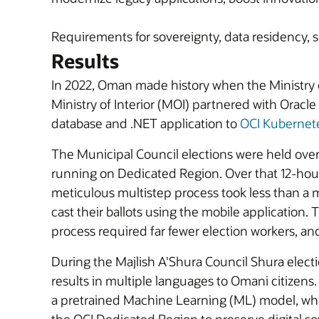
Requirements for sovereignty, data residency, 
Results
In 2022, Oman made history when the Ministry 
Ministry of Interior (MOI) partnered with Oracl
database and .NET application to
OCI Kubernet
The Municipal Council elections were held over
running on Dedicated Region. Over that 12-hour p
meticulous multistep process took less than a m
cast their ballots using the mobile application.
process required far fewer election workers, an
During the Majlish A'Shura Council Shura elect
results in multiple languages to Omani citizens.
a pretrained Machine Learning (ML) model, whic