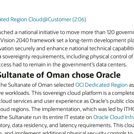
ated Region Cloud@Customer (2:06)
hed a national initiative to move more than 120 gover
ision 2040 framework set a long-term development plan fo
ion securely and enhance national technical capabilities.
overeignty requirements, including physical control of i
access had to remain in the government’s data centers.
ultanate of Oman chose Oracle
 the Sultanate of Oman selected
OCI Dedicated Region
as
tive workloads. This sovereign cloud platform is a comple
oud services and user experience as Oracle’s public cloud
cloud regions. The implementation, which was led by I
he Sultanate run its entire IT estate on
Oracle Cloud Infr
atory, data residency, and latency requirements. This clou
, and implement additional physical security controls to 