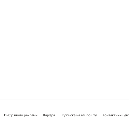
Вибір щодо реклами
Кар’єра
Підписка на ел. пошту
Контактний цен