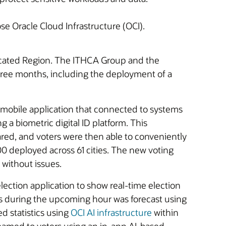
e Oracle Cloud Infrastructure (OCI).
dicated Region. The ITHCA Group and the
 three months, including the deployment of a
 mobile application that connected to systems
 a biometric digital ID platform. This
ared, and voters were then able to conveniently
000 deployed across 61 cities. The new voting
 without issues.
ction application to show real-time election
ters during the upcoming hour was forecast using
d statistics using
OCI AI infrastructure
within