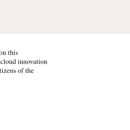
on this
 cloud innovation
tizens of the