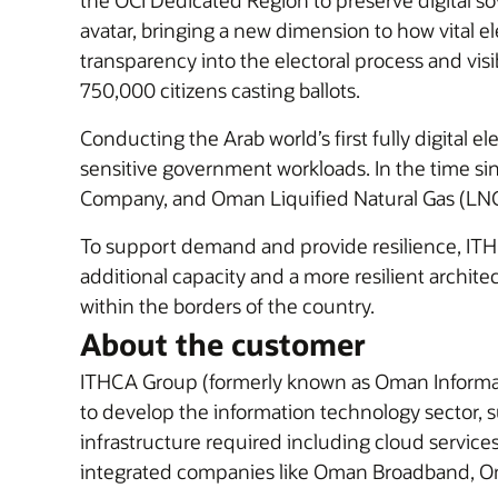
the OCI Dedicated Region to preserve digital so
avatar, bringing a new dimension to how vital el
transparency into the electoral process and vis
750,000 citizens casting ballots.
Conducting the Arab world’s first fully digital
sensitive government workloads. In the time 
Company, and Oman Liquified Natural Gas (LNG),
To support demand and provide resilience, IT
additional capacity and a more resilient architec
within the borders of the country.
About the customer
ITHCA Group (formerly known as Oman Informa
to develop the information technology sector, 
infrastructure required including cloud service
integrated companies like Oman Broadband, 