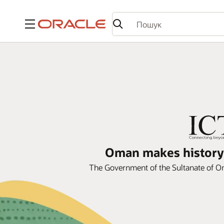
Меню
Oman makes history 
The Government of the Sultanate of Om