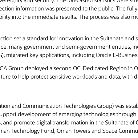
vereignty and security. The forecasted statistics were s
ection information was presented to the public. The fully
ibility into the immediate results. The process was also 
 election set a standard for innovation in the Sultanate 
since, many government and semi-government entities, i
 migrated key applications, including Oracle E-Business
HCA Group deployed a second OCI Dedicated Region in O
ture to help protect sensitive workloads and data, with di
tion and Communication Technologies Group) was establ
support development of emerging technologies through st
s, and promote digital transformation in the Sultanate of
Oman Technology Fund, Oman Towers and Space Communic