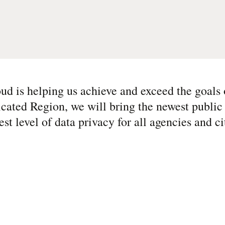
ud is helping us achieve and exceed the goals 
cated Region, we will bring the newest public
st level of data privacy for all agencies and ci