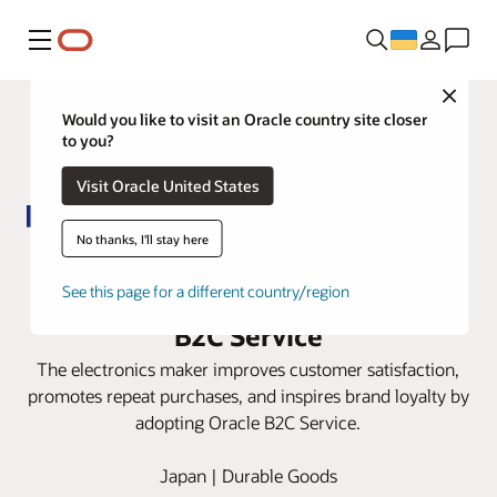
Меню
Close
Would you like to visit an Oracle country site closer
to you?
Visit Oracle United States
No thanks, I'll stay here
Panasonic automates digital-first
service experiences with Oracle
See this page for a different country/region
B2C Service
The electronics maker improves customer satisfaction,
promotes repeat purchases, and inspires brand loyalty by
adopting Oracle B2C Service.
Japan | Durable Goods