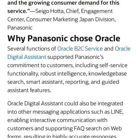
and the growing consumer demand for this
service.”
—Seigo Hotta, Chief, Engagement
Center, Consumer Marketing Japan Division,
Panasonic
Why Panasonic chose Oracle
Several functions of
Oracle B2C Service
and
Oracle
Digital Assistant
supported Panasonic’s
commitment to customers, including self-service
functionality, robust intelligence, knowledgebase
search, smart assistant, reporting, and guided
assistant features.
Oracle Digital Assistant could also be integrated
into other messaging applications such as LINE,
enabling interactive communication with
customers and supporting FAQ search on Web
forms, resulting in highly accurate responses.