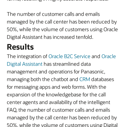
The number of customer calls and emails
managed by the call center has been reduced by
50%, while the volume of customers using Oracle
Digital Assistant has increased tenfold.
Results
The integration of
Oracle B2C Service
and
Oracle
Digital Assistant
has streamlined data
management and operations for Panasonic,
managing both the chatbot and
CRM
databases
for messaging apps and web forms. With the
expansion of the knowledgebase for the call
center agents and availability of the intelligent
FAQ, the number of customer calls and emails
managed by the call center has been reduced by
50%, while the volume of customers using Digital