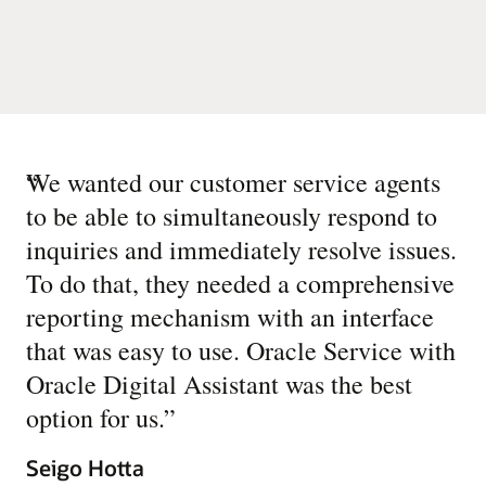
“
We wanted our customer service agents
to be able to simultaneously respond to
inquiries and immediately resolve issues.
To do that, they needed a comprehensive
reporting mechanism with an interface
that was easy to use. Oracle Service with
Oracle Digital Assistant was the best
option for us.
”
Seigo Hotta