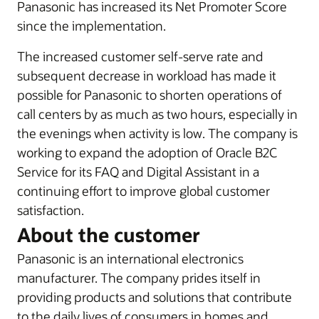
Panasonic has increased its Net Promoter Score
since the implementation.
The increased customer self-serve rate and
subsequent decrease in workload has made it
possible for Panasonic to shorten operations of
call centers by as much as two hours, especially in
the evenings when activity is low. The company is
working to expand the adoption of Oracle B2C
Service for its FAQ and Digital Assistant in a
continuing effort to improve global customer
satisfaction.
About the customer
Panasonic is an international electronics
manufacturer. The company prides itself in
providing products and solutions that contribute
to the daily lives of consumers in homes and