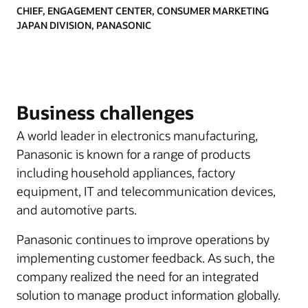
CHIEF, ENGAGEMENT CENTER, CONSUMER MARKETING
JAPAN DIVISION, PANASONIC
Business challenges
A world leader in electronics manufacturing,
Panasonic is known for a range of products
including household appliances, factory
equipment, IT and telecommunication devices,
and automotive parts.
Panasonic continues to improve operations by
implementing customer feedback. As such, the
company realized the need for an integrated
solution to manage product information globally.