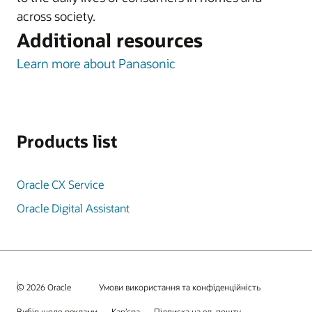
across society.
Additional resources
Learn more about Panasonic
Products list
Oracle CX Service
Oracle Digital Assistant
© 2026 Oracle
Умови використання та конфіденційність
Вибір щодо реклами
Кар’єра
Підписка на ел. пошту