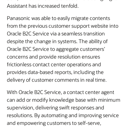
Assistant has increased tenfold.
Panasonic was able to easily migrate contents
from the previous customer support website into
Oracle B2C Service via a seamless transition
despite the change in systems. The ability of
Oracle B2C Service to aggregate customers’
concerns and provide resolution ensures
frictionless contact center operations and
provides data-based reports, including the
delivery of customer comments in real time.
With Oracle B2C Service, a contact center agent
can add or modify knowledge base with minimum
supervision, delivering swift responses and
resolutions. By automating and improving service
and empowering customers to self-serve,