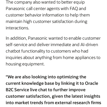
The company also wanted to better equip
Panasonic call center agents with FAQ and
customer behavior information to help them
maintain high customer satisfaction during
interactions.
In addition, Panasonic wanted to enable customer
self-service and deliver immediate and AI-driven
chatbot functionality to customers who had
inquiries about anything from home appliances to
housing equipment.
“We are also looking into optimizing the
current knowledge base by linking it to Oracle
B2C Service live chat to further improve
customer satisfaction, given the latest insights
into market trends from external research firms