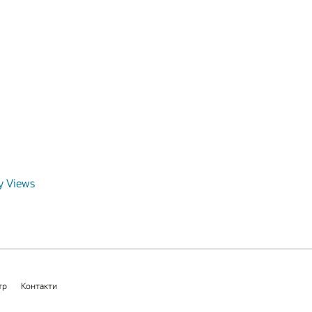
y Views
тр
Контакти