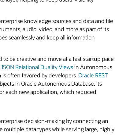
nterprise knowledge sources and data and file
cuments, audio, video, and more as part of its
es seamlessly and keep all information
 to be creative and move at a fast startup pace
,
JSON Relational Duality Views
in Autonomous
ch is often favored by developers.
Oracle REST
jects in Oracle Autonomous Database. Its
 for each new application, which reduced
enterprise decision-making by connecting an
 multiple data types while serving large, highly