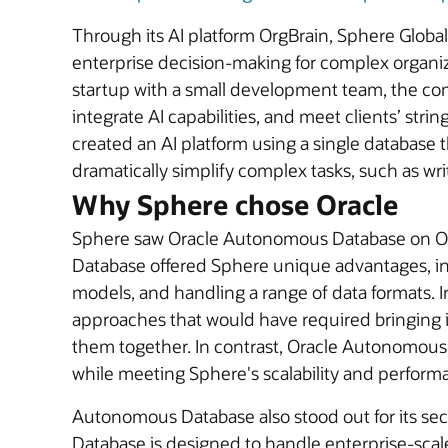
Through its AI platform OrgBrain, Sphere Globa
enterprise decision-making for complex organi
startup with a small development team, the co
integrate AI capabilities, and meet clients’ str
created an AI platform using a single database th
dramatically simplify complex tasks, such as wr
Why Sphere chose Oracle
Sphere saw Oracle Autonomous Database on OCI 
Database offered Sphere unique advantages, inclu
models, and handling a range of data formats. 
approaches that would have required bringing i
them together. In contrast, Oracle Autonomou
while meeting Sphere's scalability and perform
Autonomous Database also stood out for its secur
Database is designed to handle enterprise-scal