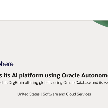
s its AI platform using Oracle Autono
led its OrgBrain offering globally using Oracle Database and its ve
United States | Software and Cloud Services