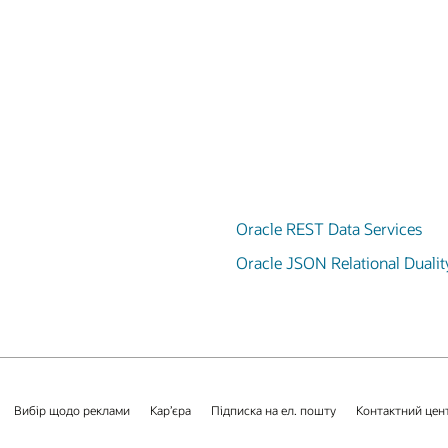
Oracle REST Data Services
Oracle JSON Relational Dualit
Вибір щодо реклами
Кар’єра
Підписка на ел. пошту
Контактний цен