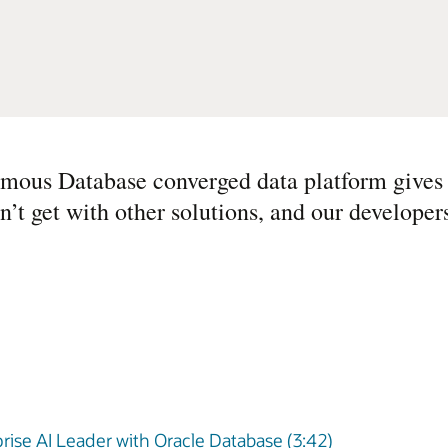
mous Database converged data platform gives u
n’t get with other solutions, and our develope
rise AI Leader with Oracle Database (3:42)