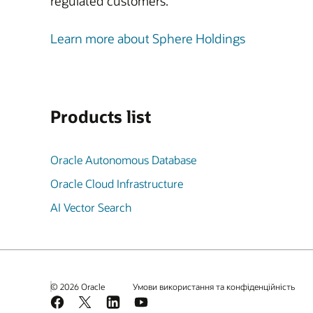
regulated customers.
Learn more about Sphere Holdings
Products list
Oracle Autonomous Database
Oracle Cloud Infrastructure
AI Vector Search
© 2026 Oracle
Умови використання та конфіденційність
Facebook
X
LinkedIn
YouTube