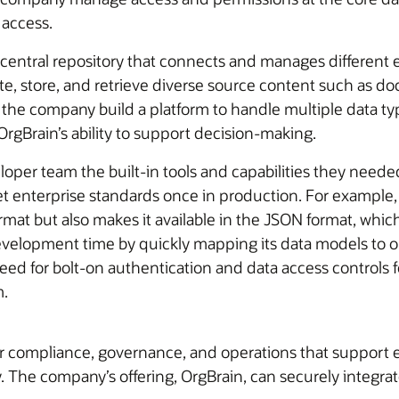
 access.
tral repository that connects and manages different e
ate, store, and retrieve diverse source content such as do
he company build a platform to handle multiple data typ
OrgBrain’s ability to support decision-making.
er team the built-in tools and capabilities they needed
eet enterprise standards once in production. For example
format but also makes it available in the JSON format, whi
lopment time by quickly mapping its data models to ob
need for bolt-on authentication and data access controls
m.
or compliance, governance, and operations that support 
 The company’s offering, OrgBrain, can securely integrate