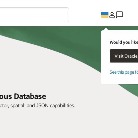
Would you like
See this page f
mous Database
ctor, spatial, and JSON capabilities.