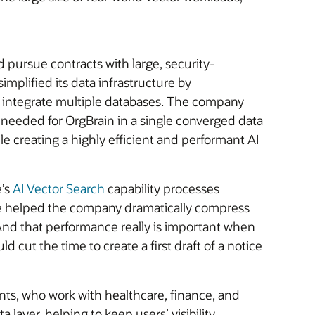
pursue contracts with large, security-
mplified its data infrastructure by
o integrate multiple databases. The company
s needed for OrgBrain in a single converged data
e creating a highly efficient and performant AI
e’s
AI Vector Search
capability processes
ce helped the company dramatically compress
 “And that performance really is important when
 cut the time to create a first draft of a notice
ents, who work with healthcare, finance, and
ayer, helping to keep users’ visibility