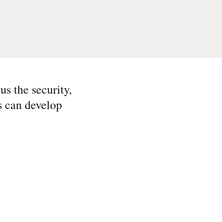
s the security,
rs can develop