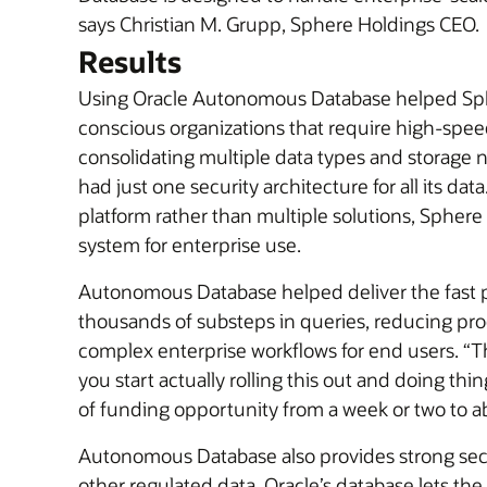
says Christian M. Grupp, Sphere Holdings CEO.
Results
Using Oracle Autonomous Database helped Spher
conscious organizations that require high-speed,
consolidating multiple data types and storage
had just one security architecture for all its 
platform rather than multiple solutions, Sphere
system for enterprise use.
Autonomous Database helped deliver the fast p
thousands of substeps in queries, reducing p
complex enterprise workflows for end users. “Th
you start actually rolling this out and doing th
of funding opportunity from a week or two to a
Autonomous Database also provides strong securi
other regulated data. Oracle’s database lets th