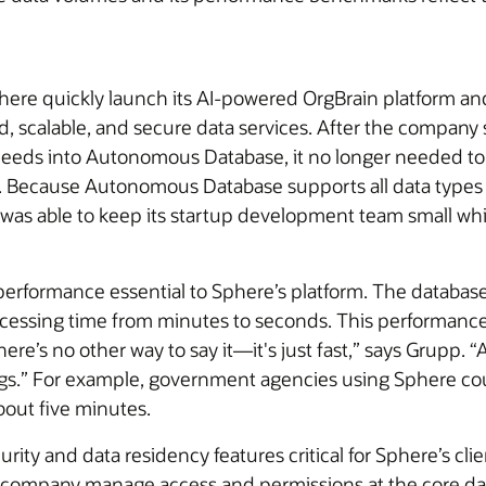
e quickly launch its AI-powered OrgBrain platform and 
 scalable, and secure data services. After the company si
 needs into Autonomous Database, it no longer needed t
data. Because Autonomous Database supports all data type
 was able to keep its startup development team small whil
erformance essential to Sphere’s platform. The databas
rocessing time from minutes to seconds. This performan
ere’s no other way to say it—it's just fast,” says Grupp.
ings.” For example, government agencies using Sphere could
bout five minutes.
ty and data residency features critical for Sphere’s cli
e company manage access and permissions at the core data l