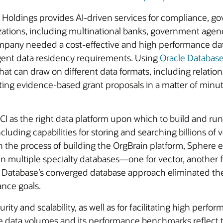
l Holdings provides AI-driven services for compliance, g
zations, including multinational banks, government agen
mpany needed a cost-effective and high performance data
ingent data residency requirements. Using
Oracle Databas
at can draw on different data formats, including relationa
iting evidence-based grant proposals in a matter of minu
as the right data platform upon which to build and run 
ding capabilities for storing and searching billions of v
In the process of building the OrgBrain platform, Sphere
n multiple specialty databases—one for vector, another f
s Database’s converged database approach eliminated th
ance goals.
ity and scalability, as well as for facilitating high per
e data volumes and its performance benchmarks reflect th