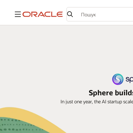
Меню
Sphere build
In just one year, the AI startup sca