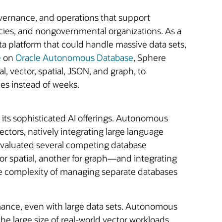
overnance, and operations that support
cies, and nongovernmental organizations. As a
 platform that could handle massive data sets,
e
on
Oracle Autonomous Database
, Sphere
l, vector, spatial, JSON, and graph, to
tes instead of weeks.
its sophisticated AI offerings. Autonomous
ectors, natively integrating large language
 evaluated several competing database
or spatial, another for graph—and integrating
e complexity of managing separate databases
formance, even with large data sets. Autonomous
e large size of real-world vector workloads,