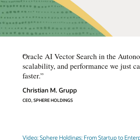
“
Oracle AI Vector Search in the Autono
scalability, and performance we just ca
faster.
”
Christian M. Grupp
CEO, SPHERE HOLDINGS
Video: Sphere Holdings: From Startup to Enterp