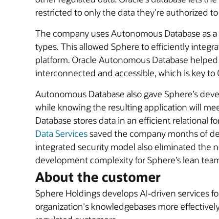
restricted to only the data they're authorized to
The company uses Autonomous Database as a cen
types. This allowed Sphere to efficiently integr
platform. Oracle Autonomous Database helped t
interconnected and accessible, which is key to 
Autonomous Database also gave Sphere’s develop
while knowing the resulting application will m
Database stores data in an efficient relational 
Data Services
saved the company months of deve
integrated security model also eliminated the 
development complexity for Sphere’s lean tea
About the customer
Sphere Holdings develops AI-driven services f
organization's knowledgebases more effectively.