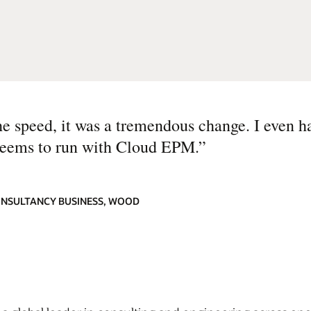
the speed, it was a tremendous change. I even ha
seems to run with Cloud EPM.
”
ONSULTANCY BUSINESS, WOOD