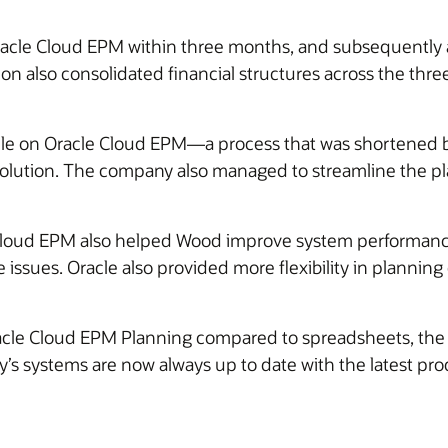
racle Cloud EPM within three months, and subsequently 
ion also consolidated financial structures across the th
ycle on Oracle Cloud EPM—a process that was shortened 
lution. The company also managed to streamline the pla
loud EPM also helped Wood improve system performance
e issues. Oracle also provided more flexibility in planni
Oracle Cloud EPM Planning compared to spreadsheets, the 
’s systems are now always up to date with the latest pr