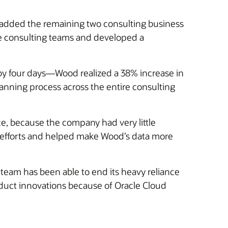
added the remaining two consulting business
ree consulting teams and developed a
by four days—Wood realized a 38% increase in
nning process across the entire consulting
, because the company had very little
ng efforts and helped make Wood’s data more
team has been able to end its heavy reliance
oduct innovations because of Oracle Cloud