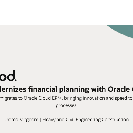
rnizes financial planning with Oracle
igrates to Oracle Cloud EPM, bringing innovation and speed to 
processes.
United Kingdom | Heavy and Civil Engineering Construction