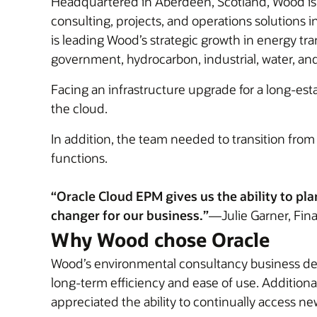
Headquartered in Aberdeen, Scotland, Wood is a
consulting, projects, and operations solutions
is leading Wood’s strategic growth in energy tr
government, hydrocarbon, industrial, water, an
Facing an infrastructure upgrade for a long-e
the cloud.
In addition, the team needed to transition fro
functions.
“Oracle Cloud EPM gives us the ability to pla
changer for our business.”
—Julie Garner, Fin
Why Wood chose Oracle
Wood’s environmental consultancy business deci
long-term efficiency and ease of use. Addition
appreciated the ability to continually access n