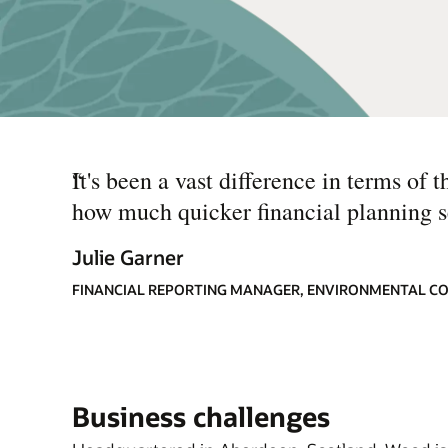
“
It's been a vast difference in terms of 
how much quicker financial planning 
Julie Garner
FINANCIAL REPORTING MANAGER, ENVIRONMENTAL C
Business challenges