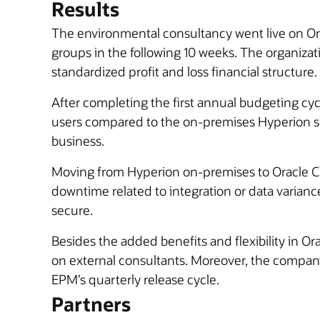
Results
The environmental consultancy went live on O
groups in the following 10 weeks. The organizat
standardized profit and loss financial structure.
After completing the first annual budgeting c
users compared to the on-premises Hyperion so
business.
Moving from Hyperion on-premises to Oracle C
downtime related to integration or data varianc
secure.
Besides the added benefits and flexibility in 
on external consultants. Moreover, the company
EPM’s quarterly release cycle.
Partners