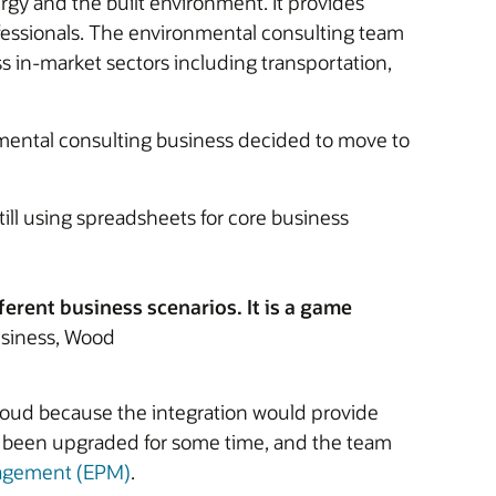
gy and the built environment. It provides
fessionals. The environmental consulting team
s in-market sectors including transportation,
nmental consulting business decided to move to
ill using spreadsheets for core business
ferent business scenarios. It is a game
usiness, Wood
Cloud because the integration would provide
not been upgraded for some time, and the team
nagement (EPM)
.