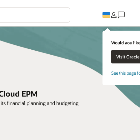
Would you like
See this page f
 Cloud EPM
its financial planning and budgeting