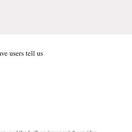
ve users tell us