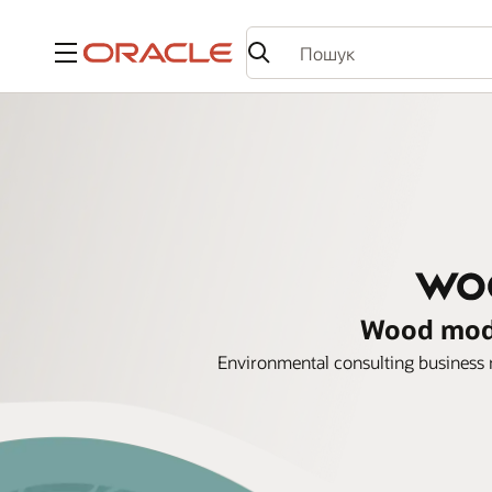
Меню
Wood mode
Environmental consulting business m