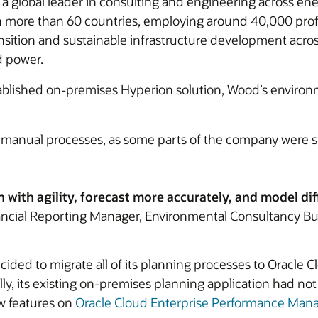
 global leader in consulting and engineering across ener
 in more than 60 countries, employing around 40,000 pro
ansition and sustainable infrastructure development acros
d power.
stablished on-premises Hyperion solution, Wood’s enviro
m manual processes, as some parts of the company were st
n with agility, forecast more accurately, and model dif
ancial Reporting Manager, Environmental Consultancy B
ded to migrate all of its planning processes to Oracle 
ally, its existing on-premises planning application had 
ew features on
Oracle Cloud Enterprise Performance Ma