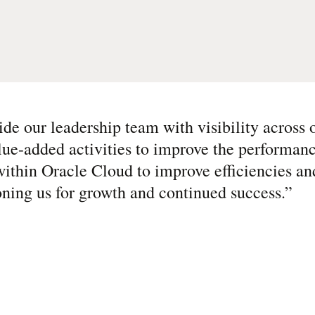
de our leadership team with visibility across o
lue-added activities to improve the performanc
ithin Oracle Cloud to improve efficiencies an
ioning us for growth and continued success.
”