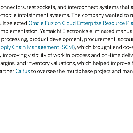
 connectors, test sockets, and interconnect systems that a
omobile infotainment systems. The company wanted to re
 It selected
Oracle Fusion Cloud Enterprise Resource Pl
implementation, Yamaichi Electronics eliminated manual 
r processing, product development, procurement, accoun
Supply Chain Management (SCM)
, which brought end-to-e
y improving visibility of work in process and on-time del
rgins, and inventory valuations, which helped improve f
partner
Calfus
to oversee the multiphase project and man