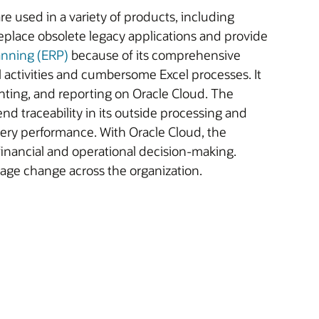
re used in a variety of products, including
place obsolete legacy applications and provide
anning (ERP)
because of its comprehensive
activities and cumbersome Excel processes. It
ting, and reporting on Oracle Cloud. The
nd traceability in its outside processing and
ivery performance. With Oracle Cloud, the
inancial and operational decision-making.
age change across the organization.