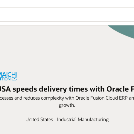
USA speeds delivery times with Oracle
esses and reduces complexity with Oracle Fusion Cloud ERP and 
growth.
United States | Industrial Manufacturing