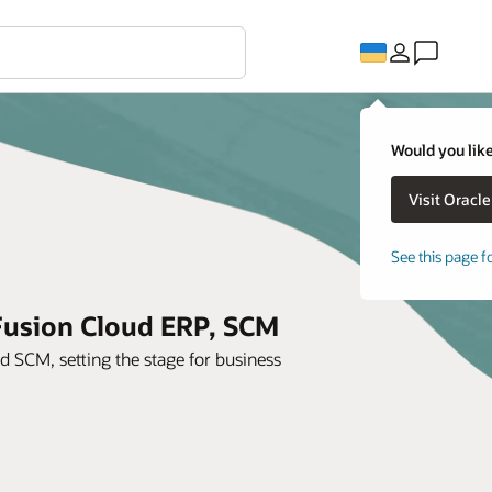
Would you like
See this page f
 Fusion Cloud ERP, SCM
SCM, setting the stage for business