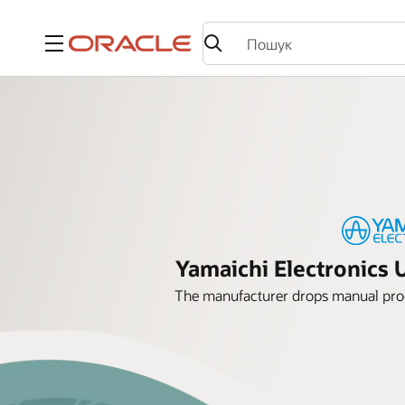
Меню
Yamaichi Electronics 
The manufacturer drops manual proc