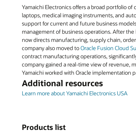
Yamaichi Electronics offers a broad portfolio of
laptops, medical imaging instruments, and aut
support for current and future business models.
management of business operations. After the 
now directs manufacturing, supply chain, orde
company also moved to
Oracle Fusion Cloud 
contract manufacturing operations, significantl
company gained a real-time view of revenue, ma
Yamaichi worked with Oracle implementation 
Additional resources
Learn more about Yamaichi Electronics USA
Products list