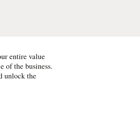
ur entire value
e of the business.
d unlock the