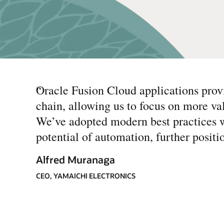
“
Oracle Fusion Cloud applications provi
chain, allowing us to focus on more va
We’ve adopted modern best practices w
potential of automation, further posit
Alfred Muranaga
CEO, YAMAICHI ELECTRONICS