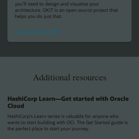
you’ll need to design and visualize your
architecture. OKIT is an open source project that
helps you do just that.
Get started with OKIT
Additional resources
HashiCorp Learn—Get started with Oracle
Cloud
HashiCorp's Learn series is valuable for anyone who
wants to start building with OCI. The Get Started guide is
the perfect place to start your journey.