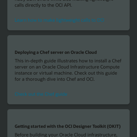
calls directly to the OCI API.
Learn how to make lightweight calls to OCI
Deploying a Chef server on Oracle Cloud
This in-depth guide illustrates how to install a Chef
server on an Oracle Cloud Infrastructure Compute
instance or virtual machine. Check out this guide
for a thorough dive into Chef and OCI.
Check out the Chef guide
Getting started with the OCI Designer Toolkit (OKIT)
Before building your Oracle Cloud infrastructure,