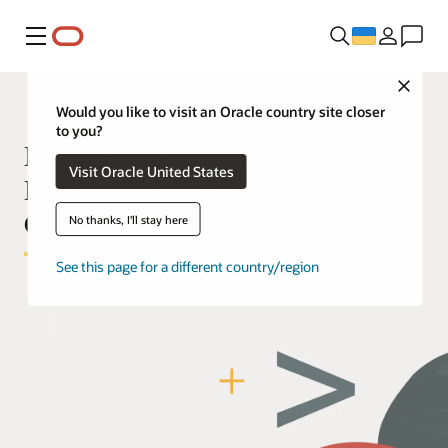
Меню
Close
Would you like to visit an Oracle country site closer
to you?
Manage your Oracle Cloud
Visit Oracle United States
Deployment with Infrastructure as
Code
No thanks, I'll stay here
See this page for a different country/region