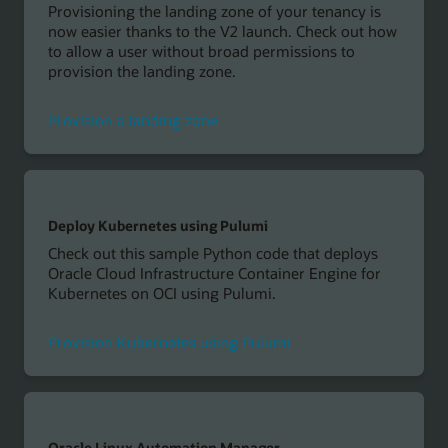
Provisioning the landing zone of your tenancy is
now easier thanks to the V2 launch. Check out how
to allow a user without broad permissions to
provision the landing zone.
Provision a landing zone
Deploy Kubernetes using Pulumi
Check out this sample Python code that deploys
Oracle Cloud Infrastructure Container Engine for
Kubernetes on OCI using Pulumi.
Provision Kubernetes using Pulumi
Oracle Linux Automation Manager