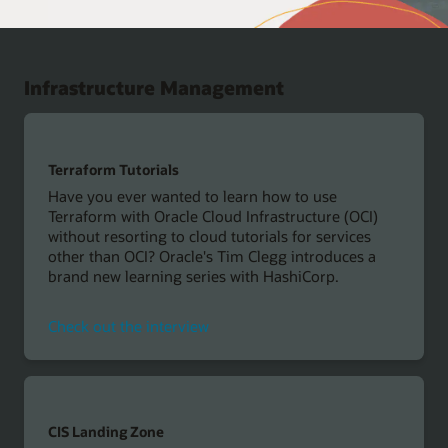
Infrastructure Management
Terraform Tutorials
Have you ever wanted to learn how to use
Terraform with Oracle Cloud Infrastructure (OCI)
without resorting to cloud tutorials for services
other than OCI? Oracle's Tim Clegg introduces a
brand new learning series with HashiCorp.
Check out the interview
CIS Landing Zone