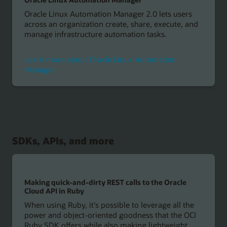
Oracle Linux Automation Manager 2.0 lets users
across an organization create, share, execute, and
manage infrastructure automation tasks.
Learn more about Oracle Linux Automation
Manager
SDKs, APIs, and more
Making quick-and-dirty REST calls to the Oracle
Cloud API in Ruby
When using Ruby, it's possible to leverage all the
power and object-oriented goodness that the OCI
Ruby SDK offers while also making lightweight