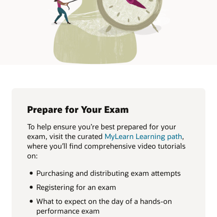
Prepare for Your Exam
To help ensure you’re best prepared for your
exam, visit the curated
MyLearn Learning path
,
where you’ll find comprehensive video tutorials
on:
Purchasing and distributing exam attempts
Registering for an exam
What to expect on the day of a hands-on
performance exam