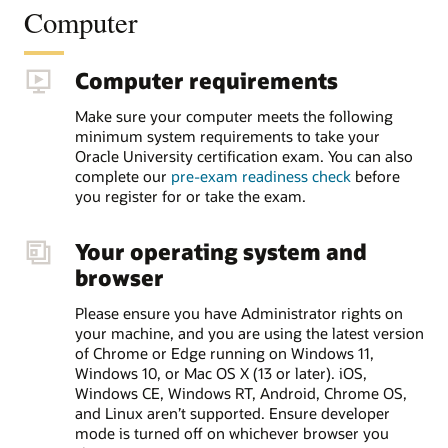
Computer
Computer requirements
Make sure your computer meets the following
minimum system requirements to take your
Oracle University certification exam. You can also
complete our
pre-exam readiness check
before
you register for or take the exam.
Your operating system and
browser
Please ensure you have Administrator rights on
your machine, and you are using the latest version
of Chrome or Edge running on Windows 11,
Windows 10, or Mac OS X (13 or later). iOS,
Windows CE, Windows RT, Android, Chrome OS,
and Linux aren’t supported. Ensure developer
mode is turned off on whichever browser you