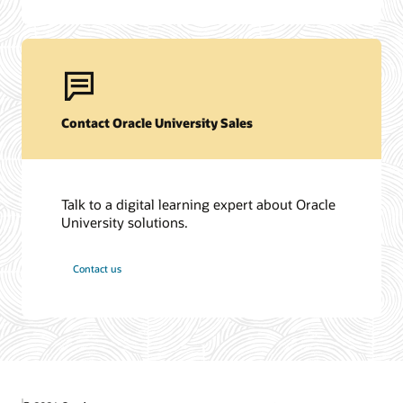
Contact Oracle University Sales
Talk to a digital learning expert about Oracle
University solutions.
Contact us