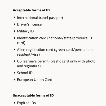
Acceptable forms of ID
International travel passport
Driver's license
Military ID
Identification card (national/state/province ID
card)
Alien registration card (green card/permanent
resident/visa)
US learner's permit (plastic card only with photo
and signature)
School ID
European Union Card
Unacceptable forms of ID
Expired IDs