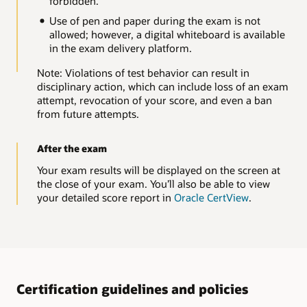
forbidden.
Use of pen and paper during the exam is not
allowed; however, a digital whiteboard is available
in the exam delivery platform.
Note: Violations of test behavior can result in
disciplinary action, which can include loss of an exam
attempt, revocation of your score, and even a ban
from future attempts.
After the exam
Your exam results will be displayed on the screen at
the close of your exam. You’ll also be able to view
your detailed score report in
Oracle CertView
.
Certification guidelines and policies