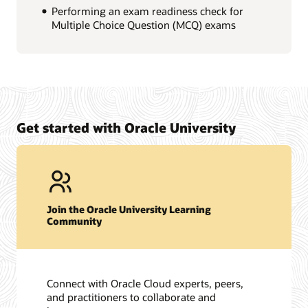
Performing an exam readiness check for
Multiple Choice Question (MCQ) exams
Get started with Oracle University
Join the Oracle University Learning
Community
Connect with Oracle Cloud experts, peers,
and practitioners to collaborate and