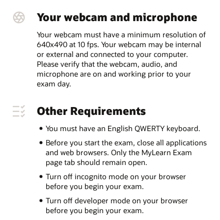
Your webcam and microphone
Your webcam must have a minimum resolution of
640x490 at 10 fps. Your webcam may be internal
or external and connected to your computer.
Please verify that the webcam, audio, and
microphone are on and working prior to your
exam day.
Other Requirements
You must have an English QWERTY keyboard.
Before you start the exam, close all applications
and web browsers. Only the MyLearn Exam
page tab should remain open.
Turn off incognito mode on your browser
before you begin your exam.
Turn off developer mode on your browser
before you begin your exam.