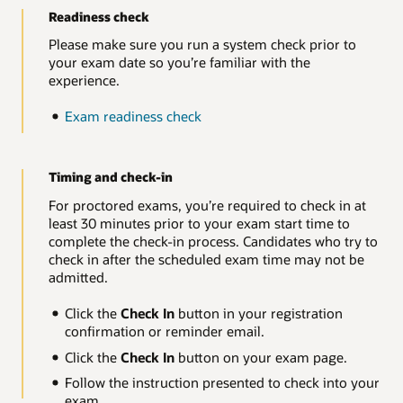
Readiness check
Please make sure you run a system check prior to
your exam date so you’re familiar with the
experience.
Exam readiness check
Timing and check-in
For proctored exams, you’re required to check in at
least 30 minutes prior to your exam start time to
complete the check-in process. Candidates who try to
check in after the scheduled exam time may not be
admitted.
Click the
Check In
button in your registration
confirmation or reminder email.
Click the
Check In
button on your exam page.
Follow the instruction presented to check into your
exam.