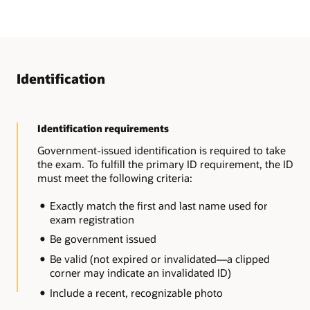
Identification
Identification requirements
Government-issued identification is required to take
the exam. To fulfill the primary ID requirement, the ID
must meet the following criteria:
Exactly match the first and last name used for
exam registration
Be government issued
Be valid (not expired or invalidated—a clipped
corner may indicate an invalidated ID)
Include a recent, recognizable photo