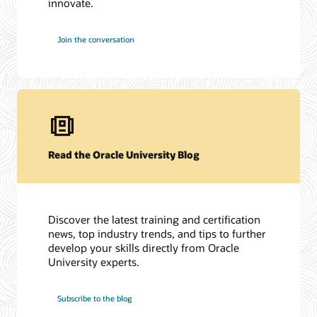
innovate.
Join the conversation
Read the Oracle University Blog
Discover the latest training and certification
news, top industry trends, and tips to further
develop your skills directly from Oracle
University experts.
Subscribe to the blog