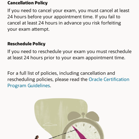
Cancellation Policy
If you need to cancel your exam, you must cancel at least
24 hours before your appointment time. If you fail to
cancel at least 24 hours in advance you risk forfeiting
your exam attempt.
Reschedule Policy
If you need to reschedule your exam you must reschedule
at least 24 hours prior to your exam appointment time.
For a full list of policies, including cancellation and
rescheduling policies, please read the
Oracle Certification
Program Guidelines
.