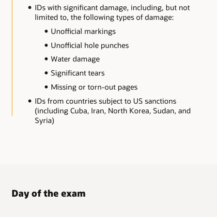
IDs with significant damage, including, but not
limited to, the following types of damage:
Unofficial markings
Unofficial hole punches
Water damage
Significant tears
Missing or torn-out pages
IDs from countries subject to US sanctions
(including Cuba, Iran, North Korea, Sudan, and
Syria)
Day of the exam