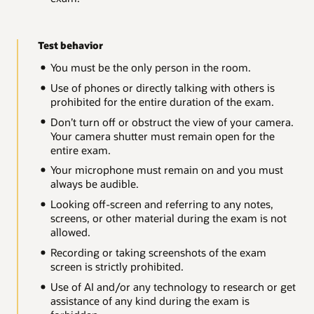
Test behavior
You must be the only person in the room.
Use of phones or directly talking with others is
prohibited for the entire duration of the exam.
Don’t turn off or obstruct the view of your camera.
Your camera shutter must remain open for the
entire exam.
Your microphone must remain on and you must
always be audible.
Looking off-screen and referring to any notes,
screens, or other material during the exam is not
allowed.
Recording or taking screenshots of the exam
screen is strictly prohibited.
Use of AI and/or any technology to research or get
assistance of any kind during the exam is