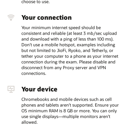
choose to use.
Your connection
Your minimum internet speed should be
consistent and reliable (at least 3 mb/sec upload
and download with a ping of less than 100 ms).
Don’t use a mobile hotspot, examples including
but not limited to JioFi, Ryoko, and Tetherly, or
tether your computer to a phone as your internet
connection during the exam. Please disable and
disconnect from any Proxy server and VPN
connections.
Your device
Chromebooks and mobile devices such as cell
phones and tablets aren’t supported. Ensure your
OS minimum RAM is 8 GB or more. You can only
use single displays—multiple monitors aren’t
allowed.