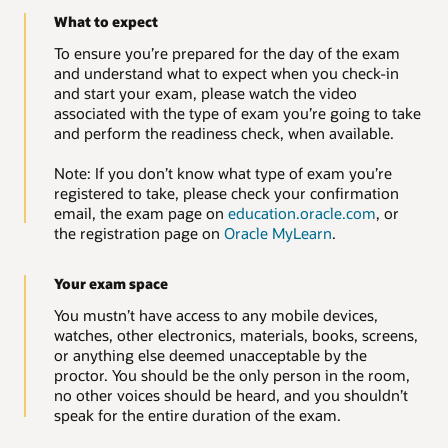
What to expect
To ensure you’re prepared for the day of the exam
and understand what to expect when you check-in
and start your exam, please watch the video
associated with the type of exam you’re going to take
and perform the readiness check, when available.
Note: If you don’t know what type of exam you’re
registered to take, please check your confirmation
email, the exam page on
education.oracle.com
, or
the registration page on
Oracle MyLearn
.
Your exam space
You mustn’t have access to any mobile devices,
watches, other electronics, materials, books, screens,
or anything else deemed unacceptable by the
proctor. You should be the only person in the room,
no other voices should be heard, and you shouldn’t
speak for the entire duration of the exam.