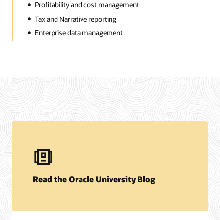
Profitability and cost management
Tax and Narrative reporting
Enterprise data management
Read the Oracle University Blog