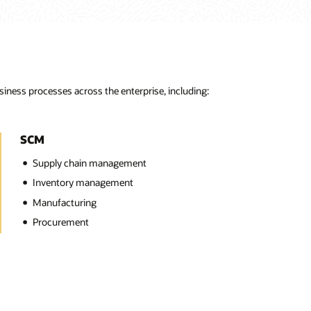
ness processes across the enterprise, including:
SCM
Supply chain management
Inventory management
Manufacturing
Procurement