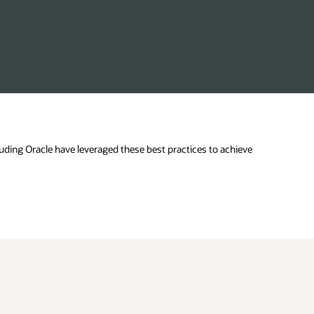
uding Oracle have leveraged these best practices to achieve