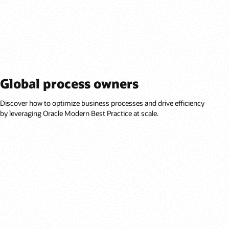
Global process owners
Discover how to optimize business processes and drive efficiency
by leveraging Oracle Modern Best Practice at scale.