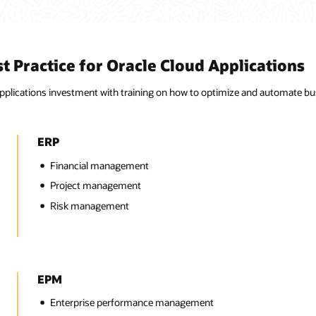
 Practice for Oracle Cloud Applications
plications investment with training on how to optimize and automate busi
ERP
Financial management
Project management
Risk management
EPM
Enterprise performance management