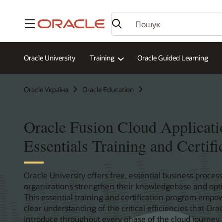
Меню
Oracle University
Training
Oracle Guided Learning
Oracle Україна
Oracle Education
Oracle Fusion Cloud Applicati
Essentials Training and Certifi
Oracle University offers free, essential business process
organizations strengthen their knowledgebase and optim
This essential training and certification program empow
clear understanding of the critical efficiencies that Or
introduce throughout every phase of the cloud journey.