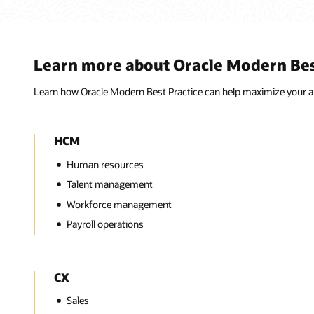
Learn more about Oracle Modern Best
Learn how Oracle Modern Best Practice can help maximize your ap
HCM
Human resources
Talent management
Workforce management
Payroll operations
CX
Sales