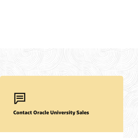
Contact Oracle University Sales