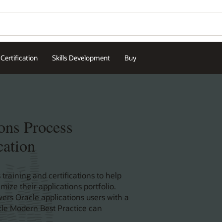
Certification
Skills Development
Buy
ons Process
cation
 training and certifications to help
ize their applications portfolio.
ers Oracle applications users with a
acle Modern Best Practice can