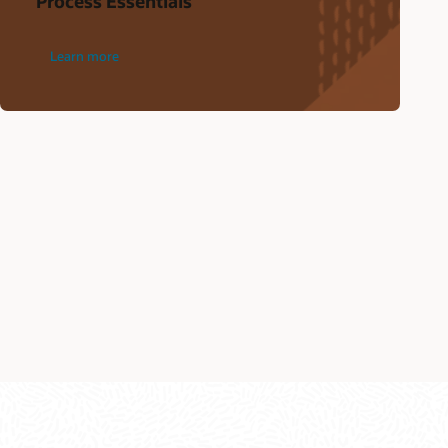
Process Essentials
Learn more