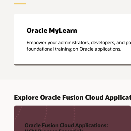
Oracle MyLearn
Empower your administrators, developers, and po
foundational training on Oracle applications.
Explore Oracle Fusion Cloud Applicat
Oracle Fusion Cloud Applications: