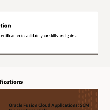
ation
ertification to validate your skills and gain a
fications
Oracle Fusion Cloud Applications: SCM