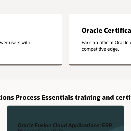
Oracle Certific
wer users with
Earn an official Oracle c
competitive edge.
ions Process Essentials training and certi
Oracle Fusion Cloud Applications: ERP