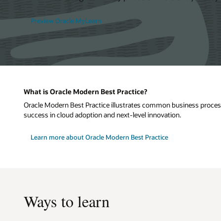
Preview Oracle MyLearn
What is Oracle Modern Best Practice?
Oracle Modern Best Practice illustrates common business processe
success in cloud adoption and next-level innovation.
Learn more about Oracle Modern Best Practice
Ways to learn