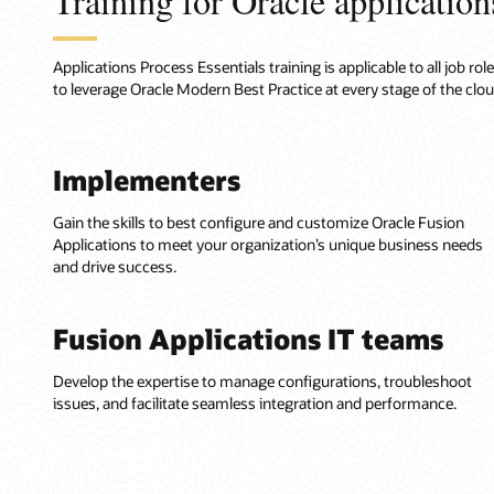
Training for Oracle applications
Applications Process Essentials training is applicable to all job 
to leverage Oracle Modern Best Practice at every stage of the clo
Implementers
Gain the skills to best configure and customize Oracle Fusion
Applications to meet your organization’s unique business needs
and drive success.
Fusion Applications IT teams
Develop the expertise to manage configurations, troubleshoot
issues, and facilitate seamless integration and performance.