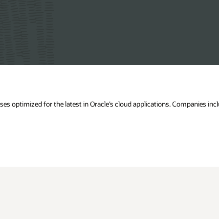
s optimized for the latest in Oracle’s cloud applications. Companies incl