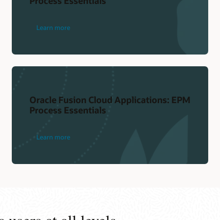
Process Essentials
Learn more
Oracle Fusion Cloud Applications: EPM
Process Essentials
Learn more