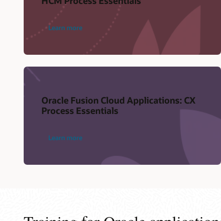
HCM Process Essentials
Learn more
Oracle Fusion Cloud Applications: CX
Process Essentials
Learn more