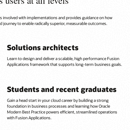
 users at all levels
roles involved with implementations and provides guidance on how
ud journey to enable radically superior, measurable outcomes.
Solutions architects
Learn to design and deliver a scalable, high performance Fusion
Applications framework that supports long-term business goals.
Students and recent graduates
Gain a head start in your cloud career by building a strong
foundation in business processes and learning how Oracle
Modern Best Practice powers efficient, streamlined operations
with Fusion Applications.