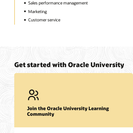
Sales performance management
Marketing
Customer service
Get started with Oracle University
Join the Oracle University Learning
Community