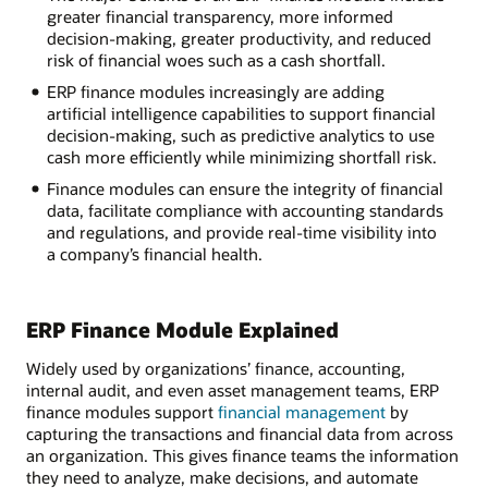
greater financial transparency, more informed
decision-making, greater productivity, and reduced
risk of financial woes such as a cash shortfall.
ERP finance modules increasingly are adding
artificial intelligence capabilities to support financial
decision-making, such as predictive analytics to use
cash more efficiently while minimizing shortfall risk.
Finance modules can ensure the integrity of financial
data, facilitate compliance with accounting standards
and regulations, and provide real-time visibility into
a company’s financial health.
ERP Finance Module Explained
Widely used by organizations’ finance, accounting,
internal audit, and even asset management teams, ERP
finance modules support
financial management
by
capturing the transactions and financial data from across
an organization. This gives finance teams the information
they need to analyze, make decisions, and automate