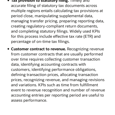
Tax provision to statutory filing.
Timely and
accurate filing of statutory tax documents across
multiple regions entails calculating tax provisions at
period close, manipulating supplemental data,
managing transfer pricing, preparing reporting data,
creating regulatory-compliant return documents,
and completing statutory filings. Widely used KPIs
for this process include effective tax rate (ETR) and
percentage of on-time tax filings.
Customer contract to revenue.
Recognizing revenue
from customer contracts that are usually performed
over time requires collecting customer transaction
data, identifying accounting contracts with
customers, identifying performance obligations,
defining transaction prices, allocating transaction
prices, recognizing revenue, and managing revisions
and variations. KPIs such as time from fulfillment
event to revenue recognition and number of revenue
accounting entries per reporting period are useful to
assess performance.