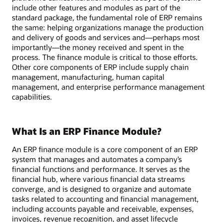
include other features and modules as part of the
standard package, the fundamental role of ERP remains
the same: helping organizations manage the production
and delivery of goods and services and—perhaps most
importantly—the money received and spent in the
process. The finance module is critical to those efforts.
Other core components of ERP include supply chain
management, manufacturing, human capital
management, and enterprise performance management
capabilities.
What Is an ERP Finance Module?
An ERP finance module is a core component of an ERP
system that manages and automates a company’s
financial functions and performance. It serves as the
financial hub, where various financial data streams
converge, and is designed to organize and automate
tasks related to accounting and financial management,
including accounts payable and receivable, expenses,
invoices, revenue recognition, and asset lifecycle