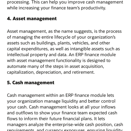
processing. This can help you improve cash management
while increasing your finance team’s productivity.
4. Asset management
Asset management, as the name suggests, is the process
of managing the entire lifecycle of your organization’s
assets such as buildings, plants, vehicles, and other
capital expenditures, as well as intangible assets such as
intellectual property and data. An ERP finance module
with asset management functionality is designed to
automate many of the steps in asset acquisition,
capitalization, depreciation, and retirement.
5. Cash management
Cash management within an ERP finance module lets
your organization manage liquidity and better control
your cash. Cash management looks at all your inflows
and outflows to show your finance team expected cash
flows to inform their future financial plans. It lets
managers analyze the enterprise-wide cash position, cash
requirements, and currency exposures, ensuring liquidity