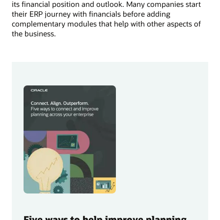
its financial position and outlook. Many companies start
their ERP journey with financials before adding
complementary modules that help with other aspects of
the business.
Five ways to help improve planning