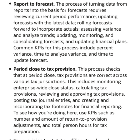
Report to forecast.
The process of turning data from
reports into the basis for forecasts requires
reviewing current period performance; updating
forecasts with the latest data; rolling forecasts
forward to incorporate actuals; assessing variance
and analyze trends; updating, monitoring, and
consolidating forecasts; and updating financial plans.
Common KPIs for this process include percent
variance, time to analyze variance, and time to
update forecast.
Period close to tax provision.
This process checks
that at period close, tax provisions are correct across
various tax jurisdictions. This includes monitoring
enterprise-wide close status, calculating tax
provisions, reviewing and approving tax provisions,
posting tax journal entries, and creating and
incorporating tax footnotes for financial reporting.
To see how you’re doing here, use KPIs such as
number and amount of return-to-provision
adjustments, and total person hours for tax
preparation.