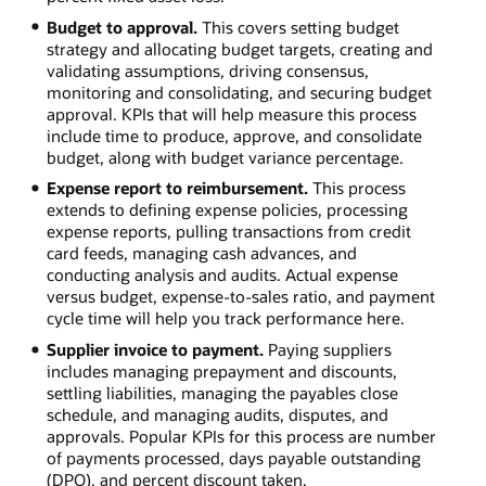
Budget to approval.
This covers setting budget
strategy and allocating budget targets, creating and
validating assumptions, driving consensus,
monitoring and consolidating, and securing budget
approval. KPIs that will help measure this process
include time to produce, approve, and consolidate
budget, along with budget variance percentage.
Expense report to reimbursement.
This process
extends to defining expense policies, processing
expense reports, pulling transactions from credit
card feeds, managing cash advances, and
conducting analysis and audits. Actual expense
versus budget, expense-to-sales ratio, and payment
cycle time will help you track performance here.
Supplier invoice to payment.
Paying suppliers
includes managing prepayment and discounts,
settling liabilities, managing the payables close
schedule, and managing audits, disputes, and
approvals. Popular KPIs for this process are number
of payments processed, days payable outstanding
(DPO), and percent discount taken.