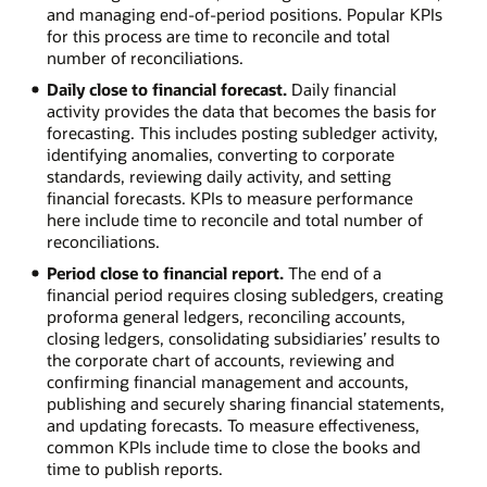
and managing end-of-period positions. Popular KPIs
for this process are time to reconcile and total
number of reconciliations.
Daily close to financial forecast.
Daily financial
activity provides the data that becomes the basis for
forecasting. This includes posting subledger activity,
identifying anomalies, converting to corporate
standards, reviewing daily activity, and setting
financial forecasts. KPIs to measure performance
here include time to reconcile and total number of
reconciliations.
Period close to financial report.
The end of a
financial period requires closing subledgers, creating
proforma general ledgers, reconciling accounts,
closing ledgers, consolidating subsidiaries’ results to
the corporate chart of accounts, reviewing and
confirming financial management and accounts,
publishing and securely sharing financial statements,
and updating forecasts. To measure effectiveness,
common KPIs include time to close the books and
time to publish reports.