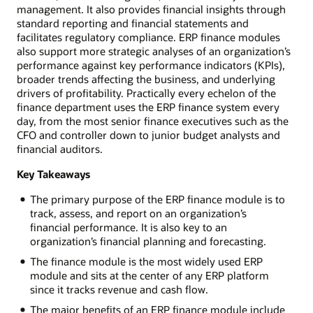
management. It also provides financial insights through
standard reporting and financial statements and
facilitates regulatory compliance. ERP finance modules
also support more strategic analyses of an organization’s
performance against key performance indicators (KPIs),
broader trends affecting the business, and underlying
drivers of profitability. Practically every echelon of the
finance department uses the ERP finance system every
day, from the most senior finance executives such as the
CFO and controller down to junior budget analysts and
financial auditors.
Key Takeaways
The primary purpose of the ERP finance module is to
track, assess, and report on an organization’s
financial performance. It is also key to an
organization’s financial planning and forecasting.
The finance module is the most widely used ERP
module and sits at the center of any ERP platform
since it tracks revenue and cash flow.
The major benefits of an ERP finance module include