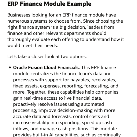
ERP Finance Module Example
Businesses looking for an ERP finance module have
numerous systems to choose from. Since choosing the
right finance system is a big decision, leaders from
finance and other relevant departments should
thoroughly evaluate each offering to understand how it
would meet their needs.
Let’s take a closer look at two options.
Oracle Fusion Cloud Financials.
This ERP finance
module centralizes the finance team’s data and
processes with support for payables, receivables,
fixed assets, expenses, reporting, forecasting, and
more. Together, these capabilities help companies
gain real-time access to live financial data,
proactively resolve issues using automated
processing, improve decision-making with more
accurate data and forecasts, control costs and
increase visibility into spending, speed up cash
inflows, and manage cash positions. This module
provides built-in AI capabilities, such as continually