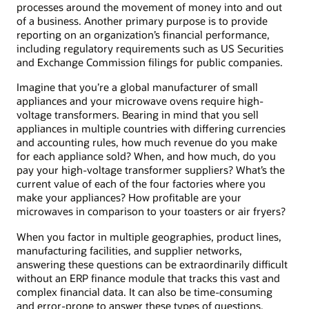
processes around the movement of money into and out
of a business. Another primary purpose is to provide
reporting on an organization’s financial performance,
including regulatory requirements such as US Securities
and Exchange Commission filings for public companies.
Imagine that you’re a global manufacturer of small
appliances and your microwave ovens require high-
voltage transformers. Bearing in mind that you sell
appliances in multiple countries with differing currencies
and accounting rules, how much revenue do you make
for each appliance sold? When, and how much, do you
pay your high-voltage transformer suppliers? What’s the
current value of each of the four factories where you
make your appliances? How profitable are your
microwaves in comparison to your toasters or air fryers?
When you factor in multiple geographies, product lines,
manufacturing facilities, and supplier networks,
answering these questions can be extraordinarily difficult
without an ERP finance module that tracks this vast and
complex financial data. It can also be time-consuming
and error-prone to answer these types of questions,