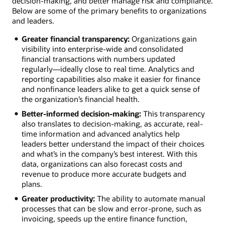
decision-making, and better manage risk and compliance.
Below are some of the primary benefits to organizations
and leaders.
Greater financial transparency:
Organizations gain
visibility into enterprise-wide and consolidated
financial transactions with numbers updated
regularly—ideally close to real time. Analytics and
reporting capabilities also make it easier for finance
and nonfinance leaders alike to get a quick sense of
the organization’s financial health.
Better-informed decision-making:
This transparency
also translates to decision-making, as accurate, real-
time information and advanced analytics help
leaders better understand the impact of their choices
and what’s in the company’s best interest. With this
data, organizations can also forecast costs and
revenue to produce more accurate budgets and
plans.
Greater productivity:
The ability to automate manual
processes that can be slow and error-prone, such as
invoicing, speeds up the entire finance function,