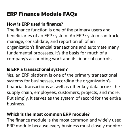
ERP Finance Module FAQs
How is ERP used in finance?
The finance function is one of the primary users and
beneficiaries of an ERP system. An ERP system can track,
manage, consolidate, and report on all of an
organization’s financial transactions and automate many
fundamental processes. It’s the basis for much of a
company’s accounting work and its financial controls.
Is ERP a transactional system?
Yes, an ERP platform is one of the primary transactional
systems for businesses, recording the organization’s
financial transactions as well as other key data across the
supply chain, employees, customers, projects, and more.
Put simply, it serves as the system of record for the entire
business.
Which is the most common ERP module?
The finance module is the most common and widely used
ERP module because every business must closely monitor