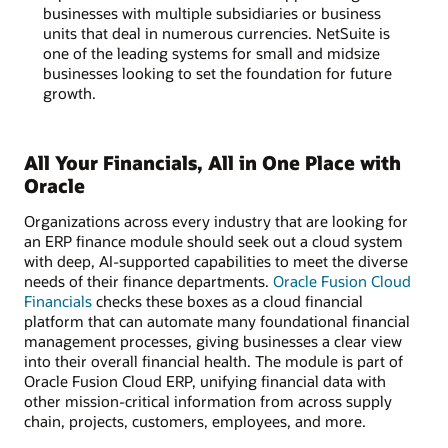
businesses with multiple subsidiaries or business
units that deal in numerous currencies. NetSuite is
one of the leading systems for small and midsize
businesses looking to set the foundation for future
growth.
All Your Financials, All in One Place with
Oracle
Organizations across every industry that are looking for
an ERP finance module should seek out a cloud system
with deep, AI-supported capabilities to meet the diverse
needs of their finance departments.
Oracle Fusion Cloud
Financials
checks these boxes as a cloud financial
platform that can automate many foundational financial
management processes, giving businesses a clear view
into their overall financial health. The module is part of
Oracle Fusion Cloud ERP, unifying financial data with
other mission-critical information from across supply
chain, projects, customers, employees, and more.