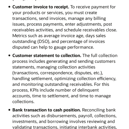
Customer invoice to receipt.
To receive payment for
your products or services, you must create
transactions, send invoices, manage any billing
issues, process payments, enter adjustments, post
receivables activities, and schedule receivables close.
Metrics such as average invoice age, days sales
outstanding (DSO), and percentage of invoices
disputed can help to gauge performance.
Customer statement to collection.
The full collection
process includes generating and sending customers
statements, managing collection activities
(transactions, correspondence, disputes, etc.),
handling settlement, optimizing collection efficiency,
and monitoring outstanding receivables. For this
process, KPIs include number of delinquent
accounts, time to settlement, and time to manage
collections.
Bank transaction to cash position.
Reconciling bank
activities such as disbursements, payroll, collections,
investments, and borrowing involves reviewing and
validating transactions, initiating interbank activities,