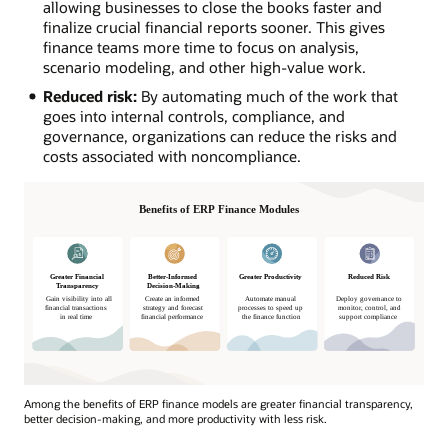
allowing businesses to close the books faster and
finalize crucial financial reports sooner. This gives
finance teams more time to focus on analysis,
scenario modeling, and other high-value work.
Reduced risk:
By automating much of the work that
goes into internal controls, compliance, and
governance, organizations can reduce the risks and
costs associated with noncompliance.
Among the benefits of ERP finance models are greater financial transparency,
better decision-making, and more productivity with less risk.