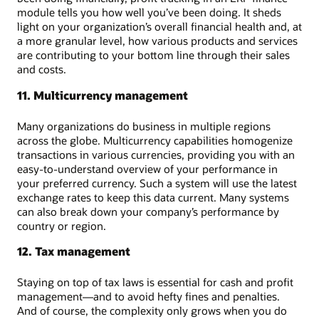
module tells you how well you’ve been doing. It sheds
light on your organization’s overall financial health and, at
a more granular level, how various products and services
are contributing to your bottom line through their sales
and costs.
11. Multicurrency management
Many organizations do business in multiple regions
across the globe. Multicurrency capabilities homogenize
transactions in various currencies, providing you with an
easy-to-understand overview of your performance in
your preferred currency. Such a system will use the latest
exchange rates to keep this data current. Many systems
can also break down your company’s performance by
country or region.
12. Tax management
Staying on top of tax laws is essential for cash and profit
management—and to avoid hefty fines and penalties.
And of course, the complexity only grows when you do