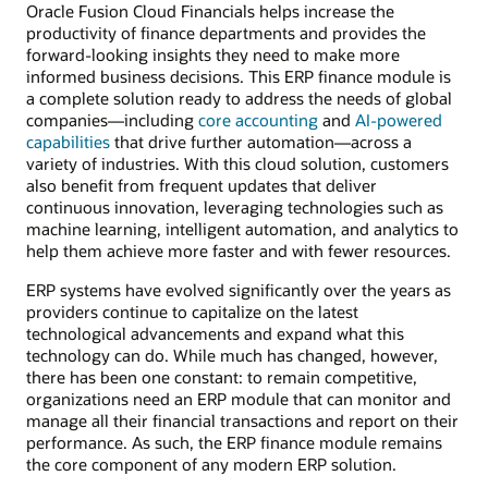
Oracle Fusion Cloud Financials helps increase the
productivity of finance departments and provides the
forward-looking insights they need to make more
informed business decisions. This ERP finance module is
a complete solution ready to address the needs of global
companies—including
core accounting
and
AI-powered
capabilities
that drive further automation—across a
variety of industries. With this cloud solution, customers
also benefit from frequent updates that deliver
continuous innovation, leveraging technologies such as
machine learning, intelligent automation, and analytics to
help them achieve more faster and with fewer resources.
ERP systems have evolved significantly over the years as
providers continue to capitalize on the latest
technological advancements and expand what this
technology can do. While much has changed, however,
there has been one constant: to remain competitive,
organizations need an ERP module that can monitor and
manage all their financial transactions and report on their
performance. As such, the ERP finance module remains
the core component of any modern ERP solution.