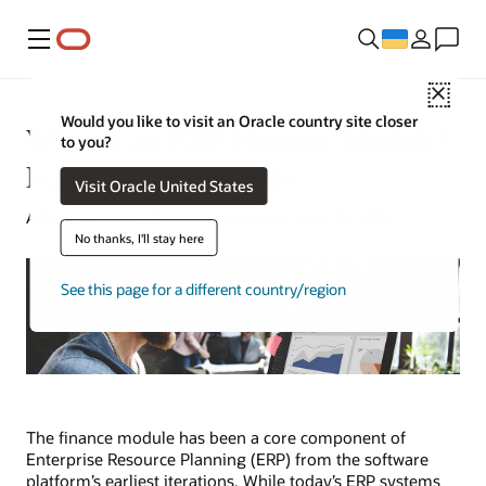
Меню
Close
Would you like to visit an Oracle country site closer
What Is an ERP Finance Module?
to you?
Features and Benefits
Visit Oracle United States
Adrian Alleyne | Content Strategist | May 31, 2024
No thanks, I'll stay here
See this page for a different country/region
The finance module has been a core component of
Enterprise Resource Planning (ERP) from the software
platform’s earliest iterations. While today’s ERP systems