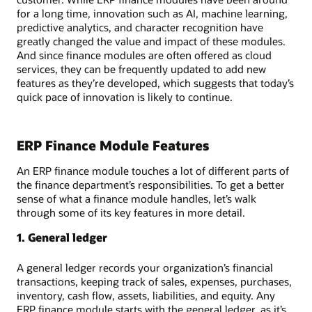
for a long time, innovation such as AI, machine learning,
predictive analytics, and character recognition have
greatly changed the value and impact of these modules.
And since finance modules are often offered as cloud
services, they can be frequently updated to add new
features as they’re developed, which suggests that today’s
quick pace of innovation is likely to continue.
ERP Finance Module Features
An ERP finance module touches a lot of different parts of
the finance department’s responsibilities. To get a better
sense of what a finance module handles, let’s walk
through some of its key features in more detail.
1. General ledger
A general ledger records your organization’s financial
transactions, keeping track of sales, expenses, purchases,
inventory, cash flow, assets, liabilities, and equity. Any
ERP finance module starts with the general ledger, as it’s