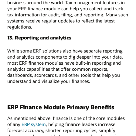
business around the world. Tax management features in
your ERP finance module can help you collect and track
tax information for audit, filing, and reporting. Many such
systems receive regular updates to reflect the latest
regulations.
13. Reporting and analytics
While some ERP solutions also have separate reporting
and analytics components to dig deeper into your data,
most ERP finance modules have built-in reporting and
analytics capabilities that offer common reports,
dashboards, scorecards, and other tools that help you
understand and visualize your finances.
ERP Finance Module Primary Benefits
As mentioned above, finance is one of the core modules
of any
ERP system
, helping finance leaders increase
forecast accuracy, shorten reporting cycles, simplify