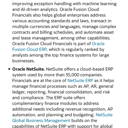
improving exception handling with machine learning
and AI-driven analytics. Oracle Fusion Cloud
Financials also helps global enterprises address
various accounting standards and laws, transact in
multiple currencies and languages, manage complex
contracts and billing schedules, and automate asset
and lease management, among other capabilities.
Oracle Fusion Cloud Financials is part of
Oracle
Fusion Cloud ERP
, which is regularly ranked by
analysts among the top finance systems for large
businesses.
Oracle NetSuite.
NetSuite offers a cloud-based ERP
system used by more than 35,000 companies.
Financials are at the core of
NetSuite ERP
as it helps
manage financial processes such as AP, AR, general
ledger, reporting, financial consolidation, and risk
and compliance. The ERP suite offers
complementary finance modules to address
additional needs including revenue recognition, AP
automation, and planning and budgeting.
NetSuite
Global Business Management
builds on the
capabilities of NetSuite ERP with support for global