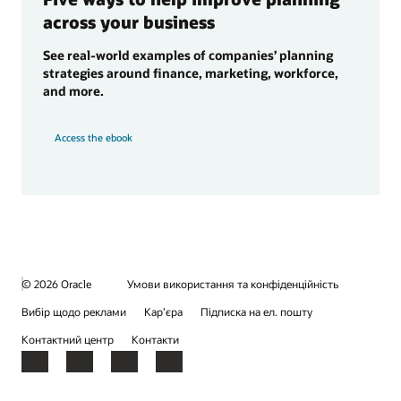
across your business
See real-world examples of companies’ planning
strategies around finance, marketing, workforce,
and more.
Access the ebook
© 2026 Oracle
Умови використання та конфіденційність
Вибір щодо реклами
Кар’єра
Підписка на ел. пошту
Контактний центр
Контакти
Facebook
X
LinkedIn
YouTube