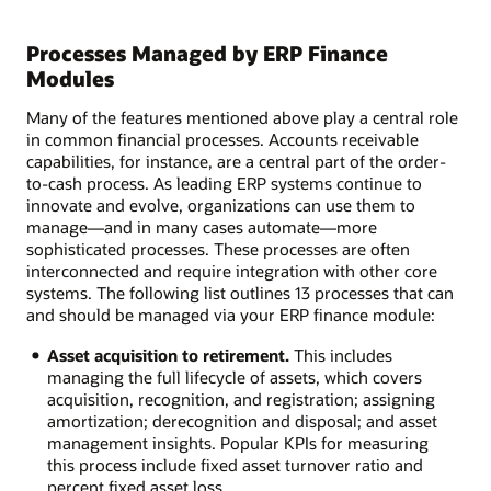
Processes Managed by ERP Finance
Modules
Many of the features mentioned above play a central role
in common financial processes. Accounts receivable
capabilities, for instance, are a central part of the order-
to-cash process. As leading ERP systems continue to
innovate and evolve, organizations can use them to
manage—and in many cases automate—more
sophisticated processes. These processes are often
interconnected and require integration with other core
systems. The following list outlines 13 processes that can
and should be managed via your ERP finance module:
Asset acquisition to retirement.
This includes
managing the full lifecycle of assets, which covers
acquisition, recognition, and registration; assigning
amortization; derecognition and disposal; and asset
management insights. Popular KPIs for measuring
this process include fixed asset turnover ratio and
percent fixed asset loss.