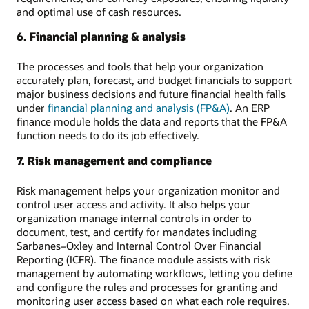
and optimal use of cash resources.
6. Financial planning & analysis
The processes and tools that help your organization
accurately plan, forecast, and budget financials to support
major business decisions and future financial health falls
under
financial planning and analysis (FP&A)
. An ERP
finance module holds the data and reports that the FP&A
function needs to do its job effectively.
7. Risk management and compliance
Risk management helps your organization monitor and
control user access and activity. It also helps your
organization manage internal controls in order to
document, test, and certify for mandates including
Sarbanes–Oxley and Internal Control Over Financial
Reporting (ICFR). The finance module assists with risk
management by automating workflows, letting you define
and configure the rules and processes for granting and
monitoring user access based on what each role requires.