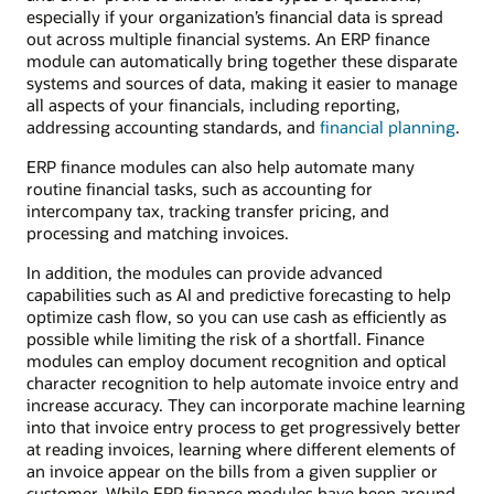
especially if your organization’s financial data is spread
out across multiple financial systems. An ERP finance
module can automatically bring together these disparate
systems and sources of data, making it easier to manage
all aspects of your financials, including reporting,
addressing accounting standards, and
financial planning
.
ERP finance modules can also help automate many
routine financial tasks, such as accounting for
intercompany tax, tracking transfer pricing, and
processing and matching invoices.
In addition, the modules can provide advanced
capabilities such as AI and predictive forecasting to help
optimize cash flow, so you can use cash as efficiently as
possible while limiting the risk of a shortfall. Finance
modules can employ document recognition and optical
character recognition to help automate invoice entry and
increase accuracy. They can incorporate machine learning
into that invoice entry process to get progressively better
at reading invoices, learning where different elements of
an invoice appear on the bills from a given supplier or
customer. While ERP finance modules have been around