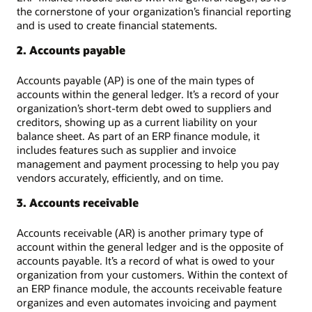
the cornerstone of your organization’s financial reporting
and is used to create financial statements.
2. Accounts payable
Accounts payable (AP) is one of the main types of
accounts within the general ledger. It’s a record of your
organization’s short-term debt owed to suppliers and
creditors, showing up as a current liability on your
balance sheet. As part of an ERP finance module, it
includes features such as supplier and invoice
management and payment processing to help you pay
vendors accurately, efficiently, and on time.
3. Accounts receivable
Accounts receivable (AR) is another primary type of
account within the general ledger and is the opposite of
accounts payable. It’s a record of what is owed to your
organization from your customers. Within the context of
an ERP finance module, the accounts receivable feature
organizes and even automates invoicing and payment