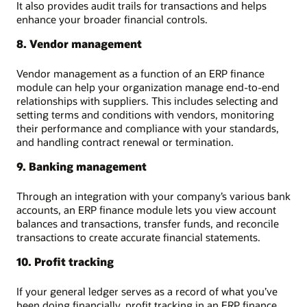
It also provides audit trails for transactions and helps
enhance your broader financial controls.
8. Vendor management
Vendor management as a function of an ERP finance
module can help your organization manage end-to-end
relationships with suppliers. This includes selecting and
setting terms and conditions with vendors, monitoring
their performance and compliance with your standards,
and handling contract renewal or termination.
9. Banking management
Through an integration with your company’s various bank
accounts, an ERP finance module lets you view account
balances and transactions, transfer funds, and reconcile
transactions to create accurate financial statements.
10. Profit tracking
If your general ledger serves as a record of what you’ve
been doing financially, profit tracking in an ERP finance