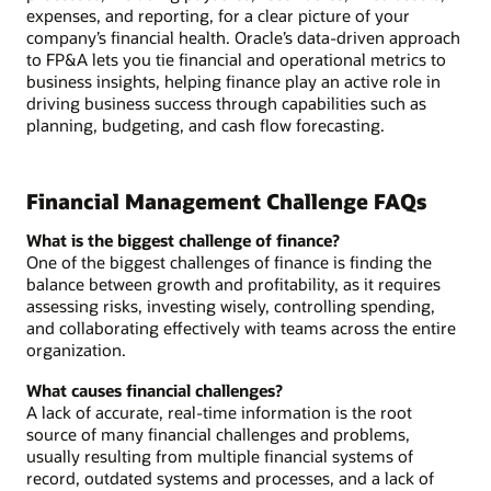
expenses, and reporting, for a clear picture of your
company’s financial health. Oracle’s data-driven approach
to FP&A lets you tie financial and operational metrics to
business insights, helping finance play an active role in
driving business success through capabilities such as
planning, budgeting, and cash flow forecasting.
Financial Management Challenge FAQs
What is the biggest challenge of finance?
One of the biggest challenges of finance is finding the
balance between growth and profitability, as it requires
assessing risks, investing wisely, controlling spending,
and collaborating effectively with teams across the entire
organization.
What causes financial challenges?
A lack of accurate, real-time information is the root
source of many financial challenges and problems,
usually resulting from multiple financial systems of
record, outdated systems and processes, and a lack of