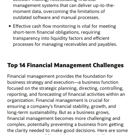
management systems that can deliver up-to-the-
moment data, overcoming the limitations of
outdated software and manual processes.
Effective cash flow monitoring is vital for meeting
short-term financial obligations, requiring
transparency into liquidity factors and efficient
processes for managing receivables and payables.
Top 14 Financial Management Challenges
Financial management provides the foundation for
business strategy and execution—a business function
focused on the strategic planning, directing, controlling,
reporting, and forecasting of financial activities within an
organization. Financial management is crucial for
ensuring a company's financial stability, growth, and
long-term sustainability. But as a business grows,
financial management becomes more challenging and
complex, potentially preventing a business from getting
the clarity needed to make good decisions. Here are some