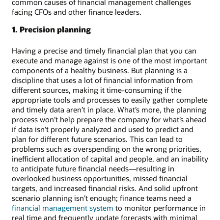
common causes of financial management challenges
facing CFOs and other finance leaders.
1. Precision planning
Having a precise and timely financial plan that you can
execute and manage against is one of the most important
components of a healthy business. But planning is a
discipline that uses a lot of financial information from
different sources, making it time-consuming if the
appropriate tools and processes to easily gather complete
and timely data aren’t in place. What’s more, the planning
process won’t help prepare the company for what’s ahead
if data isn’t properly analyzed and used to predict and
plan for different future scenarios. This can lead to
problems such as overspending on the wrong priorities,
inefficient allocation of capital and people, and an inability
to anticipate future financial needs—resulting in
overlooked business opportunities, missed financial
targets, and increased financial risks. And solid upfront
scenario planning isn’t enough; finance teams need a
financial management system
to monitor performance in
real time and frequently update forecasts with minimal