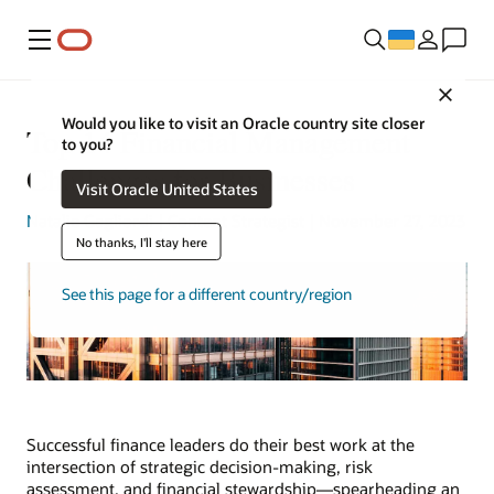
Меню
Close
Would you like to visit an Oracle country site closer
Top 14 Financial Management
to you?
Challenges for Businesses
Visit Oracle United States
Natalie Gagliordi
| Content Strategist | November 27, 2023
No thanks, I'll stay here
See this page for a different country/region
Successful finance leaders do their best work at the
intersection of strategic decision-making, risk
assessment, and financial stewardship—spearheading an