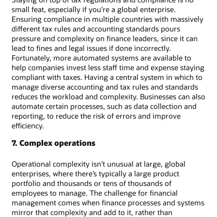
small feat, especially if you’re a global enterprise.
Ensuring compliance in multiple countries with massively
different tax rules and accounting standards pours
pressure and complexity on finance leaders, since it can
lead to fines and legal issues if done incorrectly.
Fortunately, more automated systems are available to
help companies invest less staff time and expense staying
compliant with taxes. Having a central system in which to
manage diverse accounting and tax rules and standards
reduces the workload and complexity. Businesses can also
automate certain processes, such as data collection and
reporting, to reduce the risk of errors and improve
efficiency.
7. Complex operations
Operational complexity isn’t unusual at large, global
enterprises, where there’s typically a large product
portfolio and thousands or tens of thousands of
employees to manage. The challenge for financial
management comes when finance processes and systems
mirror that complexity and add to it, rather than