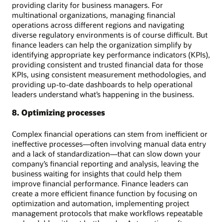
providing clarity for business managers. For
multinational organizations, managing financial
operations across different regions and navigating
diverse regulatory environments is of course difficult. But
finance leaders can help the organization simplify by
identifying appropriate key performance indicators (KPIs),
providing consistent and trusted financial data for those
KPIs, using consistent measurement methodologies, and
providing up-to-date dashboards to help operational
leaders understand what’s happening in the business.
8. Optimizing processes
Complex financial operations can stem from inefficient or
ineffective processes—often involving manual data entry
and a lack of standardization—that can slow down your
company’s financial reporting and analysis, leaving the
business waiting for insights that could help them
improve financial performance. Finance leaders can
create a more efficient finance function by focusing on
optimization and automation, implementing project
management protocols that make workflows repeatable