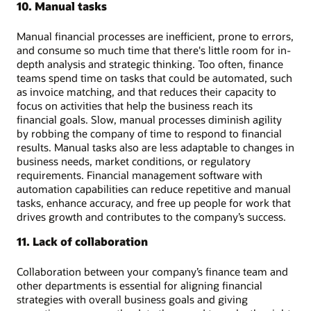
10. Manual tasks
Manual financial processes are inefficient, prone to errors,
and consume so much time that there's little room for in-
depth analysis and strategic thinking. Too often, finance
teams spend time on tasks that could be automated, such
as invoice matching, and that reduces their capacity to
focus on activities that help the business reach its
financial goals. Slow, manual processes diminish agility
by robbing the company of time to respond to financial
results. Manual tasks also are less adaptable to changes in
business needs, market conditions, or regulatory
requirements. Financial management software with
automation capabilities can reduce repetitive and manual
tasks, enhance accuracy, and free up people for work that
drives growth and contributes to the company’s success.
11. Lack of collaboration
Collaboration between your company’s finance team and
other departments is essential for aligning financial
strategies with overall business goals and giving