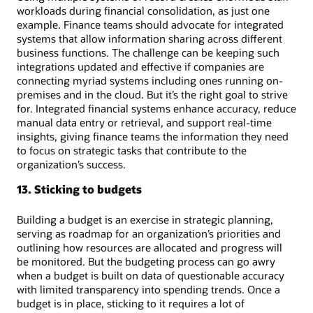
workloads during financial consolidation, as just one
example. Finance teams should advocate for integrated
systems that allow information sharing across different
business functions. The challenge can be keeping such
integrations updated and effective if companies are
connecting myriad systems including ones running on-
premises and in the cloud. But it’s the right goal to strive
for. Integrated financial systems enhance accuracy, reduce
manual data entry or retrieval, and support real-time
insights, giving finance teams the information they need
to focus on strategic tasks that contribute to the
organization’s success.
13. Sticking to budgets
Building a budget is an exercise in strategic planning,
serving as roadmap for an organization’s priorities and
outlining how resources are allocated and progress will
be monitored. But the budgeting process can go awry
when a budget is built on data of questionable accuracy
with limited transparency into spending trends. Once a
budget is in place, sticking to it requires a lot of