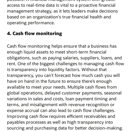
access to real-time data is vital to a proactive financial
management strategy, as it lets leaders make decisions
based on an organization's true financial health and
operating performance.
4. Cash flow monitoring
Cash flow monitoring helps ensure that a business has
enough liquid assets to meet short-term financial
obligations, such as paying salaries, suppliers, loans, and
rent. One of the biggest challenges to managing cash flow
is transparency into liquidity factors. Without that
transparency, you can’t forecast how much cash you will
have on hand in the future to ensure there’s enough
available to meet your needs. Multiple cash flows from
global operations, delayed customer payments, seasonal
variations in sales and costs, loan payment timing and
terms, and misalignment with revenue recognition or
expense accrual can also lead to cash flow challenges.
Improving cash flow requires efficient receivables and
payables processes as well as high transparency into
sourcing and purchasing data for better decision-making.