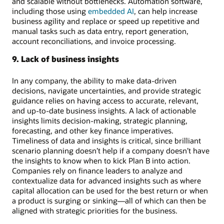
and scalable without bottlenecks. Automation software,
including those using
embedded AI
, can help increase
business agility and replace or speed up repetitive and
manual tasks such as data entry, report generation,
account reconciliations, and invoice processing.
9. Lack of business insights
In any company, the ability to make data-driven
decisions, navigate uncertainties, and provide strategic
guidance relies on having access to accurate, relevant,
and up-to-date business insights. A lack of actionable
insights limits decision-making, strategic planning,
forecasting, and other key finance imperatives.
Timeliness of data and insights is critical, since brilliant
scenario planning doesn’t help if a company doesn’t have
the insights to know when to kick Plan B into action.
Companies rely on finance leaders to analyze and
contextualize data for advanced insights such as where
capital allocation can be used for the best return or when
a product is surging or sinking—all of which can then be
aligned with strategic priorities for the business.