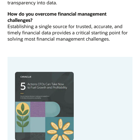
transparency into data.
How do you overcome financial management
challenges?
Establishing a single source for trusted, accurate, and
timely financial data provides a critical starting point for
solving most financial management challenges.