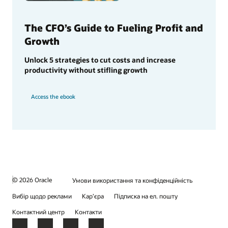
The CFO’s Guide to Fueling Profit and
Growth
Unlock 5 strategies to cut costs and increase
productivity without stifling growth
Access the ebook
© 2026 Oracle
Умови використання та конфіденційність
Вибір щодо реклами
Кар’єра
Підписка на ел. пошту
Контактний центр
Контакти