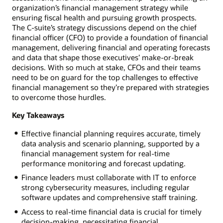
organization’s financial management strategy while
ensuring fiscal health and pursuing growth prospects.
The C-suite’s strategy discussions depend on the chief
financial officer (CFO) to provide a foundation of financial
management, delivering financial and operating forecasts
and data that shape those executives’ make-or-break
decisions. With so much at stake, CFOs and their teams
need to be on guard for the top challenges to effective
financial management so they’re prepared with strategies
to overcome those hurdles.
Key Takeaways
Effective financial planning requires accurate, timely
data analysis and scenario planning, supported by a
financial management system for real-time
performance monitoring and forecast updating.
Finance leaders must collaborate with IT to enforce
strong cybersecurity measures, including regular
software updates and comprehensive staff training.
Access to real-time financial data is crucial for timely
decision-making, necessitating financial