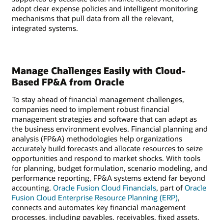
adopt clear expense policies and intelligent monitoring
mechanisms that pull data from all the relevant,
integrated systems.
Manage Challenges Easily with Cloud-
Based FP&A from Oracle
To stay ahead of financial management challenges,
companies need to implement robust financial
management strategies and software that can adapt as
the business environment evolves. Financial planning and
analysis (FP&A) methodologies help organizations
accurately build forecasts and allocate resources to seize
opportunities and respond to market shocks. With tools
for planning, budget formulation, scenario modeling, and
performance reporting, FP&A systems extend far beyond
accounting.
Oracle Fusion Cloud Financials
, part of
Oracle
Fusion Cloud Enterprise Resource Planning (ERP)
,
connects and automates key financial management
processes, including payables, receivables, fixed assets,