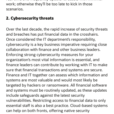
work; otherwise they’ll be too late to kick in those
scenarios.
2. Cybersecurity threats
Over the last decade, the rapid increase of security threats
and breaches has put financial data in the crosshairs.
Once considered the IT department’s responsibility,
cybersecurity is a key business imperative requiring close
collaboration with finance and other business leaders.
Enforcing strong cybersecurity measures for your
organization’s most vital information is essential, and
finance leaders can contribute by working with IT to make
sure that financial transactions and systems are secure.
Finance and IT together can assess which information and
systems are most valuable and would most likely be
targeted by hackers or ransomware. All financial software
and systems must be routinely updated, as these updates
include safeguards against the latest security
vulnerabilities. Restricting access to financial data to only
essential staff is also a best practice. Cloud-based systems
can help on both fronts, offering native security