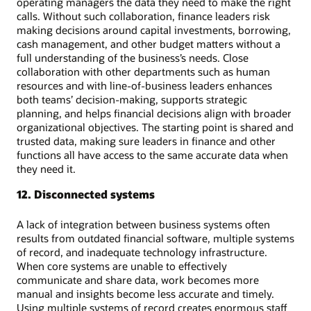
operating managers the data they need to make the right
calls. Without such collaboration, finance leaders risk
making decisions around capital investments, borrowing,
cash management, and other budget matters without a
full understanding of the business’s needs. Close
collaboration with other departments such as human
resources and with line-of-business leaders enhances
both teams’ decision-making, supports strategic
planning, and helps financial decisions align with broader
organizational objectives. The starting point is shared and
trusted data, making sure leaders in finance and other
functions all have access to the same accurate data when
they need it.
12. Disconnected systems
A lack of integration between business systems often
results from outdated financial software, multiple systems
of record, and inadequate technology infrastructure.
When core systems are unable to effectively
communicate and share data, work becomes more
manual and insights become less accurate and timely.
Using multiple systems of record creates enormous staff