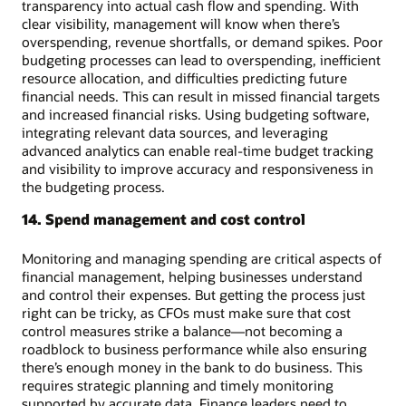
transparency into actual cash flow and spending. With
clear visibility, management will know when there’s
overspending, revenue shortfalls, or demand spikes. Poor
budgeting processes can lead to overspending, inefficient
resource allocation, and difficulties predicting future
financial needs. This can result in missed financial targets
and increased financial risks. Using budgeting software,
integrating relevant data sources, and leveraging
advanced analytics can enable real-time budget tracking
and visibility to improve accuracy and responsiveness in
the budgeting process.
14. Spend management and cost control
Monitoring and managing spending are critical aspects of
financial management, helping businesses understand
and control their expenses. But getting the process just
right can be tricky, as CFOs must make sure that cost
control measures strike a balance—not becoming a
roadblock to business performance while also ensuring
there’s enough money in the bank to do business. This
requires strategic planning and timely monitoring
supported by accurate data. Finance leaders need to