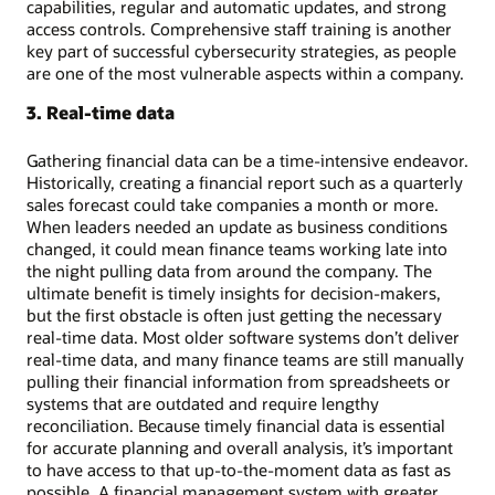
capabilities, regular and automatic updates, and strong
access controls. Comprehensive staff training is another
key part of successful cybersecurity strategies, as people
are one of the most vulnerable aspects within a company.
3. Real-time data
Gathering financial data can be a time-intensive endeavor.
Historically, creating a financial report such as a quarterly
sales forecast could take companies a month or more.
When leaders needed an update as business conditions
changed, it could mean finance teams working late into
the night pulling data from around the company. The
ultimate benefit is timely insights for decision-makers,
but the first obstacle is often just getting the necessary
real-time data. Most older software systems don’t deliver
real-time data, and many finance teams are still manually
pulling their financial information from spreadsheets or
systems that are outdated and require lengthy
reconciliation. Because timely financial data is essential
for accurate planning and overall analysis, it’s important
to have access to that up-to-the-moment data as fast as
possible. A financial management system with greater