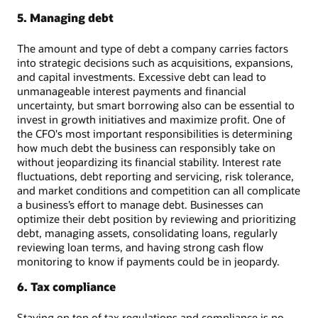
5. Managing debt
The amount and type of debt a company carries factors
into strategic decisions such as acquisitions, expansions,
and capital investments. Excessive debt can lead to
unmanageable interest payments and financial
uncertainty, but smart borrowing also can be essential to
invest in growth initiatives and maximize profit. One of
the CFO's most important responsibilities is determining
how much debt the business can responsibly take on
without jeopardizing its financial stability. Interest rate
fluctuations, debt reporting and servicing, risk tolerance,
and market conditions and competition can all complicate
a business’s effort to manage debt. Businesses can
optimize their debt position by reviewing and prioritizing
debt, managing assets, consolidating loans, regularly
reviewing loan terms, and having strong cash flow
monitoring to know if payments could be in jeopardy.
6. Tax compliance
Staying on top of tax regulations and compliance is no