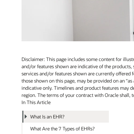
Disclaimer: This page includes some content for illust
and/or features shown are indicative of the products, 
services and/or features shown are currently offered fo
those shown on this page, may be provided on an “as 
indicative only. Timelines and product features may de
region. The terms of your contract with Oracle shall, t
In This Article
What Is an EHR?
What Are the 7 Types of EHRs?