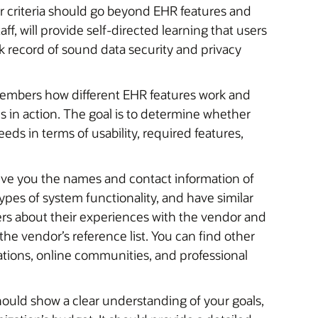
our criteria should go beyond EHR features and
aff, will provide self-directed learning that users
 record of sound data security and privacy
embers how different EHR features work and
s in action. The goal is to determine whether
eds in terms of usability, required features,
give you the names and contact information of
types of system functionality, and have similar
ers about their experiences with the vendor and
the vendor’s reference list. You can find other
tions, online communities, and professional
hould show a clear understanding of your goals,