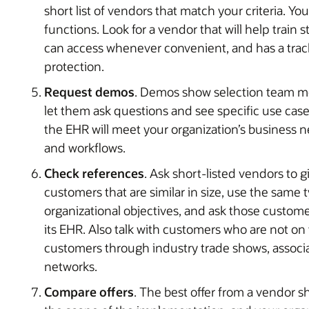
short list of vendors that match your criteria. Y
functions. Look for a vendor that will help train st
can access whenever convenient, and has a track
protection.
Request demos
. Demos show selection team m
let them ask questions and see specific use case
the EHR will meet your organization’s business ne
and workflows.
Check references
. Ask short-listed vendors to 
customers that are similar in size, use the same 
organizational objectives, and ask those custom
its EHR. Also talk with customers who are not on 
customers through industry trade shows, associa
networks.
Compare offers
. The best offer from a vendor s