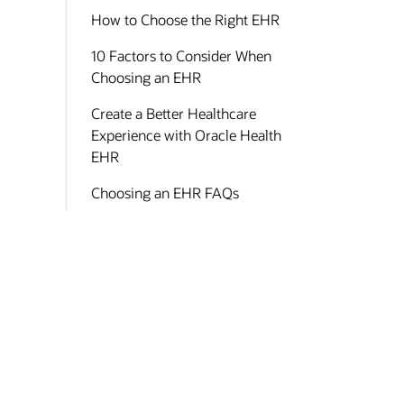
How to Choose the Right EHR
10 Factors to Consider When
Choosing an EHR
Create a Better Healthcare
Experience with Oracle Health
EHR
Choosing an EHR FAQs