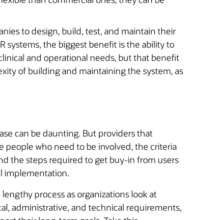
ies to design, build, test, and maintain their
systems, the biggest benefit is the ability to
linical and operational needs, but that benefit
xity of building and maintaining the system, as
se can be daunting. But providers that
he people who need to be involved, the criteria
nd the steps required to get buy-in from users
ul implementation.
lengthy process as organizations look at
cal, administrative, and technical requirements,