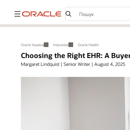
Меню
Oracle Україна
Industries
Oracle Health
Choosing the Right EHR: A Buyer
Margaret Lindquist | Senior Writer | August 4, 2025