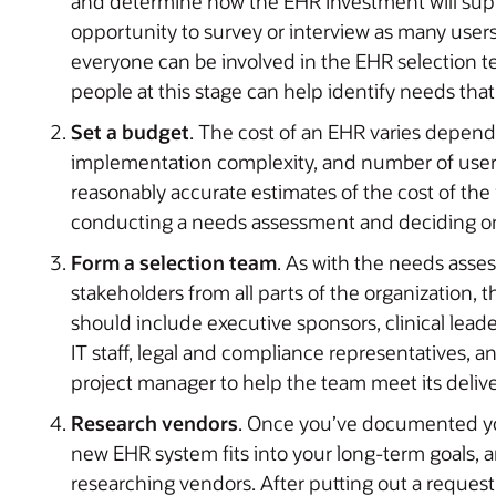
and determine how the EHR investment will suppo
opportunity to survey or interview as many users
everyone can be involved in the EHR selection t
people at this stage can help identify needs tha
Set a budget
. The cost of an EHR varies depend
implementation complexity, and number of users
reasonably accurate estimates of the cost of the
conducting a needs assessment and deciding o
Form a selection team
. As with the needs asse
stakeholders from all parts of the organization, t
should include executive sponsors, clinical leader
IT staff, legal and compliance representatives, a
project manager to help the team meet its deliv
Research vendors
. Once you’ve documented yo
new EHR system fits into your long-term goals, a
researching vendors. After putting out a request