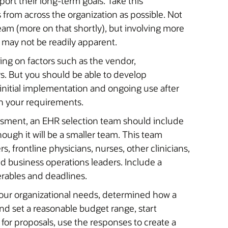
rt their long-term goals. Take this
 from across the organization as possible. Not
eam (more on that shortly), but involving more
t may not be readily apparent.
ing on factors such as the vendor,
. But you should be able to develop
 initial implementation and ongoing use after
n your requirements.
ssment, an EHR selection team should include
hough it will be a smaller team. This team
s, frontline physicians, nurses, other clinicians,
nd business operations leaders. Include a
erables and deadlines.
ur organizational needs, determined how a
nd set a reasonable budget range, start
 for proposals, use the responses to create a