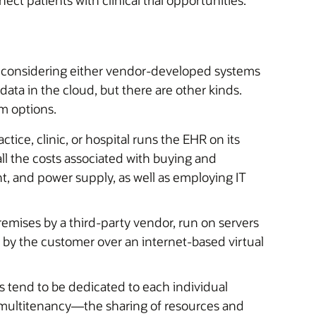
e considering either vendor-developed systems
ta in the cloud, but there are other kinds.
m options.
ctice, clinic, or hospital runs the EHR on its
all the costs associated with buying and
 and power supply, as well as employing IT
emises by a third-party vendor, run on servers
 by the customer over an internet-based virtual
 tend to be dedicated to each individual
multitenancy—the sharing of resources and