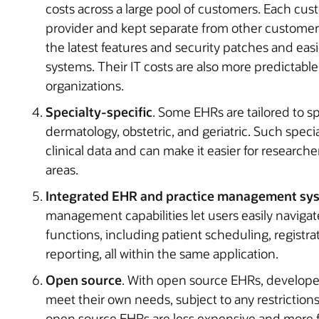
costs across a large pool of customers. Each cus
provider and kept separate from other customers
the latest features and security patches and ea
systems. Their IT costs are also more predictab
organizations.
Specialty-specific
. Some EHRs are tailored to sp
dermatology, obstetric, and geriatric. Such spec
clinical data and can make it easier for researchers
areas.
Integrated EHR and practice management sy
management capabilities let users easily navig
functions, including patient scheduling, registr
reporting, all within the same application.
Open source
. With open source EHRs, develope
meet their own needs, subject to any restriction
open source EHRs are less expensive and more f