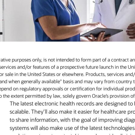
rative purposes only, is not intended to form part of a contract a
services and/or features of a prospective future launch in the Uni
r sale in the United States or elsewhere. Products, services and/
and when generally available" basis and may vary from country t
pend on regulatory approvals or certification for individual produ
o the extent permitted by law, solely govern Oracle’s provision o
The latest electronic health records are designed to
scalable. They’ll also make it easier for healthcare pr
to share information, with the goal of improving di
systems will also make use of the latest technologies