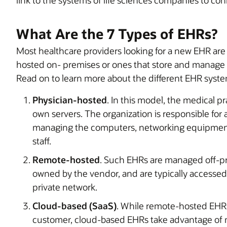
What Are the 7 Types of EHRs?
Most healthcare providers looking for a new EHR ar
hosted on- premises or ones that store and manage da
Read on to learn more about the different EHR syste
Physician-hosted
. In this model, the medical pra
own servers. The organization is responsible for 
managing the computers, networking equipment,
staff.
Remote-hosted
. Such EHRs are managed off-pr
owned by the vendor, and are typically accessed
private network.
Cloud-based (SaaS)
. While remote-hosted EHRs
customer, cloud-based EHRs take advantage of 