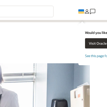
Would you like
See this page f