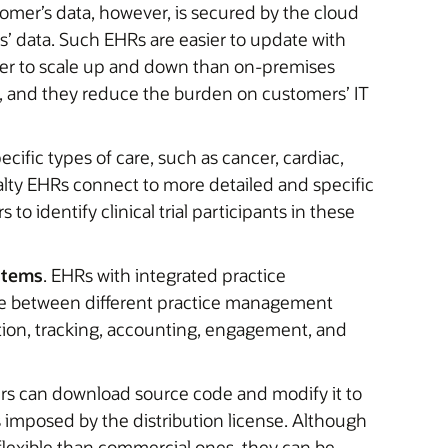
tomer’s data, however, is secured by the cloud
’ data. Such EHRs are easier to update with
sier to scale up and down than on-premises
le, and they reduce the burden on customers’ IT
ecific types of care, such as cancer, cardiac,
ialty EHRs connect to more detailed and specific
 to identify clinical trial participants in these
stems
. EHRs with integrated practice
ate between different practice management
ation, tracking, accounting, engagement, and
rs can download source code and modify it to
s imposed by the distribution license. Although
lexible than commercial ones, they can be