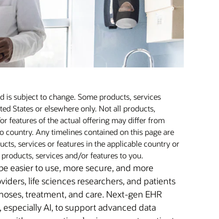
nd is subject to change. Some products, services
ted States or elsewhere only. Not all products,
or features of the actual offering may differ from
o country. Any timelines contained on this page are
cts, services or features in the applicable country or
f products, services and/or features to you.
 be easier to use, more secure, and more
oviders, life sciences researchers, and patients
agnoses, treatment, and care. Next-gen EHR
, especially AI, to support advanced data