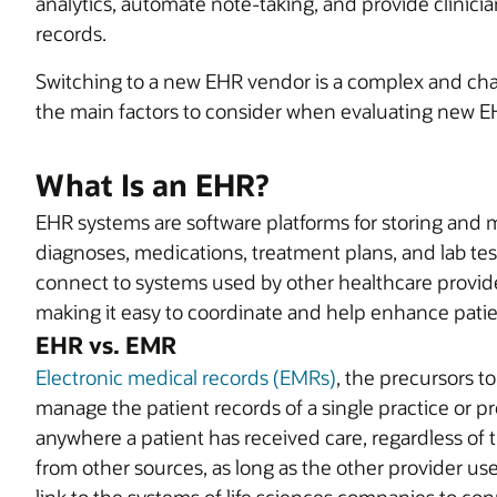
analytics, automate note-taking, and provide clinicia
records.
Switching to a new EHR vendor is a complex and chall
the main factors to consider when evaluating new E
What Is an EHR?
EHR systems are software platforms for storing and 
diagnoses, medications, treatment plans, and lab te
connect to systems used by other healthcare provide
making it easy to coordinate and help enhance patie
EHR vs. EMR
Electronic medical records (EMRs)
, the precursors t
manage the patient records of a single practice or p
anywhere a patient has received care, regardless of t
from other sources, as long as the other provider u
link to the systems of life sciences companies to conn