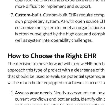
more difficult to implement and support.
Custom-built
. Custom-built EHRs require compan
own proprietary system. As with open source EHR 
customize the system to meet an organization’s c
is often outweighed by the high cost and comple
well as system interoperability challenges.
How to Choose the Right EHR
The decision to move forward with a new EHR purcha
approach this type of project with a clear sense of t
that should be used to evaluate potential systems, a
will be much better equipped to achieve a successf
Assess your needs
. Needs assessment can be a 
current workflows and bottlenecks, identify clini