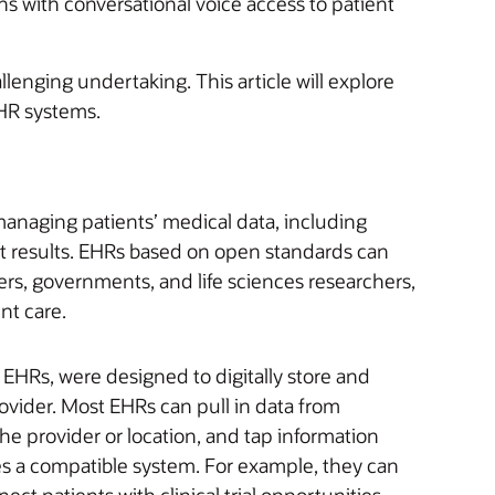
ns with conversational voice access to patient
enging undertaking. This article will explore
HR systems.
managing patients’ medical data, including
st results. EHRs based on open standards can
rs, governments, and life sciences researchers,
nt care.
o EHRs, were designed to digitally store and
rovider. Most EHRs can pull in data from
he provider or location, and tap information
ses a compatible system. For example, they can
ect patients with clinical trial opportunities.