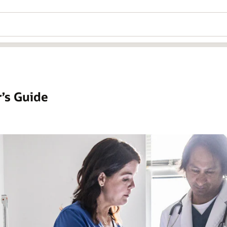
’s Guide