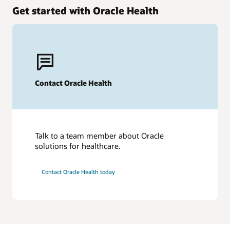
Get started with Oracle Health
Contact Oracle Health
Talk to a team member about Oracle
solutions for healthcare.
Contact Oracle Health today