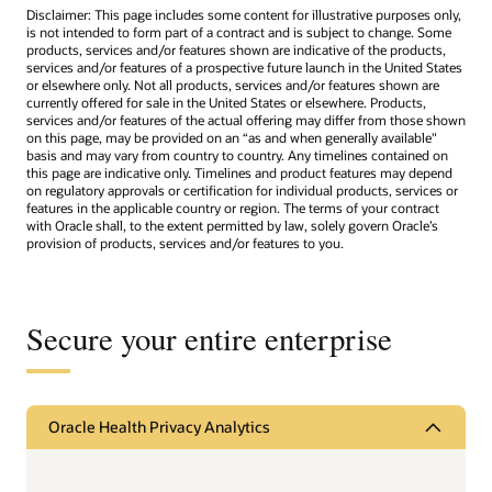
Disclaimer: This page includes some content for illustrative purposes only,
is not intended to form part of a contract and is subject to change. Some
products, services and/or features shown are indicative of the products,
services and/or features of a prospective future launch in the United States
or elsewhere only. Not all products, services and/or features shown are
currently offered for sale in the United States or elsewhere. Products,
services and/or features of the actual offering may differ from those shown
on this page, may be provided on an “as and when generally available"
basis and may vary from country to country. Any timelines contained on
this page are indicative only. Timelines and product features may depend
on regulatory approvals or certification for individual products, services or
features in the applicable country or region. The terms of your contract
with Oracle shall, to the extent permitted by law, solely govern Oracle’s
provision of products, services and/or features to you.
Secure your entire enterprise
Oracle Health Privacy Analytics