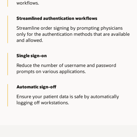
Read-only access
workflows.
it takes to access.
Get read-only access to a full copy of the data in our
EHR using Oracle Health solutions.
Workflow Authentication
Streamlined authentication workflows
Allow advanced authentication methods for
Downtime viewer
reauthentication workflows using multifactor
Streamline order signing by prompting physicians
Get read-only access to a subset of the data in our EHR.
authentication in the EHR.
only for the authentication methods that are available
and allowed.
Ambulatory viewer
Provisioning Adapter
Maintain read-only access to scheduled appointments,
Help reduce clinician effort—create and maintain users
patient consolidated clinical document architecture
in third-party applications provisioned in our EHR.
Single sign-on
(CCDA) Information, and EHR documents.
Explore identity management solutions
Reduce the number of username and password
prompts on various applications.
Automatic sign-off
Ensure your patient data is safe by automatically
logging off workstations.