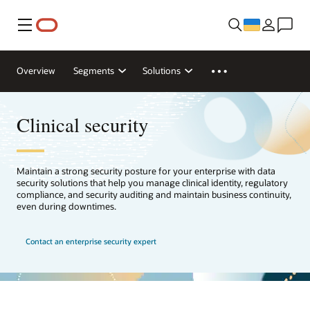
Меню
Overview
Segments
Solutions
Clinical security
Maintain a strong security posture for your enterprise with data
security solutions that help you manage clinical identity, regulatory
compliance, and security auditing and maintain business continuity,
even during downtimes.
Contact an enterprise security expert