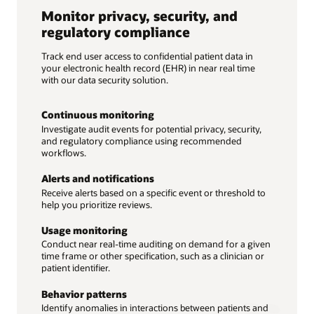
Monitor privacy, security, and
regulatory compliance
Track end user access to confidential patient data in
your electronic health record (EHR) in near real time
with our data security solution.
Continuous monitoring
Investigate audit events for potential privacy, security,
and regulatory compliance using recommended
workflows.
Alerts and notifications
Receive alerts based on a specific event or threshold to
help you prioritize reviews.
Usage monitoring
Conduct near real-time auditing on demand for a given
time frame or other specification, such as a clinician or
patient identifier.
Behavior patterns
Identify anomalies in interactions between patients and