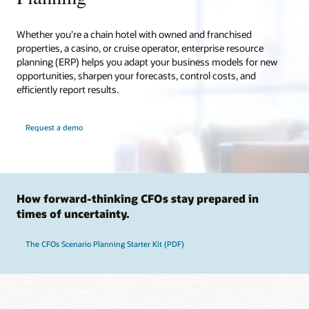
Whether you’re a chain hotel with owned and franchised
properties, a casino, or cruise operator, enterprise resource
planning (ERP) helps you adapt your business models for new
opportunities, sharpen your forecasts, control costs, and
efficiently report results.
Request a demo
How forward-thinking CFOs stay prepared in
times of uncertainty.
The CFOs Scenario Planning Starter Kit (PDF)