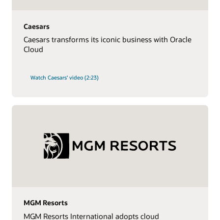
Caesars
Caesars transforms its iconic business with Oracle
Cloud
Watch Caesars' video (2:23)
MGM Resorts
MGM Resorts International adopts cloud