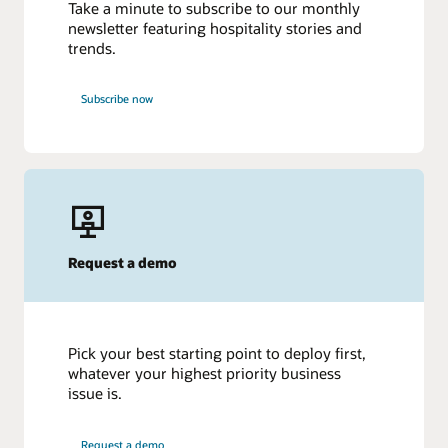
Take a minute to subscribe to our monthly
newsletter featuring hospitality stories and
trends.
Subscribe now
Request a demo
Pick your best starting point to deploy first,
whatever your highest priority business
issue is.
Request a demo