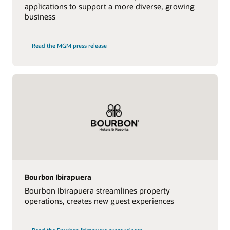
applications to support a more diverse, growing
business
Read the MGM press release
Bourbon Ibirapuera
Bourbon Ibirapuera streamlines property
operations, creates new guest experiences