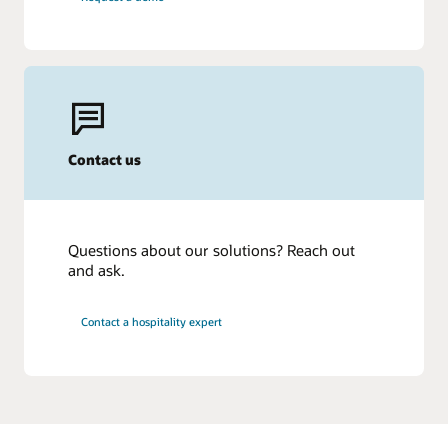
Contact us
Questions about our solutions? Reach out
and ask.
Contact a hospitality expert