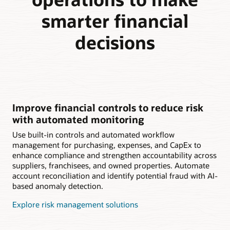
smarter financial
decisions
Improve financial controls to reduce risk
with automated monitoring
Use built-in controls and automated workflow
management for purchasing, expenses, and CapEx to
enhance compliance and strengthen accountability across
suppliers, franchisees, and owned properties. Automate
account reconciliation and identify potential fraud with AI-
based anomaly detection.
Explore risk management solutions