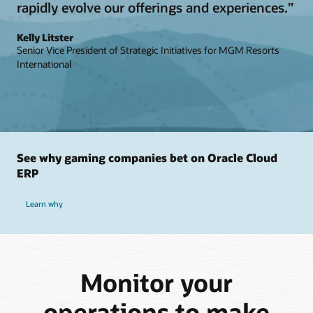
rapidly evolve our offerings and experiences.”
Kelly Litster
Senior Vice President of Strategic Initiatives for MGM Resorts
International
See why gaming companies bet on Oracle Cloud
ERP
Learn why
Monitor your
operations to make