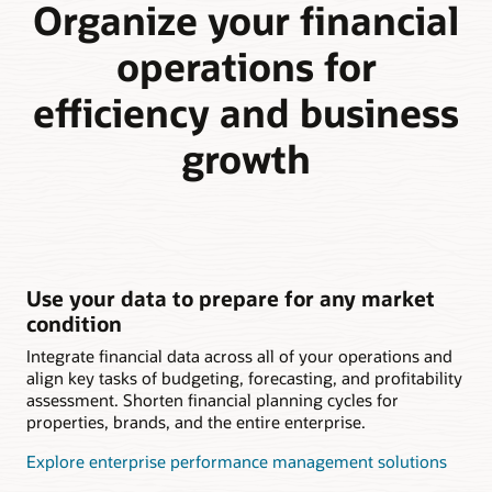
Organize your financial
operations for
efficiency and business
growth
Use your data to prepare for any market
condition
Integrate financial data across all of your operations and
align key tasks of budgeting, forecasting, and profitability
assessment. Shorten financial planning cycles for
properties, brands, and the entire enterprise.
Explore enterprise performance management solutions