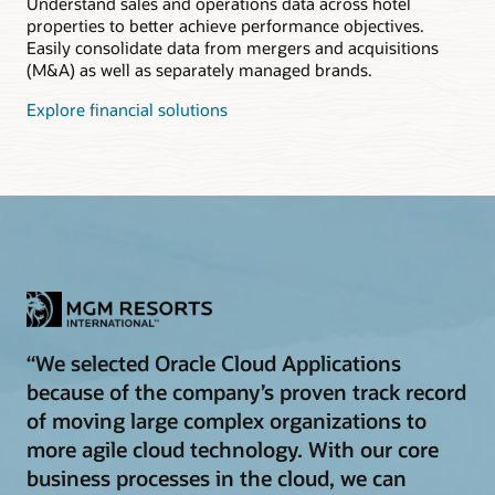
Understand sales and operations data across hotel
properties to better achieve performance objectives.
Easily consolidate data from mergers and acquisitions
(M&A) as well as separately managed brands.
Explore financial solutions
“We selected Oracle Cloud Applications
because of the company’s proven track record
of moving large complex organizations to
more agile cloud technology. With our core
business processes in the cloud, we can