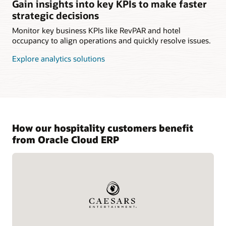
Gain insights into key KPIs to make faster
strategic decisions
Monitor key business KPIs like RevPAR and hotel
occupancy to align operations and quickly resolve issues.
Explore analytics solutions
How our hospitality customers benefit
from Oracle Cloud ERP