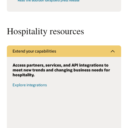
Read the Bourbon Ibirapuera press release
Hospitality resources
Extend your capabilities
Access partners, services, and API integrations to
meet new trends and changing business needs for
hospitality.
Explore integrations