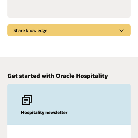
Share knowledge
Dive into webcasts and podcasts for the latest
marketplace trends, new products, and tips and
tricks to get the most from Oracle solutions.
Watch and listen
Get started with Oracle Hospitality
Hospitality newsletter