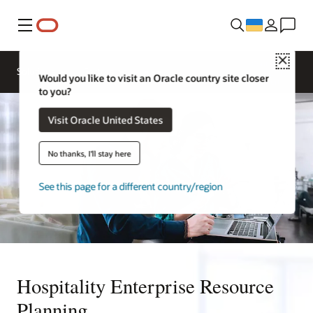
Меню
Close
Contact a
Solutions
Sectors
hospitality
Would you like to visit an Oracle country site closer
expert
to you?
Visit Oracle United States
No thanks, I'll stay here
See this page for a different country/region
Hospitality Enterprise Resource
Planning