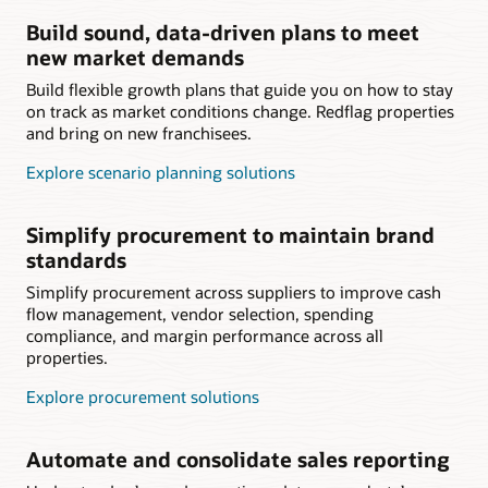
Build sound, data-driven plans to meet
new market demands
Build flexible growth plans that guide you on how to stay
on track as market conditions change. Redflag properties
and bring on new franchisees.
Explore scenario planning solutions
Simplify procurement to maintain brand
standards
Simplify procurement across suppliers to improve cash
flow management, vendor selection, spending
compliance, and margin performance across all
properties.
Explore procurement solutions
Automate and consolidate sales reporting