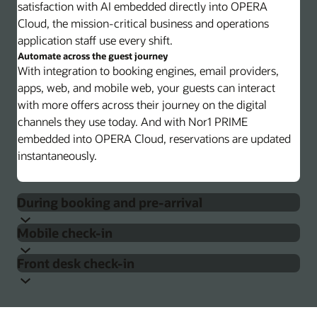
satisfaction with AI embedded directly into OPERA
Cloud, the mission-critical business and operations
application staff use every shift.
Automate across the guest journey
With integration to booking engines, email providers,
apps, web, and mobile web, your guests can interact
with more offers across their journey on the digital
channels they use today. And with Nor1 PRIME
embedded into OPERA Cloud, reservations are updated
instantaneously.
During booking and pre-arrival
Mobile check-in
Present offers on any digital channel
Present confirmed or unconfirmed upsell offers to
Front desk check-in
guests through your booking engine, on any email sent
Pre-arrival guest engagement
Guests can check their reservation, review hotel
during pre-arrival, in any app, or via mobile text.
information, and update personal information and
By embedding machine learning–based personalization
Match your digital look and feel