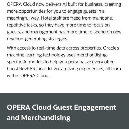
OPERA Cloud now delivers AI built for business, creating
more opportunities for you to engage guests in a
meaningful way. Hotel staff are freed from mundane,
repetitive tasks, so they have more time to focus on
guests, and management has more time to spend on new
revenue-generating strategies.
With access to real-time data across properties, Oracle’s
machine learning technology uses merchandising-
specific AI models to help you personalize every offer,
boost RevPAR, and deliver amazing experiences, all from
within OPERA Cloud.
OPERA Cloud Guest Engagement
and Merchandising