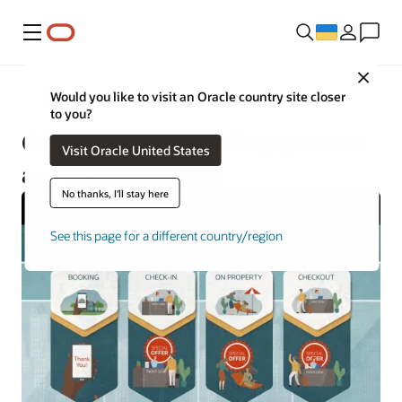
Меню
Close
Hospitality
Would you like to visit an Oracle country site closer
to you?
OPERA Cloud Guest Engagement
Visit Oracle United States
and Merchandising
No thanks, I'll stay here
See this page for a different country/region