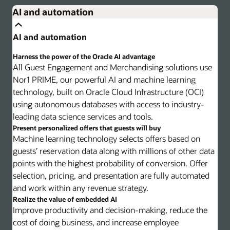
AI and automation
AI and automation
Harness the power of the Oracle AI advantage
All Guest Engagement and Merchandising solutions use
Nor1 PRIME, our powerful AI and machine learning
technology, built on Oracle Cloud Infrastructure (OCI)
using autonomous databases with access to industry-
leading data science services and tools.
Present personalized offers that guests will buy
Machine learning technology selects offers based on
guests’ reservation data along with millions of other data
points with the highest probability of conversion. Offer
selection, pricing, and presentation are fully automated
and work within any revenue strategy.
Realize the value of embedded AI
Improve productivity and decision-making, reduce the
cost of doing business, and increase employee