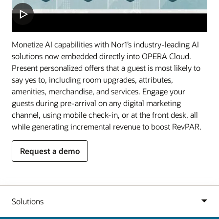
Monetize AI capabilities with Nor1’s industry-leading AI
solutions now embedded directly into OPERA Cloud.
Present personalized offers that a guest is most likely to
say yes to, including room upgrades, attributes,
amenities, merchandise, and services. Engage your
guests during pre-arrival on any digital marketing
channel, using mobile check-in, or at the front desk, all
while generating incremental revenue to boost RevPAR.
Request a demo