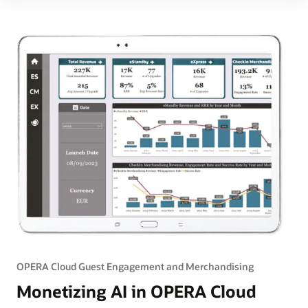
OPERA Cloud Guest Engagement and Merchandising
Monetizing AI in OPERA Cloud