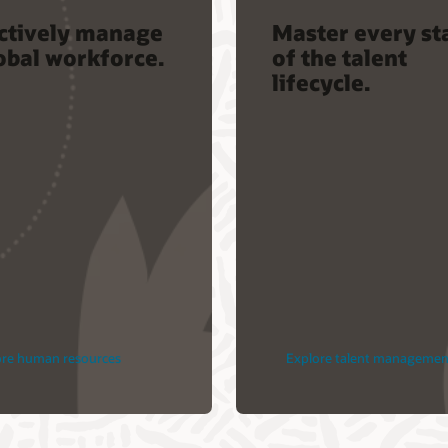
ectively manage
Master every st
obal workforce.
of the talent
lifecycle.
ore human resources
Explore talent managemen