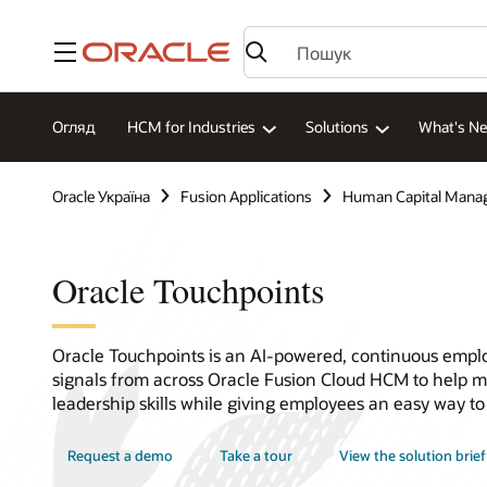
Меню
Огляд
HCM for Industries
Solutions
What's N
Oracle Україна
Fusion Applications
Human Capital Mana
Oracle Touchpoints
Oracle Touchpoints is an AI-powered, continuous empl
signals from across Oracle Fusion Cloud HCM to help m
leadership skills while giving employees an easy way to
Request a demo
Take a tour
View the solution brief