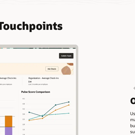
Touchpoints
O
Us
ma
bu
su