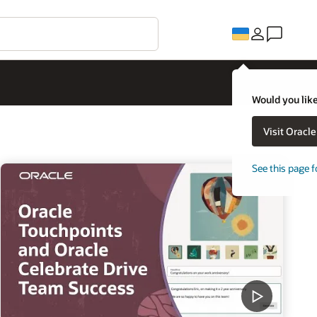
Would you like
Visit Oracl
See this page f