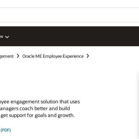
ew
gement
Oracle ME Employee Experience
oyee engagement solution that uses
anagers coach better and build
 get support for goals and growth.
 (PDF)