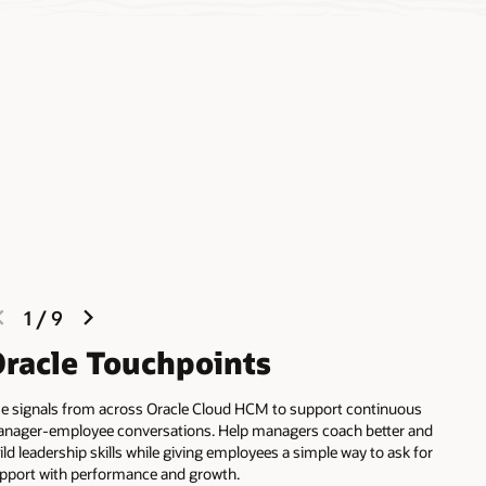
previous
next
1
/
9
slide
slide
racle Touchpoints
e signals from across Oracle Cloud HCM to support continuous
nager-employee conversations. Help managers coach better and
ild leadership skills while giving employees a simple way to ask for
pport with performance and growth.