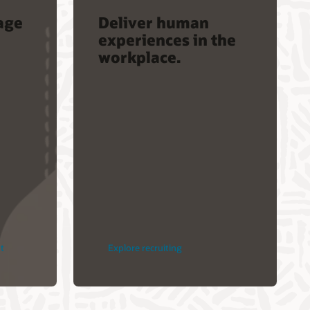
age
Deliver human
experiences in the
workplace.
t
Explore recruiting