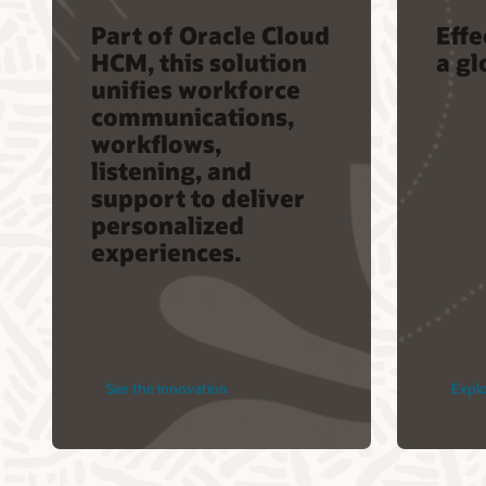
Part of Oracle Cloud
Eff
HCM, this solution
a gl
unifies workforce
communications,
workflows,
listening, and
support to deliver
personalized
experiences.
See the innovation
Expl