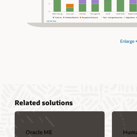
Enlarge
Related solutions
Oracle ME
Huma