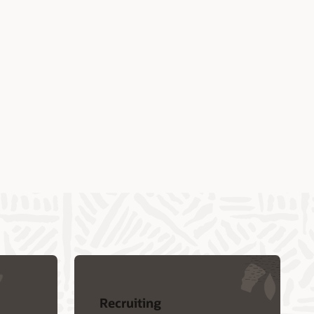
Recruiting