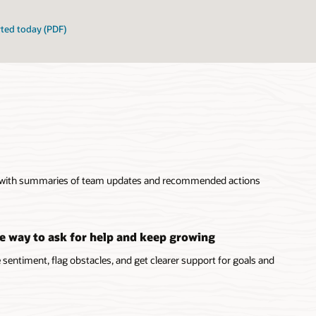
rted today (PDF)
 with summaries of team updates and recommended actions
e way to ask for help and keep growing
sentiment, flag obstacles, and get clearer support for goals and