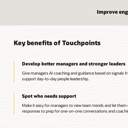
Improve eng
Key benefits of Touchpoints
Develop better managers and stronger leaders
Give managers AI coaching and guidance based on signals 
support day-to-day people leadership.
Spot who needs support
Make it easy for managers to view team trends and let them d
responses to prep for one-on-one conversations and coachi