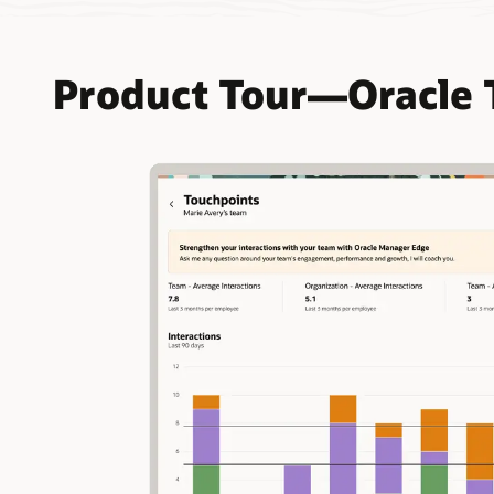
Product Tour—Oracle 