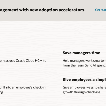
agement with new adoption accelerators.
Get sta
Save managers time
from across Oracle Cloud HCM to
Help managers work smarter
from the Team Sync AI agent.
Give employees a simpl
rill into an employee’s check-in
Give employees ways to share 
ng.
growth through check-ins.