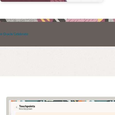
e Oracle Celebrate