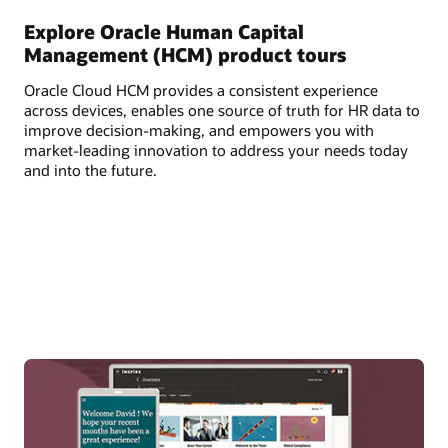
Explore Oracle Human Capital
Management (HCM) product tours
Oracle Cloud HCM provides a consistent experience
across devices, enables one source of truth for HR data to
improve decision-making, and empowers you with
market-leading innovation to address your needs today
and into the future.