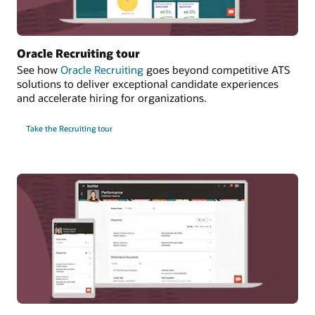
Oracle Recruiting tour
See how
Oracle Recruiting
goes beyond competitive ATS
solutions to deliver exceptional candidate experiences
and accelerate hiring for organizations.
Take the Recruiting tour