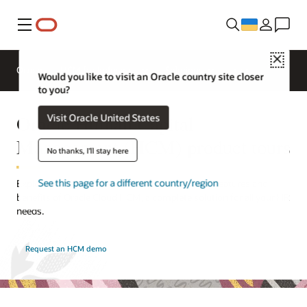
Меню
Close
Огляд
HCM for Industries
Solutions
Would you like to visit an Oracle country site closer
to you?
Oracle Human Capital
Visit Oracle United States
Management (HCM) product tours
No thanks, I'll stay here
See this page for a different country/region
Explore these product tours that showcase key features and
benefits of Oracle Cloud HCM, a complete solution for all your HR
needs.
Request an HCM demo