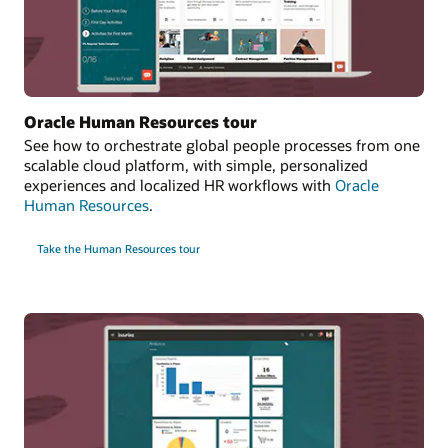
Oracle Human Resources tour
See how to orchestrate global people processes from one
scalable cloud platform, with simple, personalized
experiences and localized HR workflows with
Oracle
Human Resources
.
Take the Human Resources tour