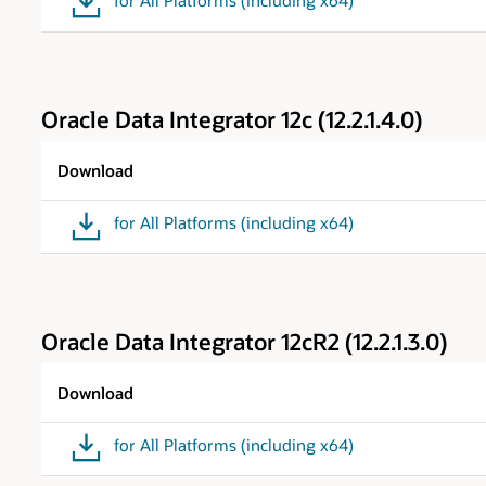
for All Platforms (including x64)
Oracle Data Integrator 12c (12.2.1.4.0)
Download
for All Platforms (including x64)
Oracle Data Integrator 12cR2 (12.2.1.3.0)
Download
for All Platforms (including x64)