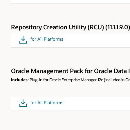
Repository Creation Utility (RCU) (11.1.1.9.0)
for All Platforms
Oracle Management Pack for Oracle Data I
Includes:
Plug-in for Oracle Enterprise Manager 12c (included in 
for All Platforms