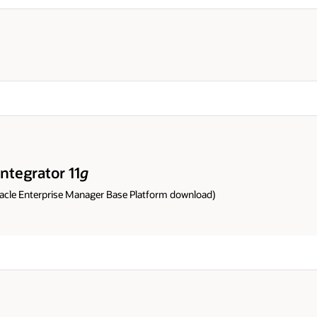
ntegrator 11
g
Oracle Enterprise Manager Base Platform download)