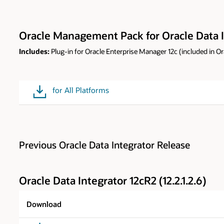
Oracle Management Pack for Oracle Data I
Includes:
Plug-in for Oracle Enterprise Manager 12c (included in 
for All Platforms
Previous Oracle Data Integrator Release
Oracle Data Integrator 12cR2 (12.2.1.2.6)
Download