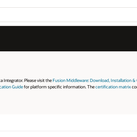
 Integrator. Please visit the
Fusion Middleware: Download, Installation 
ication Guide
for platform specific information. The
certification matrix
con