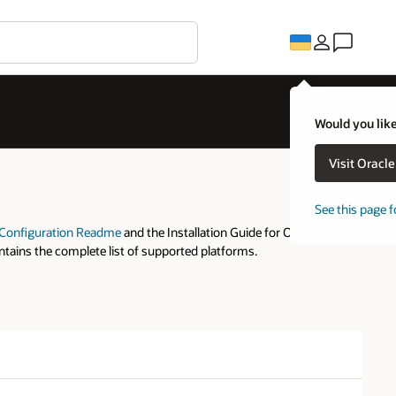
Would you like
Visit Oracl
See this page f
& Configuration Readme
and the Installation Guide for Oracle Data
tains the complete list of supported platforms.