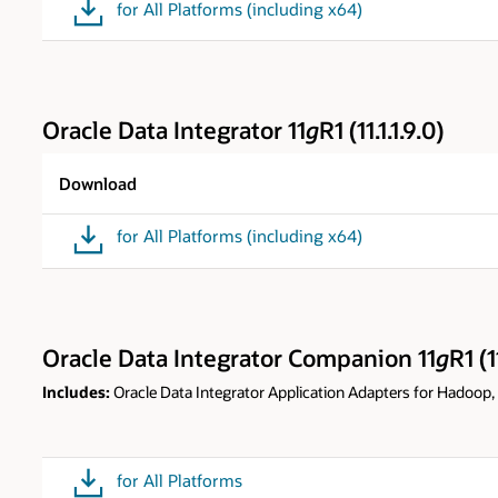
for All Platforms (including x64)
Oracle Data Integrator 11
g
R1 (11.1.1.9.0)
Download
for All Platforms (including x64)
Oracle Data Integrator Companion 11
g
R1 (1
Includes:
Oracle Data Integrator Application Adapters for Hadoop,
for All Platforms