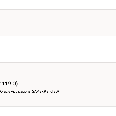
1.1.1.9.0)
 Oracle Applications, SAP ERP and BW