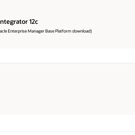
ntegrator 12c
Oracle Enterprise Manager Base Platform download)