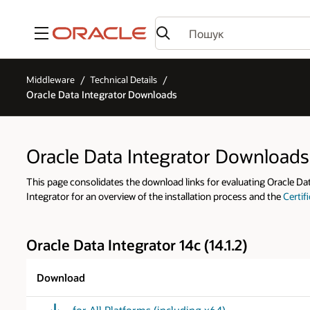
Меню
Middleware
Technical Details
Oracle Data Integrator Downloads
Oracle Data Integrator Downloads
This page consolidates the download links for evaluating Oracle Data
Integrator for an overview of the installation process and the
Certif
Oracle Data Integrator 14c (14.1.2)
Download