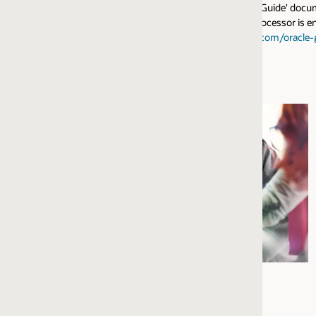
n Guide' document describes how to install the Address Verification Server
cessor is enabled in Oracle Enterprise Data Quality. For detailed technical
.com/oracle-guide/
. The EDQ AV connector to Loqate uses the Verify and