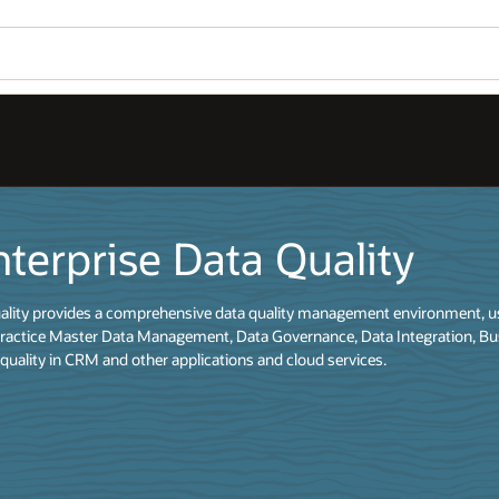
Wo
y
Se
ironment, used to understand, improve, protect and govern data quality.
ation, Business Intelligence and data migration initiatives, as well as