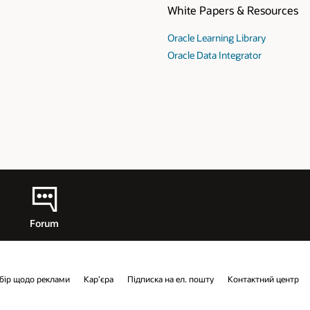
esources
ry
r
Cloud
тний центр
Контакти
Facebook
X
LinkedIn
YouTube