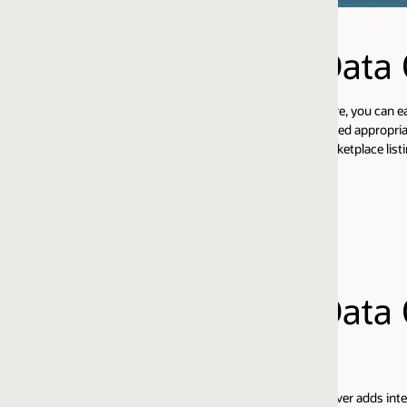
Data Quality
, you can easily provision a fully functional EDQ instance (on either Tomc
eed appropriate EDQ licenses, and an Oracle Database Cloud Service in th
etplace listings here:
Data Quality Address
ver adds integrated global address verification and geocoding capabilities