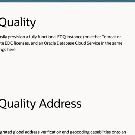
More Information
at or
Release Notes
e same
Documentation Library
Supported Platforms
EDQ is certified in the Fusion
Middleware family of products, see the Fusion
Middleware certification matrix for the relevant versio
for details
More Information
Installation Guide
Release Notes
 onto an