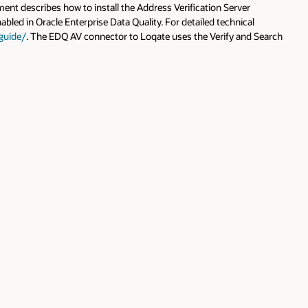
 Search