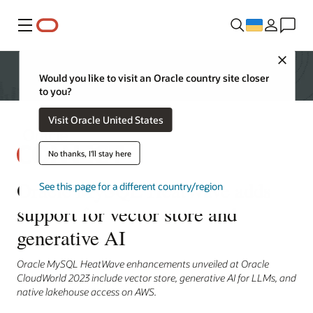
Меню
Close
Would you like to visit an Oracle country site closer
to you?
Visit Oracle United States
No thanks, I'll stay here
Oracle MySQL HeatWave adds
See this page for a different country/region
support for vector store and
generative AI
Oracle MySQL HeatWave enhancements unveiled at Oracle
CloudWorld 2023 include vector store, generative AI for LLMs, and
native lakehouse access on AWS.