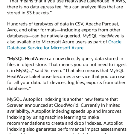
“That means that if you use HeatWave Lakehouse in AWS,
there is no data egress fee. You can analyze files that are
stored in S3 buckets.”
Hundreds of terabytes of data in CSV, Apache Parquet,
Avro, and other formats—including exports from other
databases—can be natively queried. MySQL HeatWave is
also available to Microsoft Azure users as part of
Oracle
Database Service for Microsoft Azure
.
“MySQL HeatWave can now directly query data stored in
files in object store. That means you do not need to ingest
it in MySQL,” said Screven. “That also means that MySQL
HeatWave Lakehouse becomes a service that you can use
for all your data: IoT devices, log files, exports from other
databases.”
MySQL Autopilot Indexing is another new feature that
Screven announced at CloudWorld. Currently in limited
availability, Autopilot Indexing speeds up and improves
indexing by using machine learning to make
recommendations to create and drop indexes. Autopilot
Indexing also generates performance impact assessments