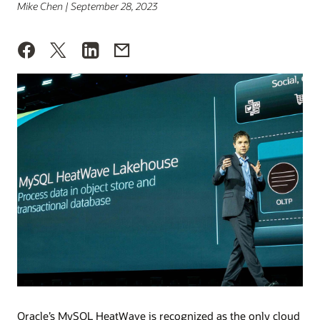
Mike Chen | September 28, 2023
Oracle’s MySQL HeatWave is recognized as the only cloud