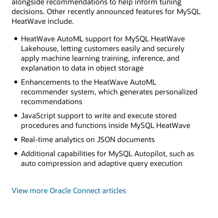
alongside recommendations to help inform tuning
decisions. Other recently announced features for MySQL
HeatWave include.
HeatWave AutoML support for MySQL HeatWave
Lakehouse, letting customers easily and securely
apply machine learning training, inference, and
explanation to data in object storage
Enhancements to the HeatWave AutoML
recommender system, which generates personalized
recommendations
JavaScript support to write and execute stored
procedures and functions inside MySQL HeatWave
Real-time analytics on JSON documents
Additional capabilities for MySQL Autopilot, such as
auto compression and adaptive query execution
View more Oracle Connect articles