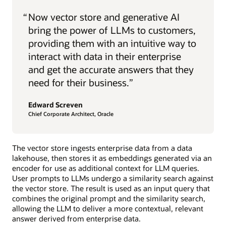
“
Now vector store and generative AI
bring the power of LLMs to customers,
providing them with an intuitive way to
interact with data in their enterprise
and get the accurate answers that they
need for their business.”
Edward Screven
Chief Corporate Architect, Oracle
The vector store ingests enterprise data from a data
lakehouse, then stores it as embeddings generated via an
encoder for use as additional context for LLM queries.
User prompts to LLMs undergo a similarity search against
the vector store. The result is used as an input query that
combines the original prompt and the similarity search,
allowing the LLM to deliver a more contextual, relevant
answer derived from enterprise data.