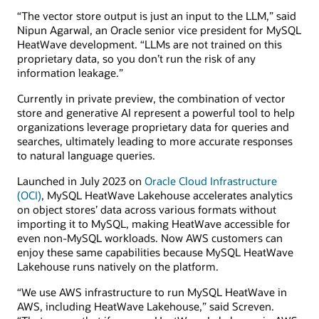
“The vector store output is just an input to the LLM,” said
Nipun Agarwal, an Oracle senior vice president for MySQL
HeatWave development. “LLMs are not trained on this
proprietary data, so you don’t run the risk of any
information leakage.”
Currently in private preview, the combination of vector
store and generative AI represent a powerful tool to help
organizations leverage proprietary data for queries and
searches, ultimately leading to more accurate responses
to natural language queries.
Launched in July 2023 on
Oracle Cloud Infrastructure
(OCI)
, MySQL HeatWave Lakehouse accelerates analytics
on object stores’ data across various formats without
importing it to MySQL, making HeatWave accessible for
even non-MySQL workloads. Now AWS customers can
enjoy these same capabilities because MySQL HeatWave
Lakehouse runs natively on the platform.
“We use AWS infrastructure to run MySQL HeatWave in
AWS, including HeatWave Lakehouse,” said Screven.