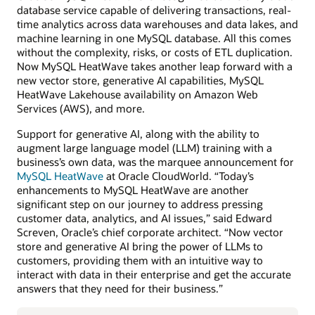
database service capable of delivering transactions, real-
time analytics across data warehouses and data lakes, and
machine learning in one MySQL database. All this comes
without the complexity, risks, or costs of ETL duplication.
Now MySQL HeatWave takes another leap forward with a
new vector store, generative AI capabilities, MySQL
HeatWave Lakehouse availability on Amazon Web
Services (AWS), and more.
Support for generative AI, along with the ability to
augment large language model (LLM) training with a
business’s own data, was the marquee announcement for
MySQL HeatWave
at Oracle CloudWorld. “Today’s
enhancements to MySQL HeatWave are another
significant step on our journey to address pressing
customer data, analytics, and AI issues,” said Edward
Screven, Oracle’s chief corporate architect. “Now vector
store and generative AI bring the power of LLMs to
customers, providing them with an intuitive way to
interact with data in their enterprise and get the accurate
answers that they need for their business.”