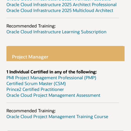
Oracle Cloud Infrastructure 2025 Architect Professional
Oracle Cloud Infrastructure 2025 Multicloud Architect
Recommended Training:
Oracle Cloud Infrastructure Learning Subscription
Project Manager
1 Individual Certified in any of the following:
PMI Project Management Professional (PMP)
Certified Scrum Master (CSM)
Prince2 Certified Practitioner
Oracle Cloud Project Management Assessment
Recommended Training:
Oracle Cloud Project Management Training Course