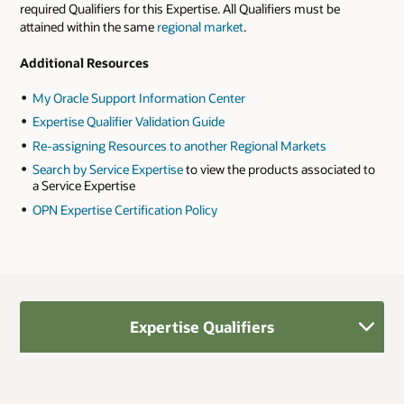
required Qualifiers for this Expertise. All Qualifiers must be
attained within the same
regional market
.
Additional Resources
My Oracle Support Information Center
Expertise Qualifier Validation Guide
Re-assigning Resources to another Regional Markets
Search by Service Expertise
to view the products associated to
a Service Expertise
OPN Expertise Certification Policy
Expertise Qualifiers