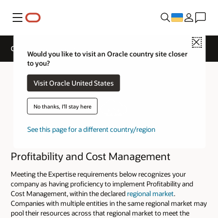
Меню
Close
Cloud Service Track Expertise
Would you like to visit an Oracle country site closer
to you?
Visit Oracle United States
No thanks, I'll stay here
See this page for a different country/region
Profitability and Cost Management
Meeting the Expertise requirements below recognizes your
company as having proficiency to implement Profitability and
Cost Management, within the declared
regional market
.
Companies with multiple entities in the same regional market may
pool their resources across that regional market to meet the