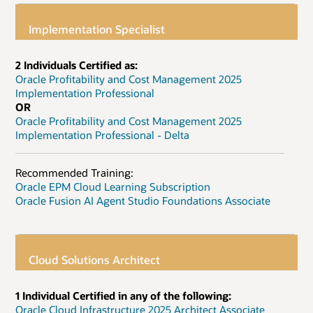
Implementation Specialist
2 Individuals Certified as:
Oracle Profitability and Cost Management 2025
Implementation Professional
OR
Oracle Profitability and Cost Management 2025
Implementation Professional - Delta
Recommended Training:
Oracle EPM Cloud Learning Subscription
Oracle Fusion AI Agent Studio Foundations Associate
Cloud Solutions Architect
1 Individual Certified in any of the following:
Oracle Cloud Infrastructure 2025 Architect Associate