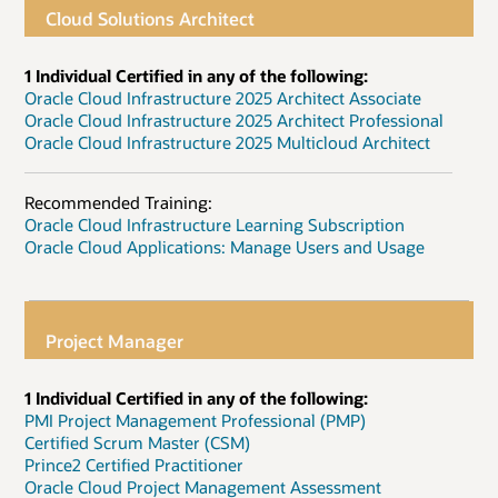
Cloud Solutions Architect
1 Individual Certified in any of the following:
Oracle Cloud Infrastructure 2025 Architect Associate
Oracle Cloud Infrastructure 2025 Architect Professional
Oracle Cloud Infrastructure 2025 Multicloud Architect
Recommended Training:
Oracle Cloud Infrastructure Learning Subscription
Oracle Cloud Applications: Manage Users and Usage
Project Manager
1 Individual Certified in any of the following:
PMI Project Management Professional (PMP)
Certified Scrum Master (CSM)
Prince2 Certified Practitioner
Oracle Cloud Project Management Assessment