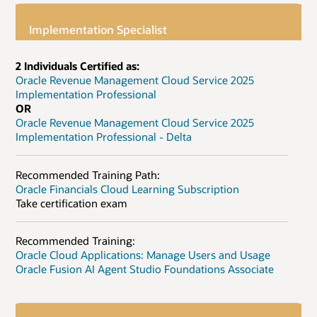
Implementation Specialist
2 Individuals Certified as:
Oracle Revenue Management Cloud Service 2025
Implementation Professional
OR
Oracle Revenue Management Cloud Service 2025
Implementation Professional - Delta
Recommended Training Path:
Oracle Financials Cloud Learning Subscription
Take certification exam
Recommended Training:
Oracle Cloud Applications: Manage Users and Usage
Oracle Fusion AI Agent Studio Foundations Associate