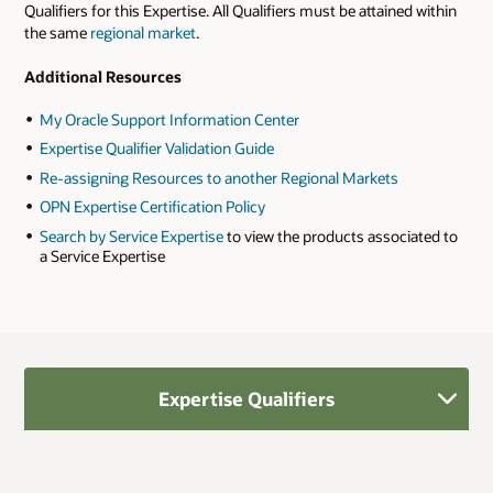
Qualifiers for this Expertise. All Qualifiers must be attained within
the same
regional market
.
Additional Resources
My Oracle Support Information Center
Expertise Qualifier Validation Guide
Re-assigning Resources to another Regional Markets
OPN Expertise Certification Policy
Search by Service Expertise
to view the products associated to
a Service Expertise
Expertise Qualifiers