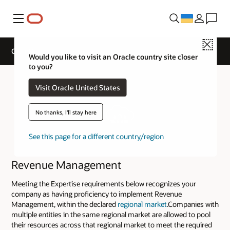
Меню
Close
Cloud Service Track Expertise
Would you like to visit an Oracle country site closer
to you?
Visit Oracle United States
No thanks, I'll stay here
See this page for a different country/region
Revenue Management
Meeting the Expertise requirements below recognizes your
company as having proficiency to implement Revenue
Management, within the declared
regional market
.Companies with
multiple entities in the same regional market are allowed to pool
their resources across that regional market to meet the required