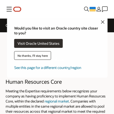
Меню
Close
Cloud Service Track Expertise
Would you like to visit an Oracle country site closer
to you?
Visit Oracle United States
No thanks, I'll stay here
See this page for a different country/region
Human Resources Core
Meeting the Expertise requirements below recognizes your
company as having proficiency to implement Human Resources
Core, within the declared
regional market
. Companies with
multiple entities in the same regional market are allowed to pool
their resources across that regional market to meet the required