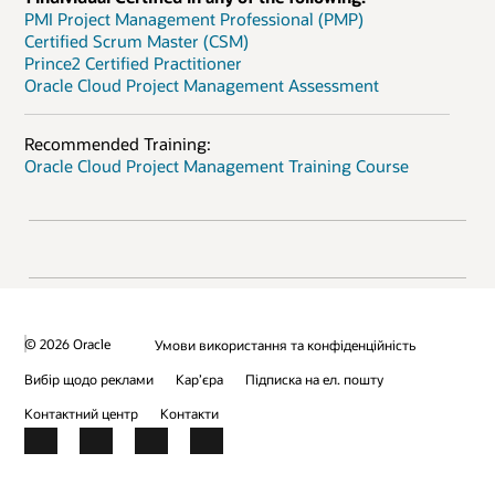
PMI Project Management Professional (PMP)
Certified Scrum Master (CSM)
Prince2 Certified Practitioner
Oracle Cloud Project Management Assessment
Recommended Training:
Oracle Cloud Project Management Training Course
© 2026 Oracle
Умови використання та конфіденційність
Вибір щодо реклами
Кар’єра
Підписка на ел. пошту
Контактний центр
Контакти
Facebook
X
LinkedIn
YouTube