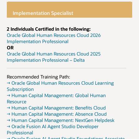
Implementation Specialist
2 Individuals Certified in the following:
Oracle Global Human Resources Cloud 2026
Implementation Professional
OR
Oracle Global Human Resources Cloud 2025
Implementation Professional – Delta
Recommended Training Path:
→ Oracle Global Human Resources Cloud Learning
Subscription
→ Human Capital Management: Global Human
Resource
→ Human Capital Management: Benefits Cloud
→ Human Capital Management: Absence Cloud
→ Human Capital Management: NextGen Helpdesk
→ Oracle Fusion AI Agent Studio Developer
Professional
→ Oracle Fusion AI Agent Studio Foundations Associate