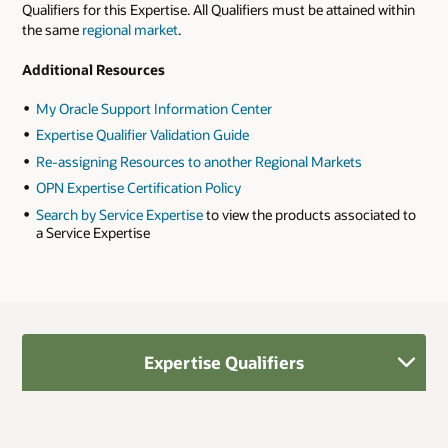
Qualifiers for this Expertise. All Qualifiers must be attained within
the same
regional market
.
Additional Resources
My Oracle Support Information Center
Expertise Qualifier Validation Guide
Re-assigning Resources to another Regional Markets
OPN Expertise Certification Policy
Search by Service Expertise
to view the products associated to
a Service Expertise
Expertise Qualifiers