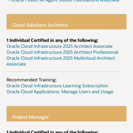
Cloud Solutions Architect
1 Individual Certified in any of the following:
Oracle Cloud Infrastructure 2025 Architect Associate
Oracle Cloud Infrastructure 2025 Architect Professional
Oracle Cloud Infrastructure 2025 Multicloud Architect
Associate
Recommended Training:
Oracle Cloud Infrastructure Learning Subscription
Oracle Cloud Applications: Manage Users and Usage
Project Manager
1 Individual Certified in any of the following: