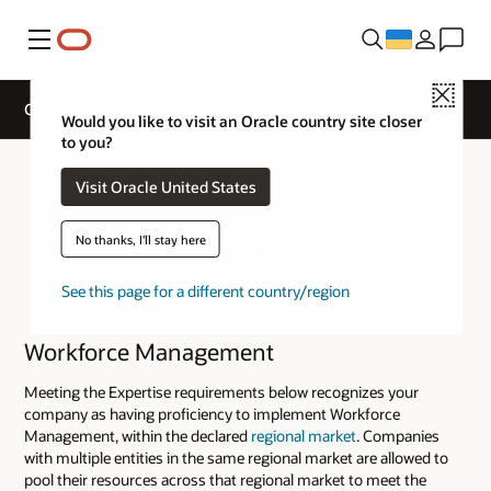
Меню
Close
Cloud Service Track Expertise
Would you like to visit an Oracle country site closer
to you?
Visit Oracle United States
No thanks, I'll stay here
See this page for a different country/region
Workforce Management
Meeting the Expertise requirements below recognizes your
company as having proficiency to implement Workforce
Management, within the declared
regional market
. Companies
with multiple entities in the same regional market are allowed to
pool their resources across that regional market to meet the