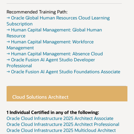
Recommended Training Path:
→ Oracle Global Human Resources Cloud Learning
Subscription
→ Human Capital Management: Global Human
Resource
→ Human Capital Management: Workforce
Management
→ Human Capital Management: Absence Cloud
→ Oracle Fusion AI Agent Studio Developer
Professional
→ Oracle Fusion AI Agent Studio Foundations Associate
Cloud Solutions Architect
1 Individual Certified in any of the following:
Oracle Cloud Infrastructure 2025 Architect Associate
Oracle Cloud Infrastructure 2025 Architect Professional
Oracle Cloud Infrastructure 2025 Multicloud Architect