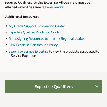
required Qualifiers for this Expertise. All Qualifiers must be
attained within the same
regional market
.
Additional Resources
My Oracle Support Information Center
Expertise Qualifier Validation Guide
Re-assigning Resources to another Regional Markets
OPN Expertise Certification Policy
Search by Service Expertise
to view the products associated to
a Service Expertise
Expertise Qualifiers