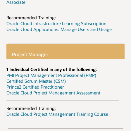
Associate
Recommended Training:
Oracle Cloud Infrastructure Learning Subscription
Oracle Cloud Applications: Manage Users and Usage
Project Manager
1 Individual Certified in any of the following:
PMI Project Management Professional (PMP)
Certified Scrum Master (CSM)
Prince2 Certified Practitioner
Oracle Cloud Project Management Assessment
Recommended Training:
Oracle Cloud Project Management Training Course