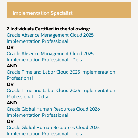
Implementation Specialist
2 Individuals Certified in the following:
Oracle Absence Management Cloud 2025
Implementation Professional
OR
Oracle Absence Management Cloud 2025
Implementation Professional - Delta
AND
Oracle Time and Labor Cloud 2025 Implementation
Professional
OR
Oracle Time and Labor Cloud 2025 Implementation
Professional - Delta
AND
Oracle Global Human Resources Cloud 2026
Implementation Professional
OR
Oracle Global Human Resources Cloud 2025
Implementation Professional - Delta